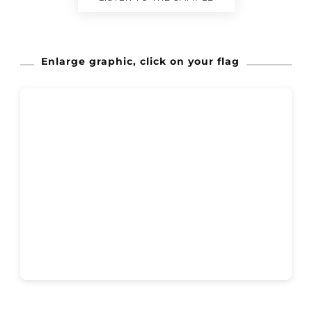
Enlarge graphic, click on your flag