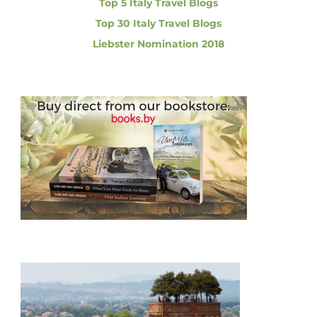
i
Top 5 Italy Travel Blogs
r
e
Top 30 Italy Travel Blogs
d
o
Liebster Nomination 2018
i
b
n
l
e
D
a
y