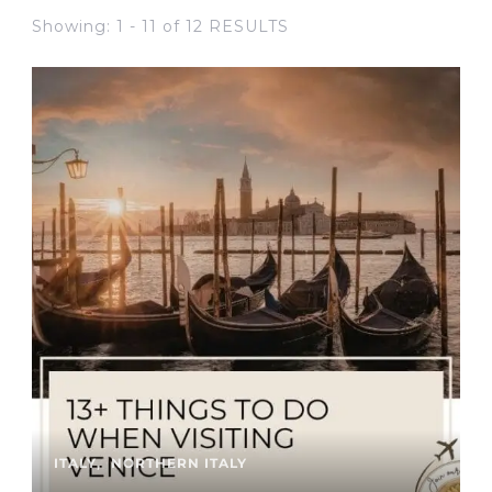
Showing: 1 - 11 of 12 RESULTS
ITALY
NORTHERN ITALY