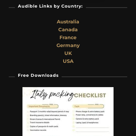
Audible Links by Country:
Australia
Canada
France
Germany
UK
USA
Free Downloads