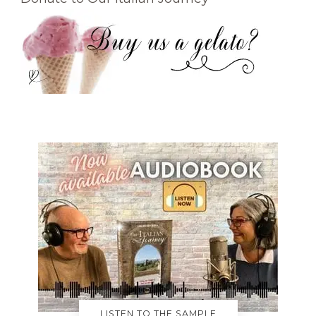
LISTEN TO THE SAMPLE