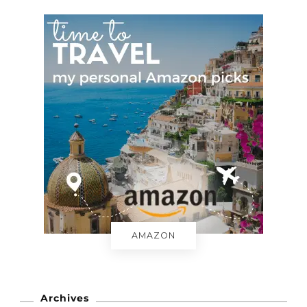
AMAZON
Archives