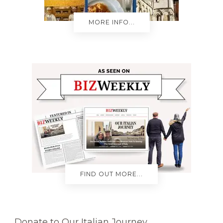
MORE INFO...
FIND OUT MORE...
Donate to Our Italian Journey