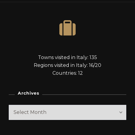
Towns visited in Italy: 135
Regions visited in Italy: 16/20
Countries: 12
Archives
Archives