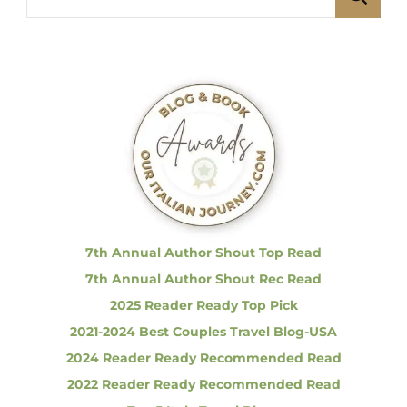
f
e
t
u
e
e
a
l
s
I
r
t
c
a
p
l
h
i
f
a
a
n
o
S
g
r
p
o
:
r
i
t
7th Annual Author Shout Top Read
s
n
7th Annual Author Shout Rec Read
C
a
2025 Reader Ready Top Pick
r
a
2021-2024 Best Couples Travel Blog-USA
s
|
2024 Reader Ready Recommended Read
t
I
2022 Reader Ready Recommended Read
n
c