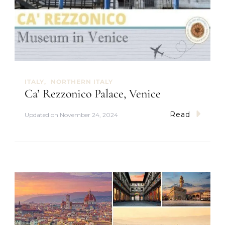
D
o
I
n
P
a
r
m
ITALY
NORTHERN ITALY
a
Ca’ Rezzonico Palace, Venice
Read
Updated on
November 24, 2024