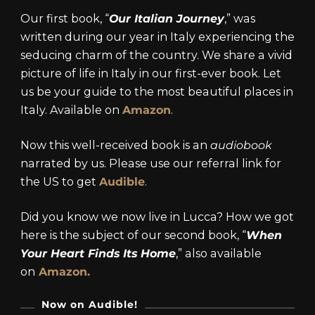
Our first book, “
Our Italian Journey
,” was
written during our year in Italy experiencing the
seducing charm of the country. We share a vivid
picture of life in Italy in our first-ever book. Let
us be your guide to the most beautiful places in
Italy. Available on
Amazon
.
Now this well-received book is an
audiobook
narrated by us. Please use our referral link for
the US to get
Audible
.
Did you know we now live in Lucca? How we got
here is the subject of our second book, “
When
Your Heart Finds Its Home
,” also available
on
Amazon.
Now on Audible!