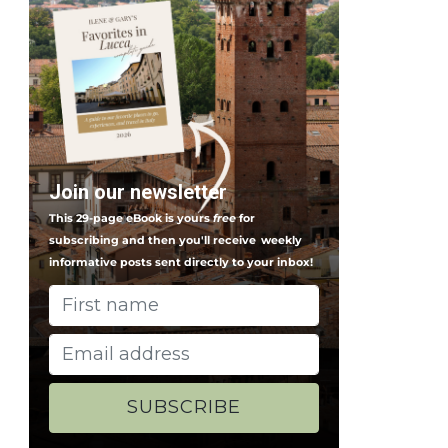
Join our newsletter
This 29-page eBook is yours
free
for
subscribing and then you'll receive
weekly
informative posts sent directly to your inbox!