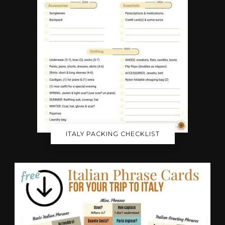
ITALY PACKING CHECKLIST