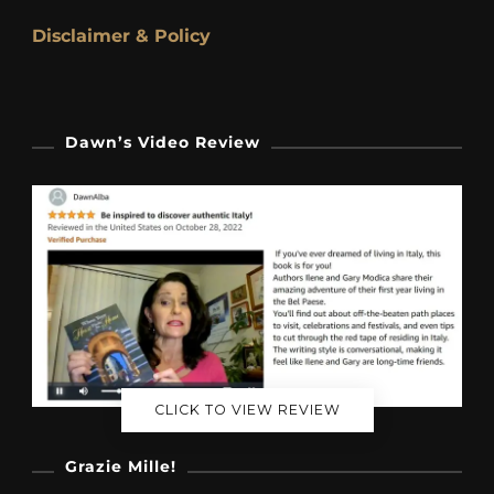
Disclaimer & Policy
Dawn’s Video Review
CLICK TO VIEW REVIEW
Grazie Mille!