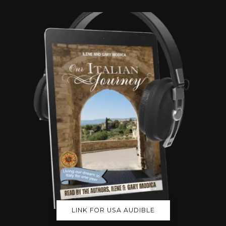
LINK FOR USA AUDIBLE