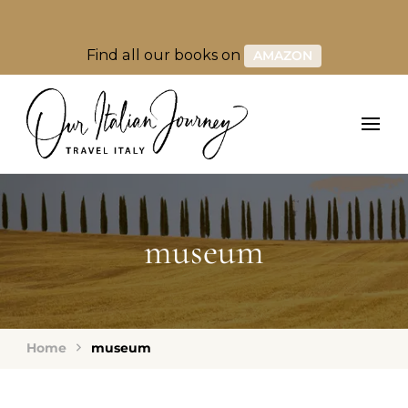
Find all our books on
AMAZON
museum
Home
museum