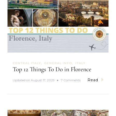
CENTRAL ITALY
GENERAL INFO
ITALY
Top 12 Things To Do in Florence
Read
o
Updated on
August 17, 2025
7 Comments
n
T
o
p
1
2
T