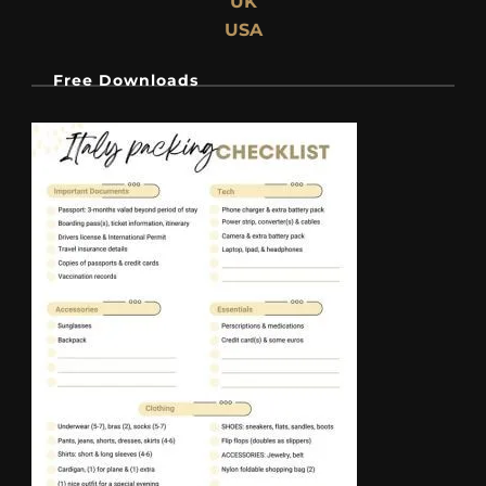
UK
USA
Free Downloads