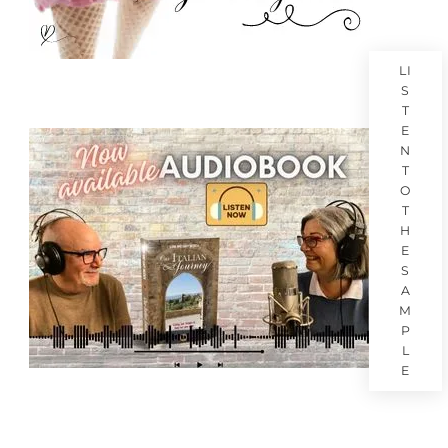
LI
S
T
E
N
T
O
T
H
E
S
A
M
P
L
E