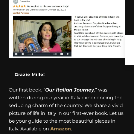
Grazie Mille!
Our first book, “
Our Italian Journey
,” was
written during our year in Italy experiencing the
seducing charm of the country. We share a vivid
picture of life in Italy in our first-ever book. Let us
be your guide to the most beautiful places in
Italy. Available on
Amazon
.