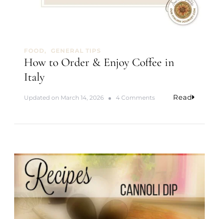
FOOD
GENERAL TIPS
How to Order & Enjoy Coffee in
Italy
Read
o
Updated on
March 14, 2026
4 Comments
n
H
o
w
t
o
O
r
d
e
r
&
E