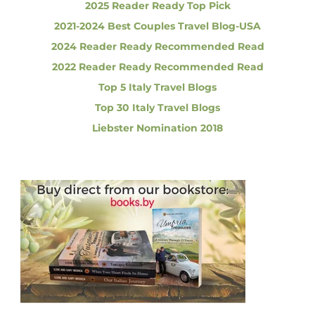
2025 Reader Ready Top Pick
e
a
2021-2024 Best Couples Travel Blog-USA
c
i
2024 Reader Ready Recommended Read
t
a
2022 Reader Ready Recommended Read
l
i
i
Top 5 Italy Travel Blogs
t
i
Top 30 Italy Travel Blogs
e
o
Liebster Nomination 2018
s
t
n
o
T
r
y
i
n
I
t
a
l
y