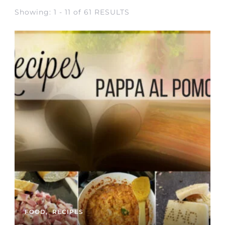
Showing: 1 - 11 of 61 RESULTS
FOOD
RECIPES