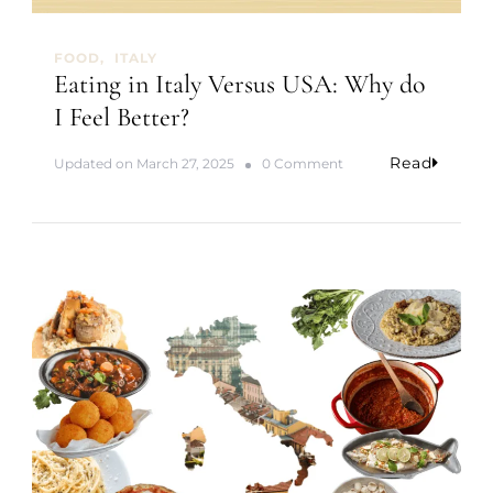
FOOD
ITALY
Eating in Italy Versus USA: Why do
I Feel Better?
Read
o
Updated on
March 27, 2025
0 Comment
n
E
a
t
i
n
g
i
n
I
t
a
l
y
V