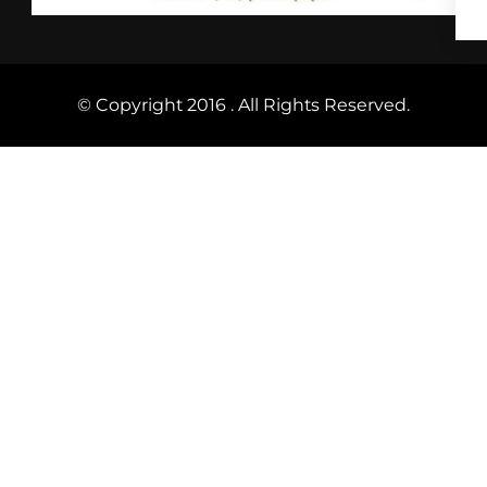
© Copyright 2016 . All Rights Reserved.