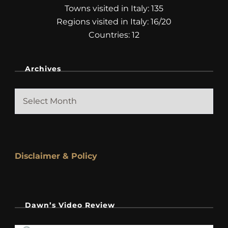
Towns visited in Italy: 135
Regions visited in Italy: 16/20
Countries: 12
Archives
Archives
Disclaimer & Policy
Dawn’s Video Review