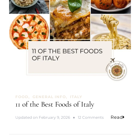
i
p
FOOD
GENERAL INFO
ITALY
11 of the Best Foods of Italy
Read
o
Updated on
February 9, 2026
12 Comments
n
1
1