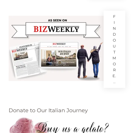
F
I
N
D
O
U
T
M
O
R
E.
..
Donate to Our Italian Journey