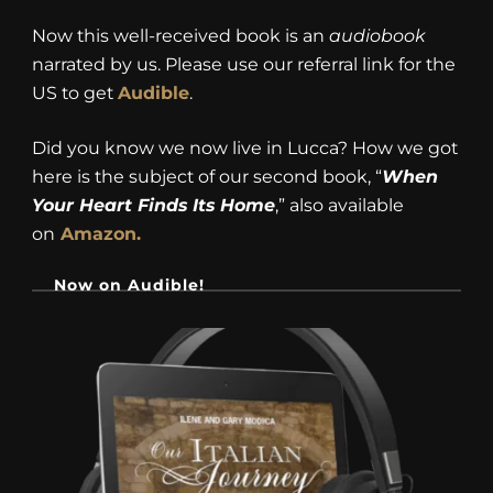
Now this well-received book is an
audiobook
narrated by us. Please use our referral link for the
US to get
Audible
.
Did you know we now live in Lucca? How we got
here is the subject of our second book, “
When
Your Heart Finds Its Home
,” also available
on
Amazon.
Now on Audible!