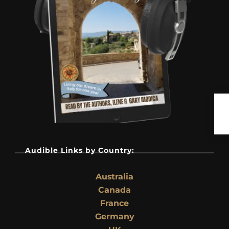
Audible Links by Country:
Australia
Canada
France
Germany