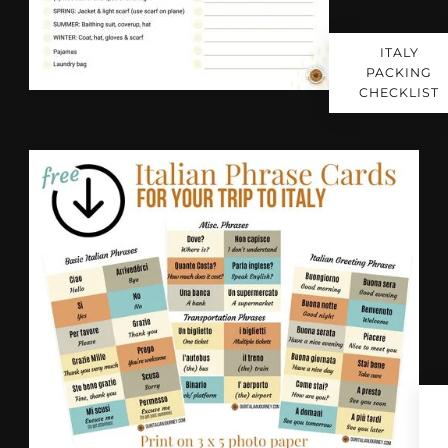
ITALY
PACKING
CHECKLIST