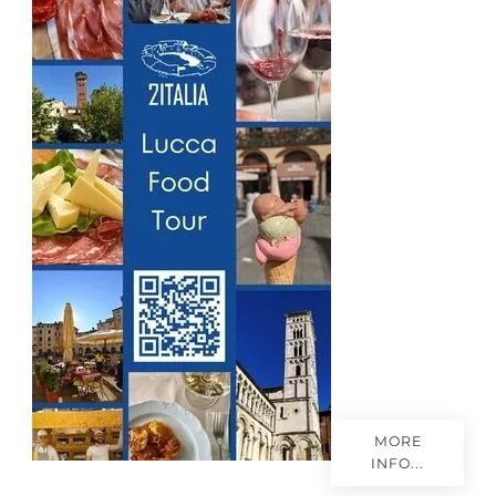
r
i
e
s
MORE
INFO...