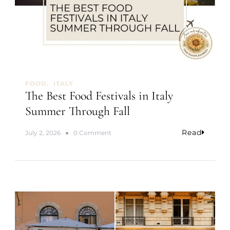
n
I
c
e
C
r
e
a
FOOD
ITALY
m
The Best Food Festivals in Italy
Summer Through Fall
Read
o
July 2, 2026
0 Comment
n
T
h
e
B
e
s
t
F
o