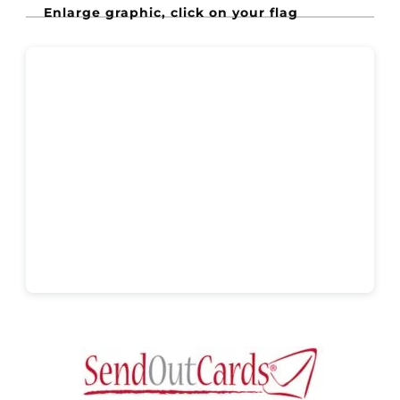
Enlarge graphic, click on your flag