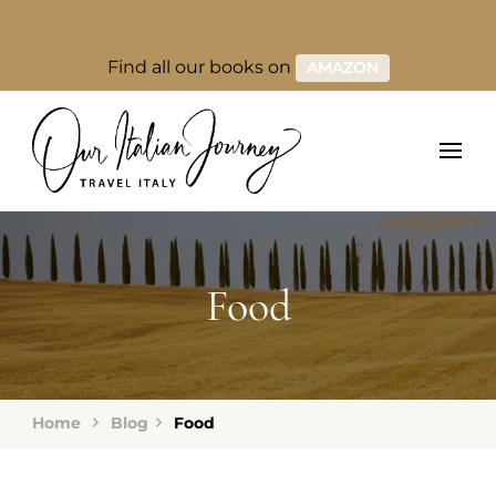
Find all our books on
AMAZON
Food
Home
Blog
Food