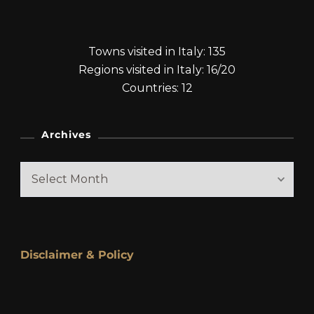
Towns visited in Italy: 135
Regions visited in Italy: 16/20
Countries: 12
Archives
Archives
Disclaimer & Policy