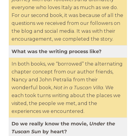
everyone who loves Italy as much as we do.
For our second book, it was because of all the
questions we received from our followers on
the blog and social media. It was with their
encouragement, we completed the story.
What was the writing process like?
In both books, we “borrowed” the alternating
chapter concept from our author friends,
Nancy and John Petralia from their
wonderful book,
Not in a Tuscan Villa
. We
each took turns writing about the places we
visited, the people we met, and the
experiences we encountered.
Do we really know the movie,
Under the
Tuscan Sun
by heart?