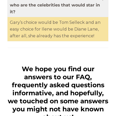
who are the celebrities that would star in
it?
Gary’s choice would be Tom Selleck and an
easy choice for Ilene would be Diane Lane,
after all, she already has the experience!
We hope you find our
answers to our FAQ,
frequently asked questions
informative, and hopefully,
we touched on some answers
you might not have known