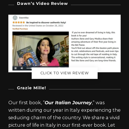
Dawn’s Video Review
CLICK TO VIEW REVIEW
Grazie Mille!
Our first book, “
Our Italian Journey
,” was
written during our year in Italy experiencing the
seducing charm of the country. We share a vivid
picture of life in Italy in our first-ever book. Let