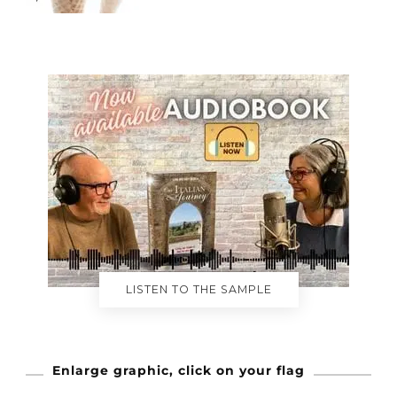
LISTEN TO THE SAMPLE
Enlarge graphic, click on your flag