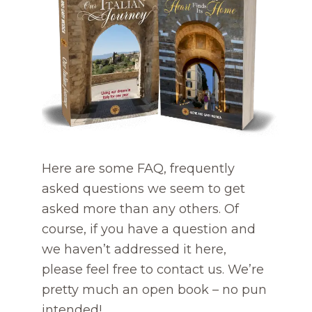
Here are some FAQ, frequently
asked questions we seem to get
asked more than any others. Of
course, if you have a question and
we haven’t addressed it here,
please feel free to contact us. We’re
pretty much an open book – no pun
intended!