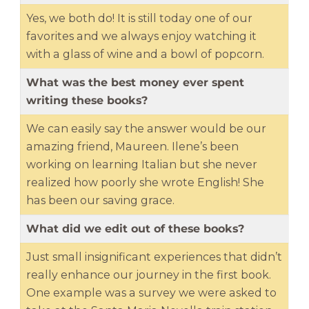
Yes, we both do! It is still today one of our
favorites and we always enjoy watching it
with a glass of wine and a bowl of popcorn.
What was the best money ever spent
writing these books?
We can easily say the answer would be our
amazing friend, Maureen. Ilene’s been
working on learning Italian but she never
realized how poorly she wrote English! She
has been our saving grace.
What did we edit out of these books?
Just small insignificant experiences that didn’t
really enhance our journey in the first book.
One example was a survey we were asked to