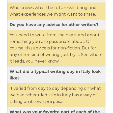
Who knows what the future will bring and
what experiences we might want to share.
Do you have any advice for other writers?
You need to write from the heart and about
something you are passionate about. Of
course, this advice is for non-fiction. But for
any other kind of writing, just try it. See where
it leads, you never know.
What did a typical writing day in Italy look
like?
It varied from day to day depending on what
we had scheduled. Life in Italy has a way of
taking on its own purpose.
What was your favorite part of each of the