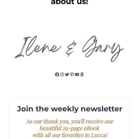
about us!
Facebook
Instagram
Twitter
Pinterest
YouTube
Amazon
Join the weekly newsletter
As our thank you, you'll receive our
beautiful 29-page eBook
with all our favorites in Lucca!