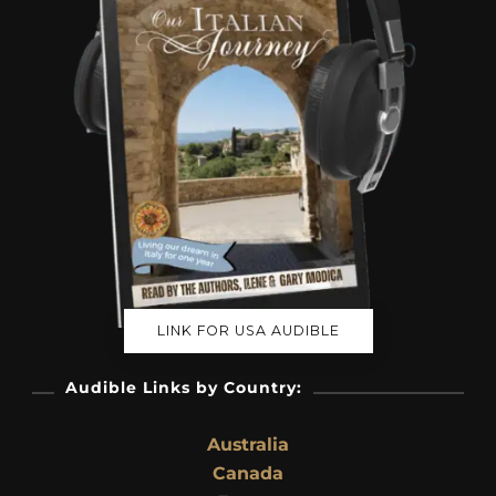
LINK FOR USA AUDIBLE
Audible Links by Country:
Australia
Canada