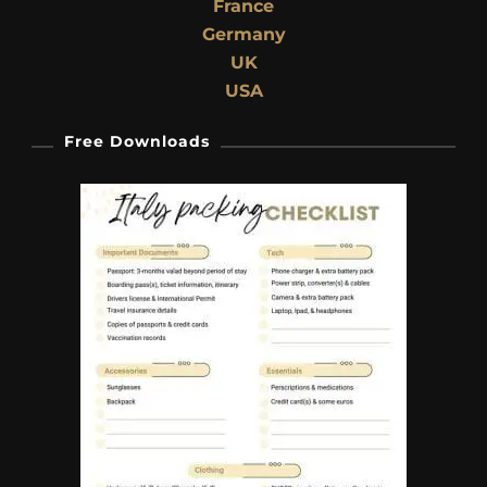
France
Germany
UK
USA
Free Downloads