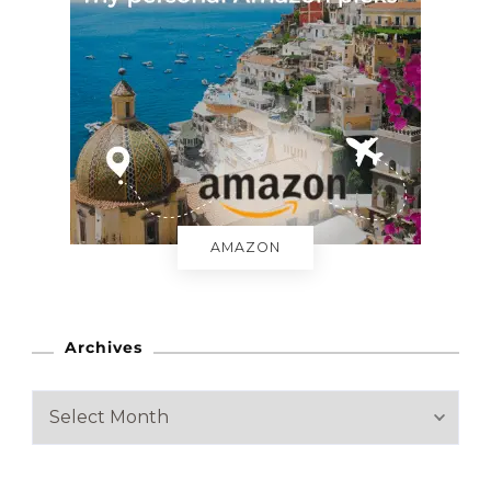
AMAZON
Archives
A
r
c