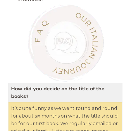
How did you decide on the title of the
books?
It’s quite funny as we went round and round
for about six months on what the title should
be for our first book. We regularly emailed or