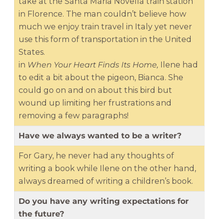
take at the Santa Maria Novella train station
in Florence. The man couldn’t believe how
much we enjoy train travel in Italy yet never
use this form of transportation in the United
States.
in
When Your Heart Finds Its Home,
Ilene had
to edit a bit about the pigeon, Bianca. She
could go on and on about this bird but
wound up limiting her frustrations and
removing a few paragraphs!
Have we always wanted to be a writer?
For Gary, he never had any thoughts of
writing a book while Ilene on the other hand,
always dreamed of writing a children’s book.
Do you have any writing expectations for
the future?