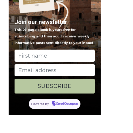
Join our newsletter
This 29-page eBook is yours
free
for
subscribing and then you'll receive
weekly
informative posts sent directly to your inbox!
Powered by
EmailOctopus