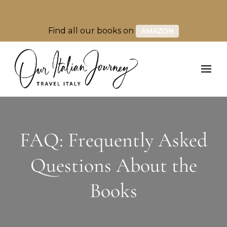
Find all our books on
AMAZON
FAQ: Frequently Asked
Questions About the
Books