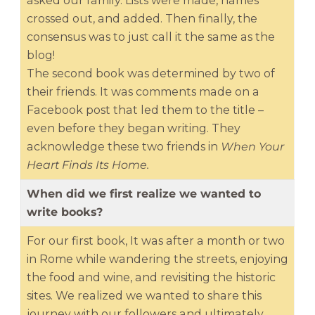
asked our family. Lists were made, names
crossed out, and added. Then finally, the
consensus was to just call it the same as the
blog!
The second book was determined by two of
their friends. It was comments made on a
Facebook post that led them to the title –
even before they began writing. They
acknowledge these two friends in
When Your
Heart Finds Its Home.
When did we first realize we wanted to
write books?
For our first book, It was after a month or two
in Rome while wandering the streets, enjoying
the food and wine, and revisiting the historic
sites. We realized we wanted to share this
journey with our followers and ultimately