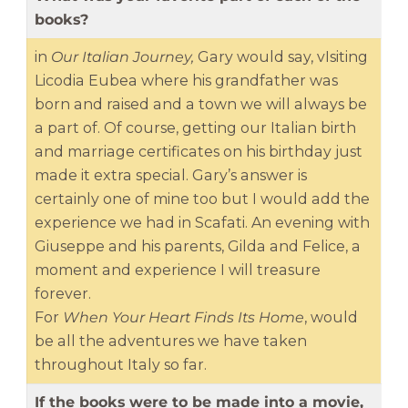
books?
in
Our Italian Journey,
Gary would say, vIsiting
Licodia Eubea where his grandfather was
born and raised and a town we will always be
a part of. Of course, getting our Italian birth
and marriage certificates on his birthday just
made it extra special. Gary’s answer is
certainly one of mine too but I would add the
experience we had in Scafati. An evening with
Giuseppe and his parents, Gilda and Felice, a
moment and experience I will treasure
forever.
For
When Your Heart Finds Its Home
, would
be all the adventures we have taken
throughout Italy so far.
If the books were to be made into a movie,