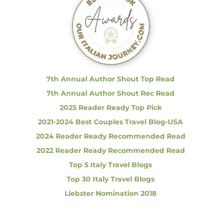
h
f
o
r
:
7th Annual Author Shout Top Read
7th Annual Author Shout Rec Read
2025 Reader Ready Top Pick
2021-2024 Best Couples Travel Blog-USA
2024 Reader Ready Recommended Read
2022 Reader Ready Recommended Read
Top 5 Italy Travel Blogs
Top 30 Italy Travel Blogs
Liebster Nomination 2018