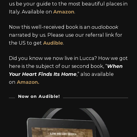
us be your guide to the most beautiful places in
Italy. Available on
Amazon
.
Now this well-received book is an
audiobook
narrated by us. Please use our referral link for
the US to get
Audible
.
Did you know we now live in Lucca? How we got
here is the subject of our second book, “
When
Your Heart Finds Its Home
,” also available
on
Amazon.
Now on Audible!