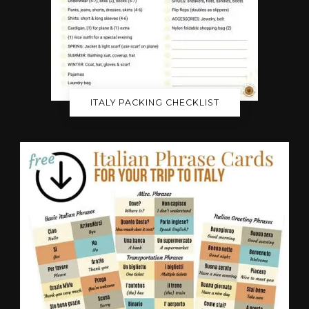
ITALY PACKING CHECKLIST