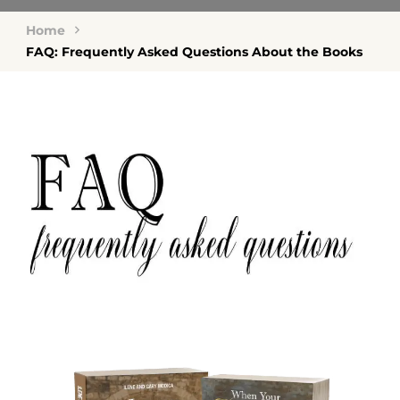
Home
FAQ: Frequently Asked Questions About the Books