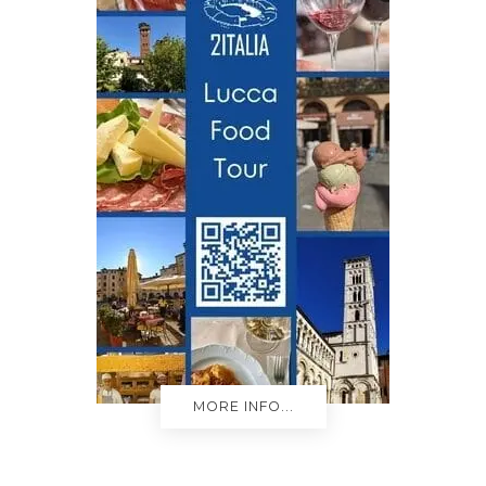
i
e
s
MORE INFO...