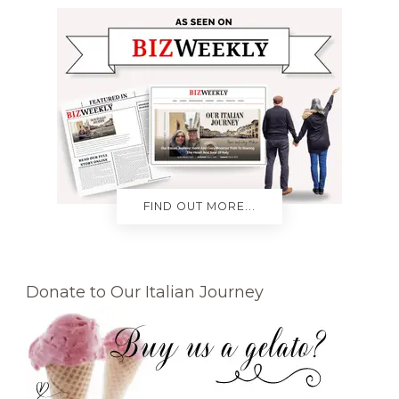
FIND OUT MORE...
Donate to Our Italian Journey