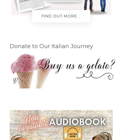
FIND OUT MORE...
Donate to Our Italian Journey