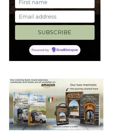
Powered by
EmailOctopus