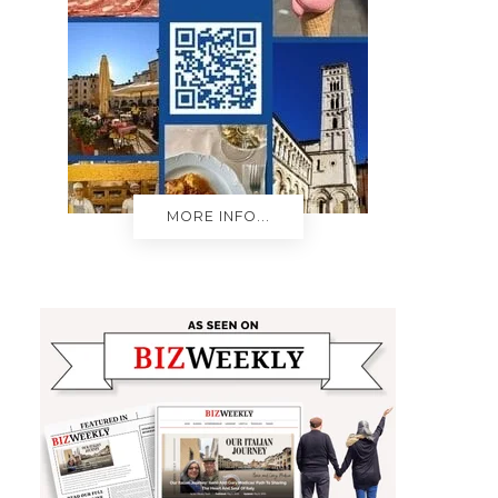
MORE INFO...