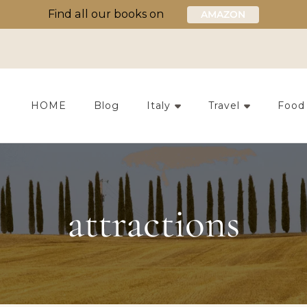
Find all our books on
AMAZON
HOME
Blog
Italy
Travel
Food
attractions