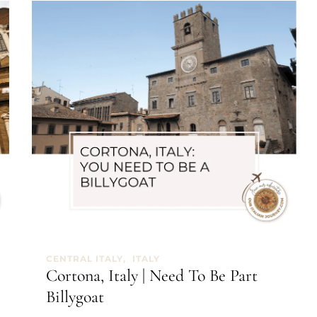
CENTRAL ITALY
ITALY
Cortona, Italy | Need To Be Part
Billygoat