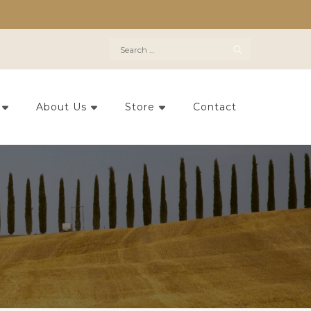
Search
for:
About Us
Store
Contact