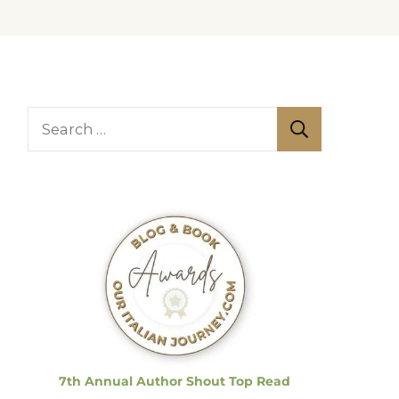
S
e
a
r
c
h
f
o
r
:
7th Annual Author Shout Top Read