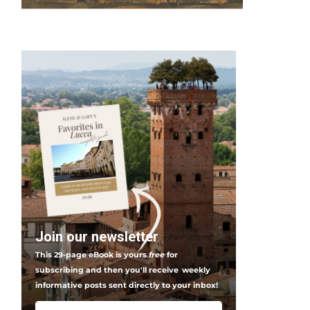
Join our newsletter
This 29-page eBook is yours
free
for
subscribing and then you'll receive
weekly
informative posts sent directly to your inbox!