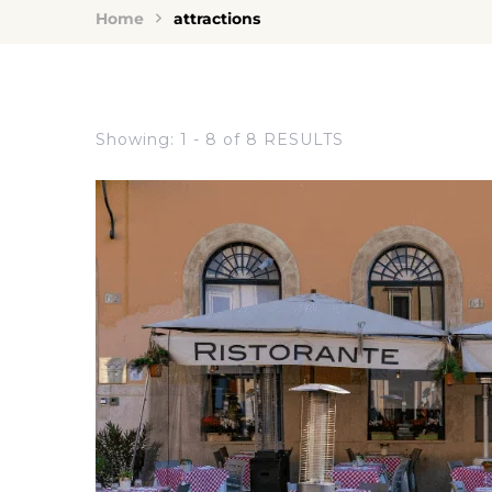
Home
attractions
Showing: 1 - 8 of 8 RESULTS