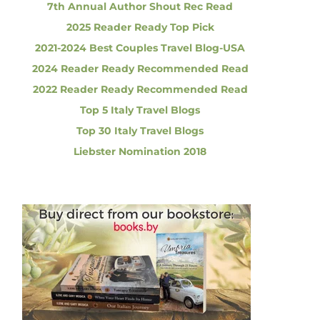
7th Annual Author Shout Rec Read
2025 Reader Ready Top Pick
2021-2024 Best Couples Travel Blog-USA
2024 Reader Ready Recommended Read
2022 Reader Ready Recommended Read
Top 5 Italy Travel Blogs
Top 30 Italy Travel Blogs
Liebster Nomination 2018