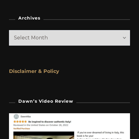
Archives
Archives
Disclaimer & Policy
Dawn’s Video Review