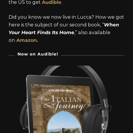
the US to get
Audible
.
Did you know we now live in Lucca? How we got
here is the subject of our second book, “
When
Your Heart Finds Its Home
,” also available
on
Amazon.
Now on Audible!