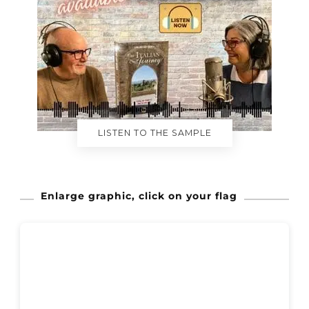
LISTEN TO THE SAMPLE
Enlarge graphic, click on your flag