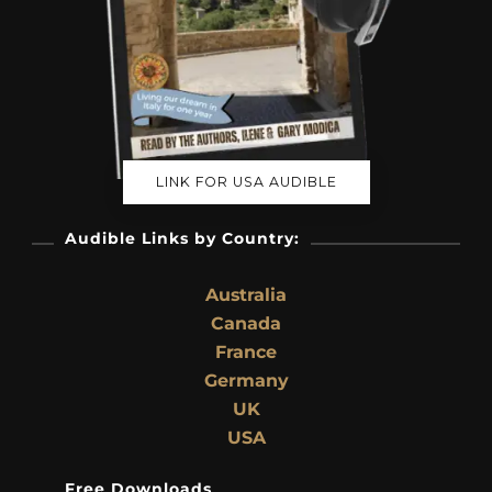
LINK FOR USA AUDIBLE
Audible Links by Country:
Australia
Canada
France
Germany
UK
USA
Free Downloads