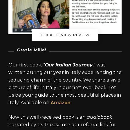
CLICK TO VIEW REVIEW
Grazie Mille!
Our first book, “
Our Italian Journey
,” was
written during our year in Italy experiencing the
seducing charm of the country. We share a vivid
picture of life in Italy in our first-ever book. Let
us be your guide to the most beautiful places in
Italy. Available on
Amazon
.
Now this well-received book is an
audiobook
narrated by us. Please use our referral link for