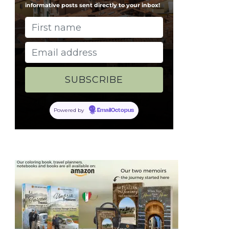
informative posts sent directly to your inbox!
Powered by
EmailOctopus