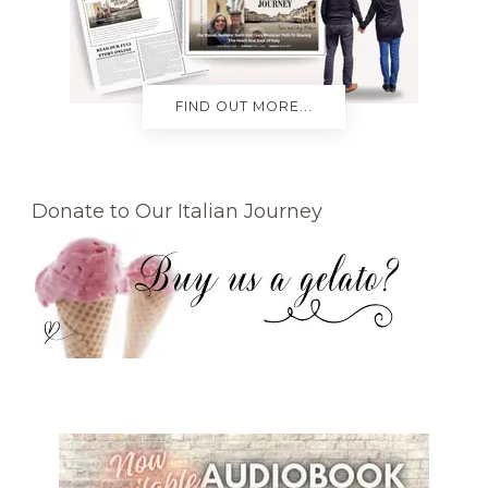
FIND OUT MORE...
Donate to Our Italian Journey