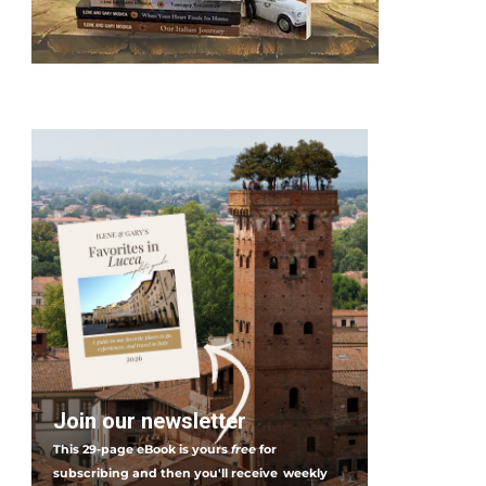
Join our newsletter
This 29-page eBook is yours
free
for
subscribing and then you'll receive
weekly