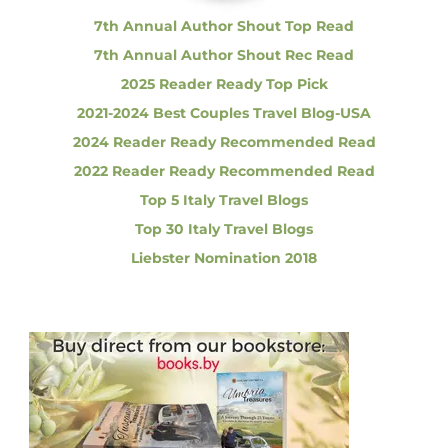
n
n
g
7th Annual Author Shout Top Read
E
a
7th Annual Author Shout Rec Read
a
r
2025 Reader Ready Top Pick
t
t
2021-2024 Best Couples Travel Blog-USA
h
q
2024 Reader Ready Recommended Read
i
u
2022 Reader Ready Recommended Read
a
k
o
Top 5 Italy Travel Blogs
e
Top 30 Italy Travel Blogs
n
Liebster Nomination 2018