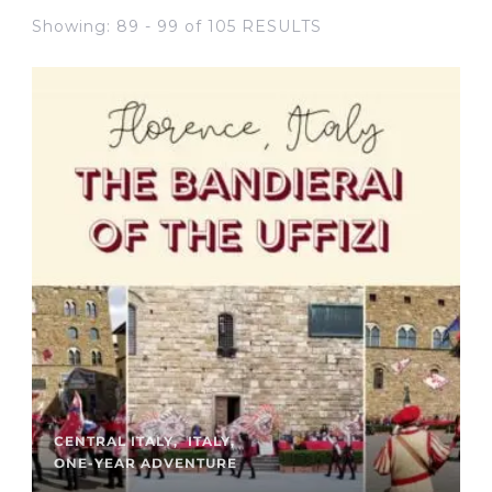
Showing: 89 - 99 of 105 RESULTS
CENTRAL ITALY
ITALY
ONE-YEAR ADVENTURE