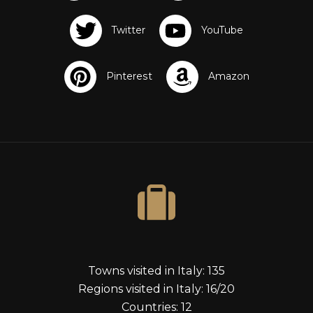
Towns visited in Italy: 135
Regions visited in Italy: 16/20
Countries: 12