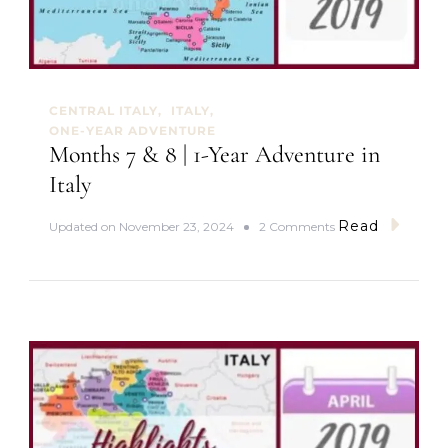
t
a
R
o
m
a
CENTRAL ITALY
ITALY
n
ONE-YEAR ADVENTURE
I
Months 7 & 8 | 1-Year Adventure in
c
o
Italy
n
Read
o
Updated on
November 23, 2024
2 Comments
n
M
o
n
t
h
s
7
&
8
|