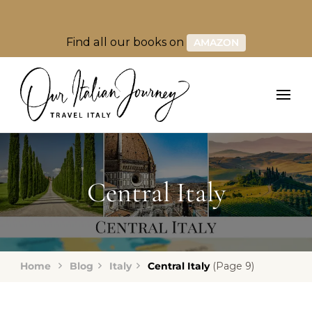
Find all our books on
AMAZON
Central Italy
Home
Blog
Italy
Central Italy
(Page 9)