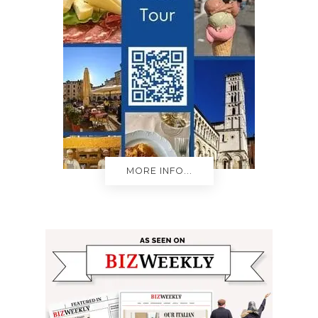
MORE INFO...