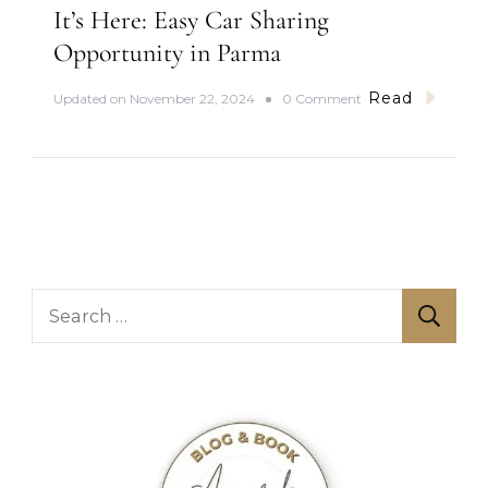
h
It’s Here: Easy Car Sharing
Opportunity in Parma
Read
o
Updated on
November 22, 2024
0 Comment
n
I
t
’
s
H
e
r
e
S
:
E
e
a
a
s
y
r
C
c
a
r
h
S