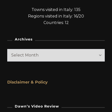
Towns visited in Italy: 135
Regions visited in Italy: 16/20
Countries: 12
Archives
Archives
Disclaimer & Policy
Dawn’s Video Review