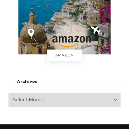
AMAZON
Archives
A
r
c
h