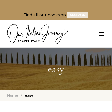
Find all our books on
AMAZON
easy
Home
easy