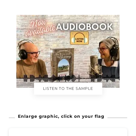
LISTEN TO THE SAMPLE
Enlarge graphic, click on your flag