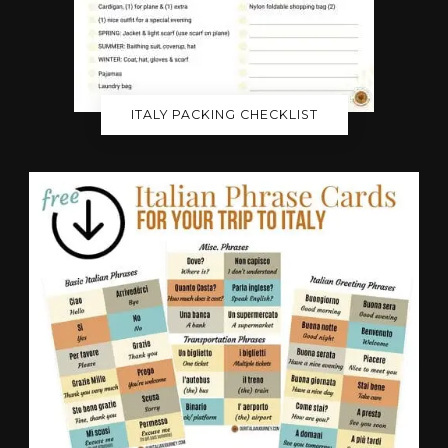
ITALY PACKING CHECKLIST