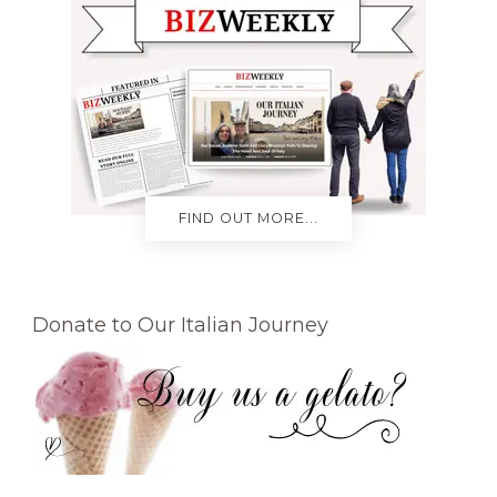
FIND OUT MORE...
Donate to Our Italian Journey