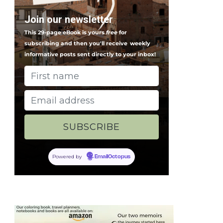
Join our newsletter
This 29-page eBook is yours
free
for
subscribing and then you'll receive
weekly
informative posts sent directly to your inbox!
Powered by
EmailOctopus