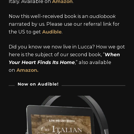
Italy. Available on
Amazon
.
Now this well-received book is an
audiobook
narrated by us. Please use our referral link for
the US to get
Audible
.
Did you know we now live in Lucca? How we got
here is the subject of our second book, “
When
Your Heart Finds Its Home
,” also available
on
Amazon.
Now on Audible!