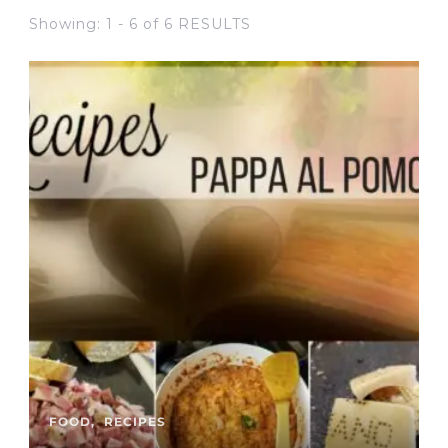
Showing: 1 - 6 of 6 RESULTS
FOOD
RECIPES