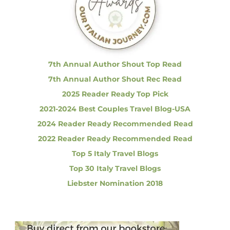
f
h
a
o
r
r
i
n
:
g
O
7th Annual Author Shout Top Read
p
7th Annual Author Shout Rec Read
p
o
2025 Reader Ready Top Pick
r
2021-2024 Best Couples Travel Blog-USA
t
u
2024 Reader Ready Recommended Read
n
i
2022 Reader Ready Recommended Read
t
Top 5 Italy Travel Blogs
y
i
Top 30 Italy Travel Blogs
n
Liebster Nomination 2018
P
a
r
m
a