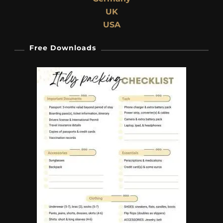
UK
USA
Free Downloads