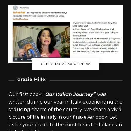
CLICK TO VIEW REVIEW
Grazie Mille!
Our first book, “
Our Italian Journey
,” was
written during our year in Italy experiencing the
seducing charm of the country. We share a vivid
picture of life in Italy in our first-ever book. Let
us be your guide to the most beautiful places in