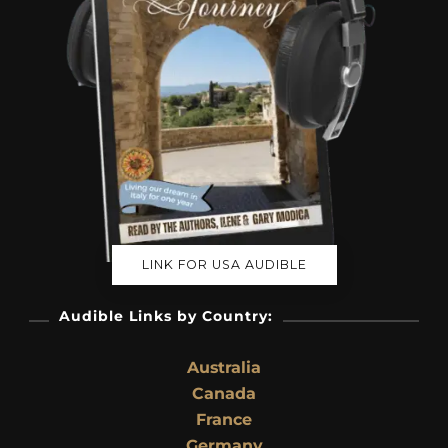
LINK FOR USA AUDIBLE
Audible Links by Country:
Australia
Canada
France
Germany