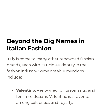
Beyond the Big Names in
Italian Fashion
Italy is home to many other renowned fashion
brands, each with its unique identity in the
fashion industry. Some notable mentions
include:
Valentino:
Renowned for its romantic and
feminine designs, Valentino is a favorite
among celebrities and royalty.