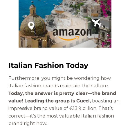
Italian Fashion Today
Furthermore, you might be wondering how
Italian fashion brands maintain their allure.
Today, the answer is pretty clear—the brand
value!
Leading the group is Gucci,
boasting an
impressive brand value of €13.9 billion. That’s
correct—it’s the most valuable Italian fashion
brand right now.