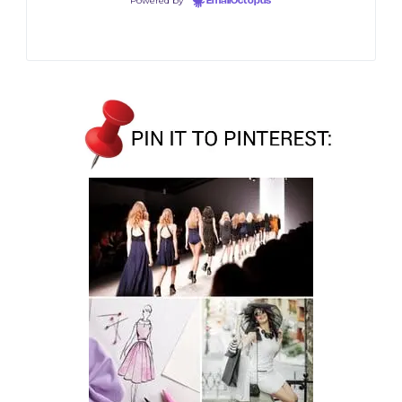
Powered by
EmailOctopus