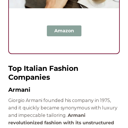
Amazon
Top Italian Fashion
Companies
Armani
Giorgio Armani founded his company in 1975,
and it quickly became synonymous with luxury
and impeccable tailoring.
Armani
revolutionized fashion with its unstructured