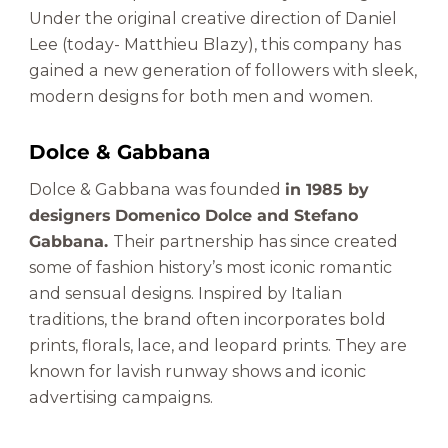
Under the original creative direction of Daniel
Lee (today- Matthieu Blazy), this company has
gained a new generation of followers with sleek,
modern designs for both men and women.
Dolce & Gabbana
Dolce & Gabbana was founded
in 1985 by
designers Domenico Dolce and Stefano
Gabbana.
Their partnership has since created
some of fashion history’s most iconic romantic
and sensual designs. Inspired by Italian
traditions, the brand often incorporates bold
prints, florals, lace, and leopard prints. They are
known for lavish runway shows and iconic
advertising campaigns.