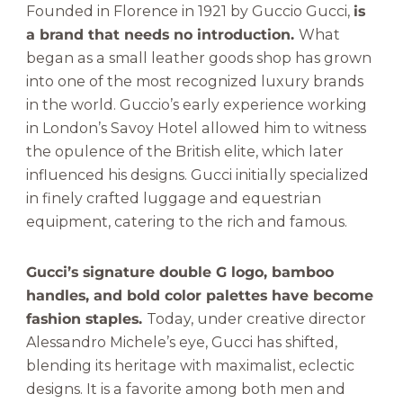
Founded in Florence in 1921 by Guccio Gucci,
is
a brand that needs no introduction.
What
began as a small leather goods shop has grown
into one of the most recognized luxury brands
in the world. Guccio’s early experience working
in London’s Savoy Hotel allowed him to witness
the opulence of the British elite, which later
influenced his designs. Gucci initially specialized
in finely crafted luggage and equestrian
equipment, catering to the rich and famous.
Gucci’s signature double G logo, bamboo
handles, and bold color palettes have become
fashion staples.
Today, under creative director
Alessandro Michele’s eye, Gucci has shifted,
blending its heritage with maximalist, eclectic
designs. It is a favorite among both men and