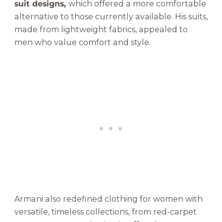
suit designs,
which offered a more comfortable
alternative to those currently available. His suits,
made from lightweight fabrics, appealed to
men who value comfort and style.
Armani also redefined clothing for women with
versatile, timeless collections, from red-carpet