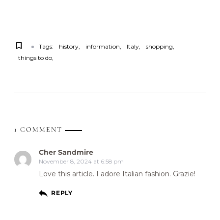
Tags:
history
information
Italy
shopping
things to do
1 COMMENT
Cher Sandmire
November 8, 2024 at 6:58 pm
Love this article. I adore Italian fashion. Grazie!
REPLY