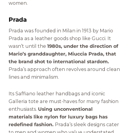
women.
Prada
Prada was founded in Milan in 1913 by Mario
Prada as a leather goods shop like Gucci. It
wasn’t until the
1980s, under the direction of
Mario’s granddaughter, Miuccia Prada, that
the brand shot to international stardom.
Prada’s approach often revolves around clean
lines and minimalism.
Its Saffiano leather handbags and iconic
Galleria tote are must-haves for many fashion
enthusiasts.
Using unconventional
materials like nylon for luxury bags has
redefined fashion.
Prada’s sleek designs cater
to men and women who value understated