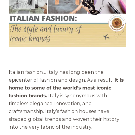
o
n
:
T
h
e
S
t
y
l
Italian fashion… Italy has long been the
e
epicenter of fashion and design. As a result,
it is
a
home to some of the world’s most iconic
n
fashion brands.
Italy is synonymous with
d
L
timeless elegance, innovation, and
u
craftsmanship. Italy’s fashion houses have
x
shaped global trends and woven their history
u
into the very fabric of the industry.
r