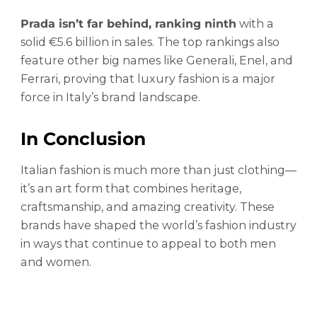
Prada isn’t far behind, ranking ninth
with a
solid €5.6 billion in sales. The top rankings also
feature other big names like Generali, Enel, and
Ferrari, proving that luxury fashion is a major
force in Italy’s brand landscape.
In Conclusion
Italian fashion is much more than just clothing—
it’s an art form that combines heritage,
craftsmanship, and amazing creativity. These
brands have shaped the world’s fashion industry
in ways that continue to appeal to both men
and women.