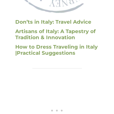
Don’ts in Italy: Travel Advice
Artisans of Italy: A Tapestry of
Tradition & Innovation
How to Dress Traveling in Italy
|Practical Suggestions