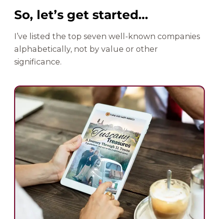
So, let’s get started…
I’ve listed the top seven well-known companies
alphabetically, not by value or other
significance.