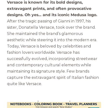
Versace is known for its bold designs,
extravagant prints, and often provocative
designs. Oh yes… and its iconic Medusa logo.
After the tragic passing of Gianni in 1997, his
sister, Donatella Versace, took over the brand.
She maintained the brand’s glamorous
aesthetic while steering it into the modern era.
Today, Versace is beloved by celebrities and
fashion lovers worldwide. Versace has
successfully evolved, incorporating streetwear
and contemporary cultural elements while
maintaining its signature style. Few brands
capture the extravagant spirit of Italian fashion
quite like Versace.