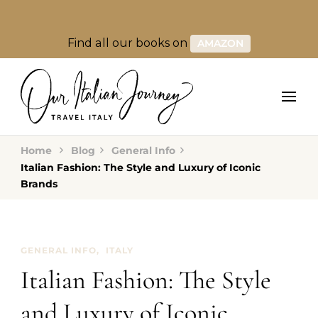
Find all our books on
AMAZON
Home
Blog
General Info
Italian Fashion: The Style and Luxury of Iconic
Brands
GENERAL INFO
ITALY
Italian Fashion: The Style
and Luxury of Iconic