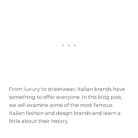
y
o
f
I
c
o
n
i
c
B
r
a
n
From luxury to streetwear, Italian brands have
d
something to offer everyone. In this blog post,
s
we will examine some of the most famous
Italian fashion and design brands and learn a
little about their history.