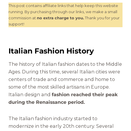
This post contains affiliate links that help keep this website
running. By purchasing through our links, we make a small
commission at
no extra charge to you.
Thank you for your
support!
Italian Fashion History
The history of Italian fashion dates to the Middle
Ages. During this time, several Italian cities were
centers of trade and commerce and home to
some of the most skilled artisans in Europe.
Italian design and
fashion reached their peak
during the Renaissance period.
The Italian fashion industry started to
modernize in the early 20th century. Several