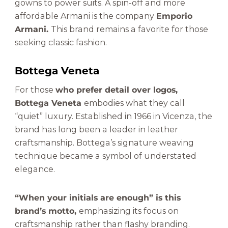
gowns to power suits. A spin-off and more
affordable Armani is the company
Emporio
Armani.
This brand remains a favorite for those
seeking classic fashion.
Bottega Veneta
For those
who prefer detail over logos,
Bottega Veneta
embodies what they call
“quiet” luxury. Established in 1966 in Vicenza, the
brand has long been a leader in leather
craftsmanship. Bottega’s signature weaving
technique became a symbol of understated
elegance.
“When your initials are enough” is this
brand’s motto,
emphasizing its focus on
craftsmanship rather than flashy branding.