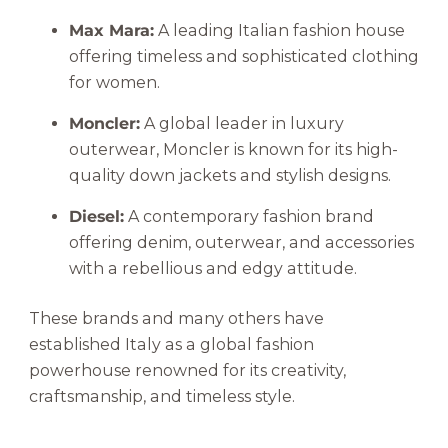
Max Mara:
A leading Italian fashion house
offering timeless and sophisticated clothing
for women.
Moncler:
A global leader in luxury
outerwear, Moncler is known for its high-
quality down jackets and stylish designs.
Diesel:
A contemporary fashion brand
offering denim, outerwear, and accessories
with a rebellious and edgy attitude.
These brands and many others have
established Italy as a global fashion
powerhouse renowned for its creativity,
craftsmanship, and timeless style.