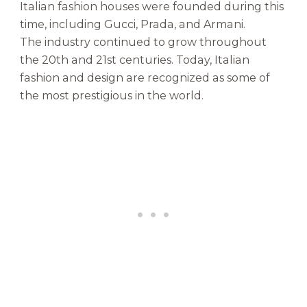
Italian fashion houses were founded during this
time, including Gucci, Prada, and Armani.
The industry continued to grow throughout
the 20th and 21st centuries. Today, Italian
fashion and design are recognized as some of
the most prestigious in the world.