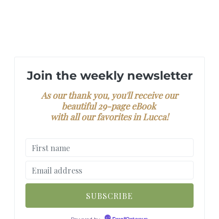
Join the weekly newsletter
As our thank you, you'll receive our
beautiful 29-page eBook
with all our favorites in Lucca!