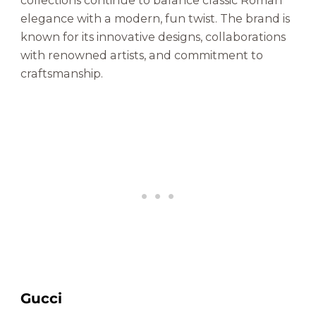
collections continue to balance classic Roman
elegance with a modern, fun twist. The brand is
known for its innovative designs, collaborations
with renowned artists, and commitment to
craftsmanship.
Gucci