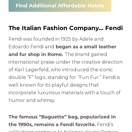
Find Additional Affordable Hotels
The Italian Fashion Company… Fendi
Fendi was founded in 1925 by Adele and
Edoardo Fendi and
began as a small leather
and fur shop in Rome.
The brand gained
international praise under the creative direction
of Karl Lagerfeld, who introduced the iconic
double “F” logo, standing for “Fun Fur.” Fendi is
well known for its playful designs that
incorporate luxurious materials with a touch of
humor and whimsy.
The famous “Baguette” bag, popularized in
the 1990s, remains a Fendi favorite.
Fendi’s