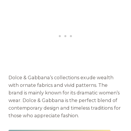
Dolce & Gabbana’s collections exude wealth
with ornate fabrics and vivid patterns. The
brand is mainly known for its dramatic women’s
wear. Dolce & Gabbana is the perfect blend of
contemporary design and timeless traditions for
those who appreciate fashion.