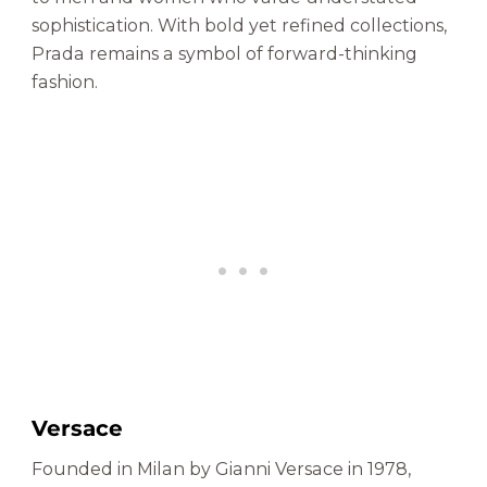
sophistication. With bold yet refined collections,
Prada remains a symbol of forward-thinking
fashion.
Versace
Founded in Milan by Gianni Versace in 1978,