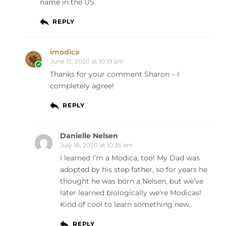
name in the US.
REPLY
imodica
June 13, 2020 at 10:19 am
Thanks for your comment Sharon – I
completely agree!
REPLY
Danielle Nelsen
July 18, 2020 at 10:35 am
I learned I’m a Modica, too! My Dad was
adopted by his step father, so for years he
thought he was born a Nelsen, but we’ve
later learned biologically we’re Modicas!
Kind of cool to learn something new.
REPLY