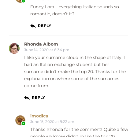
Funny Lora – everything Italian sounds so
romantic, doesn’t it?
REPLY
Rhonda Albom
June 14, 2020 at 8:34 pm
I like your surname cloud in the shape of Italy. I
had an Italian exchange student but her
surname didn’t make the top 20. Thanks for the
explanation on where some of the surnames
come from.
REPLY
imodica
June 15, 2020 at 9:22 am
Thanks Rhonda for the comment! Quite a few
people we know didn’t make the top 20