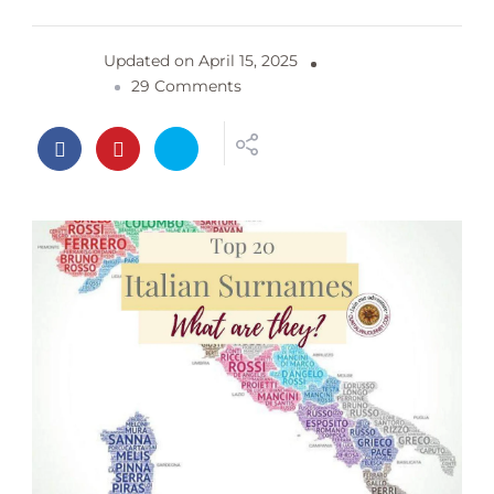
Updated on
April 15, 2025
o
29 Comments
n
T
o
p
2
0
I
t
a
l
i
a
n
S
u
r