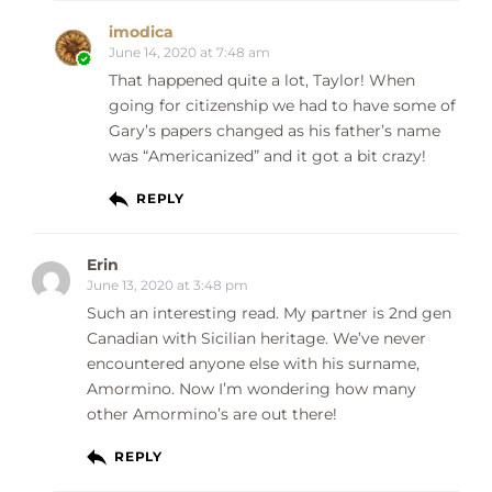
imodica
June 14, 2020 at 7:48 am
That happened quite a lot, Taylor! When
going for citizenship we had to have some of
Gary’s papers changed as his father’s name
was “Americanized” and it got a bit crazy!
REPLY
Erin
June 13, 2020 at 3:48 pm
Such an interesting read. My partner is 2nd gen
Canadian with Sicilian heritage. We’ve never
encountered anyone else with his surname,
Amormino. Now I’m wondering how many
other Amormino’s are out there!
REPLY