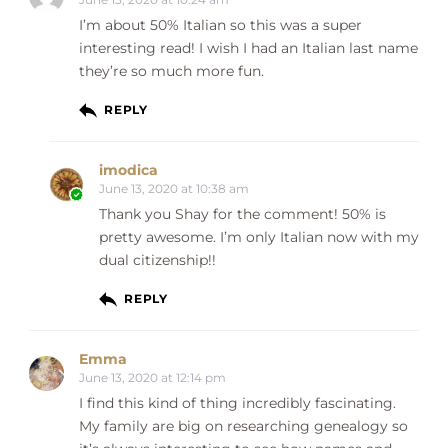
I’m about 50% Italian so this was a super
interesting read! I wish I had an Italian last name
they’re so much more fun.
REPLY
imodica
June 13, 2020 at 10:38 am
Thank you Shay for the comment! 50% is
pretty awesome. I’m only Italian now with my
dual citizenship!!
REPLY
Emma
June 13, 2020 at 12:14 pm
I find this kind of thing incredibly fascinating.
My family are big on researching genealogy so