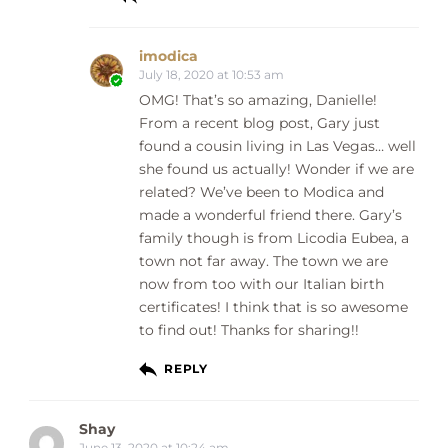
imodica
July 18, 2020 at 10:53 am
OMG! That’s so amazing, Danielle!
From a recent blog post, Gary just
found a cousin living in Las Vegas… well
she found us actually! Wonder if we are
related? We’ve been to Modica and
made a wonderful friend there. Gary’s
family though is from Licodia Eubea, a
town not far away. The town we are
now from too with our Italian birth
certificates! I think that is so awesome
to find out! Thanks for sharing!!
REPLY
Shay
June 13, 2020 at 10:24 am