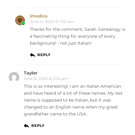
imodica
June 14, 2020 at 7:50 am
Thanks for the comment, Sarah. Genealogy is
a fascinating thing for everyone of every
background – not just Italian!
REPLY
Taylor
June 13, 2020 at 3:34 pm
This is so interesting! I am an Italian American
and have heard of a lot of these names. My last
name is supposed to be Italian, but it was
changed to an English name when my great
grandfather came to the USA.
REPLY