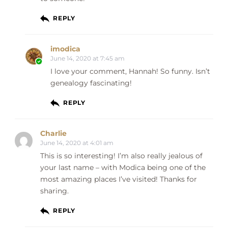
REPLY
imodica
June 14, 2020 at 7:45 am
I love your comment, Hannah! So funny. Isn’t
genealogy fascinating!
REPLY
Charlie
June 14, 2020 at 4:01 am
This is so interesting! I’m also really jealous of
your last name – with Modica being one of the
most amazing places I’ve visited! Thanks for
sharing.
REPLY