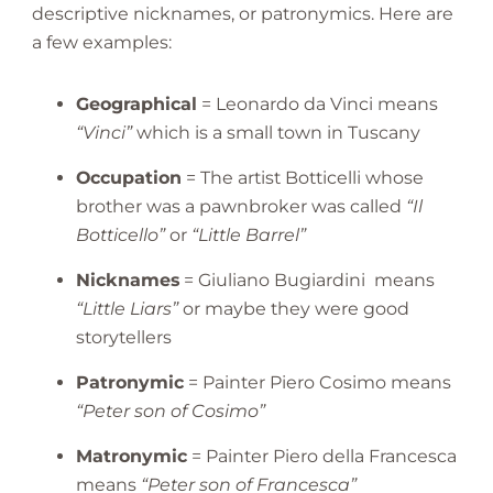
descriptive nicknames, or patronymics. Here are
a few examples:
Geographical
= Leonardo da Vinci means
“Vinci”
which is a small town in Tuscany
Occupation
= The artist Botticelli whose
brother was a pawnbroker was called
“Il
Botticello”
or
“Little Barrel”
Nicknames
= Giuliano Bugiardini means
“Little Liars”
or maybe they were good
storytellers
Patronymic
= Painter Piero Cosimo means
“Peter son of Cosimo”
Matronymic
= Painter Piero della Francesca
means
“Peter son of Francesca”