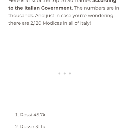
Here is a list of the top 20 Surnames
according
to the Italian Government.
The numbers are in
thousands. And just in case you’re wondering…
there are 2,120 Modicas in all of Italy!
Rossi 45.7k
Russo 31.1k