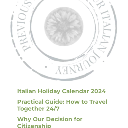
Italian Holiday Calendar 2024
Practical Guide: How to Travel
Together 24/7
Why Our Decision for
Citizenship