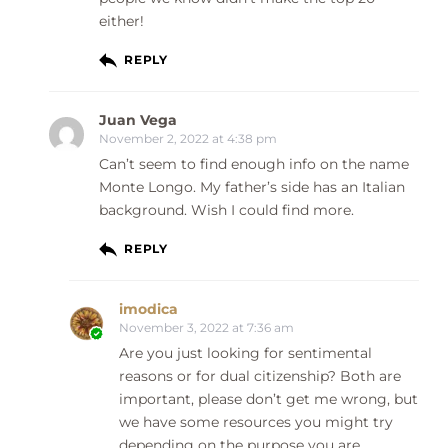
either!
REPLY
Juan Vega
November 2, 2022 at 4:38 pm
Can’t seem to find enough info on the name
Monte Longo. My father’s side has an Italian
background. Wish I could find more.
REPLY
imodica
November 3, 2022 at 7:36 am
Are you just looking for sentimental
reasons or for dual citizenship? Both are
important, please don’t get me wrong, but
we have some resources you might try
depending on the purpose you are