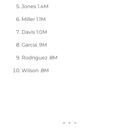
Jones 1.4M
Miller 1.1M
Davis 1.0M
Garcia .9M
Rodriguez .8M
Wilson .8M