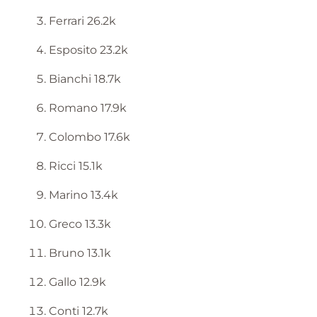
Ferrari 26.2k
Esposito 23.2k
Bianchi 18.7k
Romano 17.9k
Colombo 17.6k
Ricci 15.1k
Marino 13.4k
Greco 13.3k
Bruno 13.1k
Gallo 12.9k
Conti 12.7k