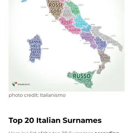
photo credit: Italianismo
Top 20 Italian Surnames