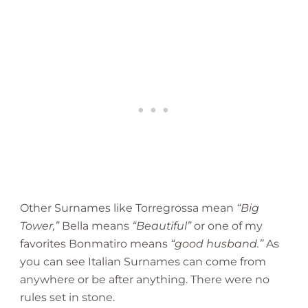
Other Surnames like Torregrossa mean
“Big
Tower,”
Bella means
“Beautiful”
or one of my
favorites Bonmatiro means
“good husband.”
As
you can see Italian Surnames can come from
anywhere or be after anything. There were no
rules set in stone.