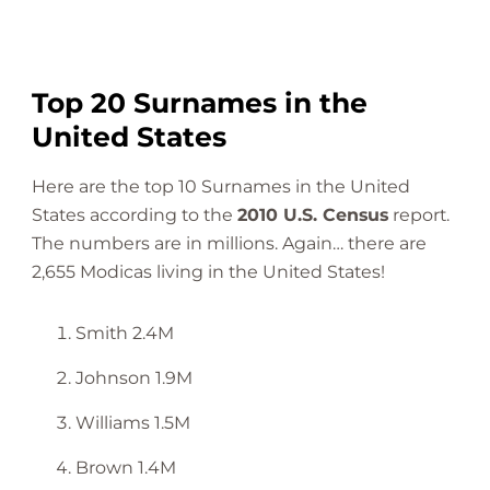
Top 20 Surnames in the
United States
Here are the top 10 Surnames in the United
States according to the
2010 U.S. Census
report.
The numbers are in millions. Again… there are
2,655 Modicas living in the United States!
Smith 2.4M
Johnson 1.9M
Williams 1.5M
Brown 1.4M