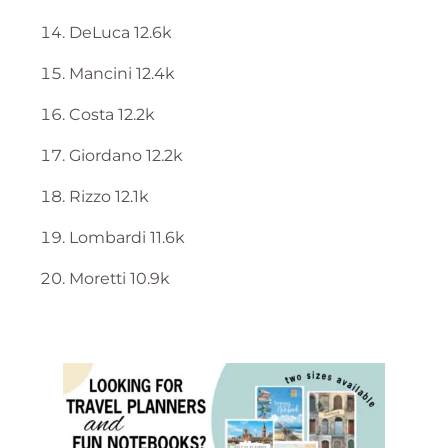
DeLuca 12.6k
Mancini 12.4k
Costa 12.2k
Giordano 12.2k
Rizzo 12.1k
Lombardi 11.6k
Moretti 10.9k