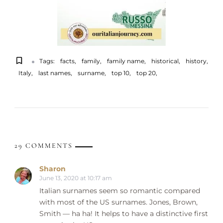
Tags:
facts
family
family name
historical
history
Italy
last names
surname
top 10
top 20
29 COMMENTS
Sharon
June 13, 2020 at 10:17 am
Italian surnames seem so romantic compared
with most of the US surnames. Jones, Brown,
Smith — ha ha! It helps to have a distinctive first