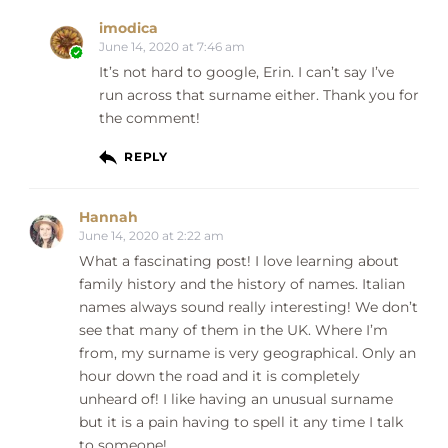
imodica
June 14, 2020 at 7:46 am
It’s not hard to google, Erin. I can’t say I’ve
run across that surname either. Thank you for
the comment!
REPLY
Hannah
June 14, 2020 at 2:22 am
What a fascinating post! I love learning about
family history and the history of names. Italian
names always sound really interesting! We don’t
see that many of them in the UK. Where I’m
from, my surname is very geographical. Only an
hour down the road and it is completely
unheard of! I like having an unusual surname
but it is a pain having to spell it any time I talk
to someone!