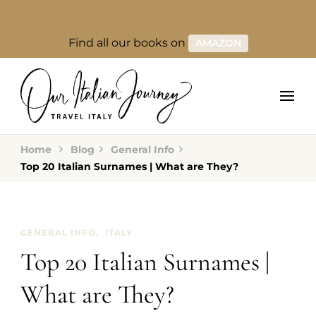
Find all our books on
AMAZON
Home
Blog
General Info
Top 20 Italian Surnames | What are They?
GENERAL INFO
ITALY
Top 20 Italian Surnames |
What are They?