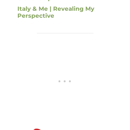
Italy & Me | Revealing My
Perspective