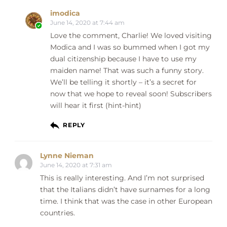
imodica
June 14, 2020 at 7:44 am
Love the comment, Charlie! We loved visiting
Modica and I was so bummed when I got my
dual citizenship because I have to use my
maiden name! That was such a funny story.
We’ll be telling it shortly – it’s a secret for
now that we hope to reveal soon! Subscribers
will hear it first (hint-hint)
REPLY
Lynne Nieman
June 14, 2020 at 7:31 am
This is really interesting. And I’m not surprised
that the Italians didn’t have surnames for a long
time. I think that was the case in other European
countries.