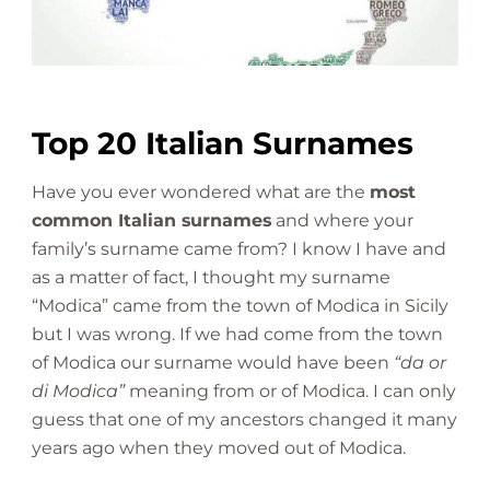
n
a
m
e
s
Top 20 Italian Surnames
|
W
Have you ever wondered what are the
most
h
common Italian surnames
and where your
a
family’s surname came from? I know I have and
t
a
as a matter of fact, I thought my surname
r
“Modica” came from the town of Modica in Sicily
e
but I was wrong. If we had come from the town
T
of Modica our surname would have been
“da or
h
di Modica”
meaning from or of Modica. I can only
e
guess that one of my ancestors changed it many
y
years ago when they moved out of Modica.
?