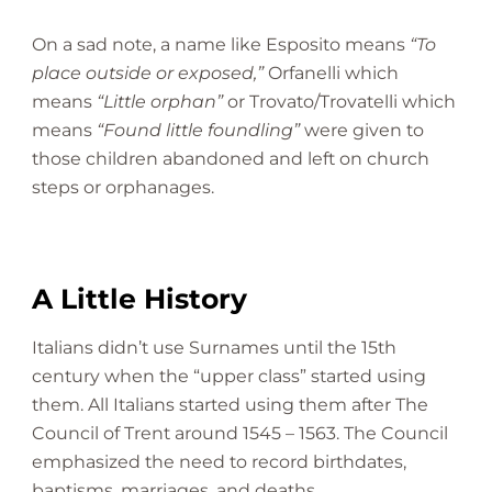
On a sad note, a name like Esposito means
“To
place outside or exposed,”
Orfanelli which
means
“Little orphan”
or Trovato/Trovatelli which
means
“Found little foundling”
were given to
those children abandoned and left on church
steps or orphanages.
A Little History
Italians didn’t use Surnames until the 15th
century when the “upper class” started using
them. All Italians started using them after The
Council of Trent around 1545 – 1563. The Council
emphasized the need to record birthdates,
baptisms, marriages, and deaths.