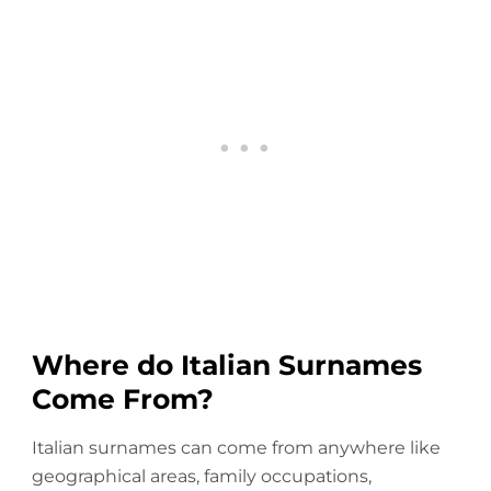
Where do Italian Surnames
Come From?
Italian surnames can come from anywhere like
geographical areas, family occupations,