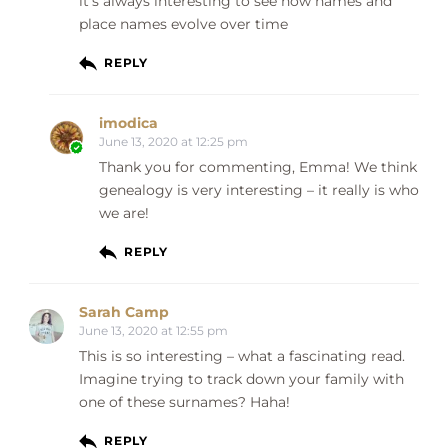
it’s always interesting to see how names and
place names evolve over time
REPLY
imodica
June 13, 2020 at 12:25 pm
Thank you for commenting, Emma! We think
genealogy is very interesting – it really is who
we are!
REPLY
Sarah Camp
June 13, 2020 at 12:55 pm
This is so interesting – what a fascinating read.
Imagine trying to track down your family with
one of these surnames? Haha!
REPLY