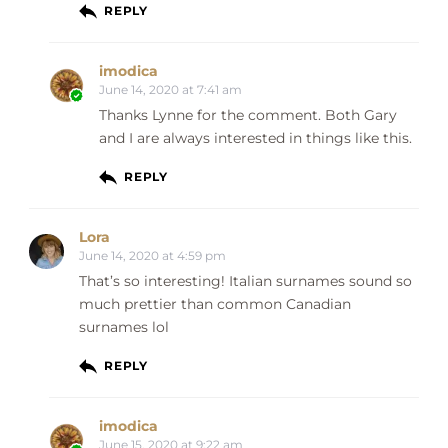
REPLY
imodica
June 14, 2020 at 7:41 am
Thanks Lynne for the comment. Both Gary
and I are always interested in things like this.
REPLY
Lora
June 14, 2020 at 4:59 pm
That’s so interesting! Italian surnames sound so
much prettier than common Canadian
surnames lol
REPLY
imodica
June 15, 2020 at 9:22 am