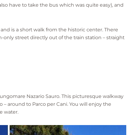
also have to take the bus which was quite easy), and
ty and is a short walk from the historic center. There
nly street directly out of the train station – straight
Lungomare Nazario Sauro. This picturesque walkway
 – around to Parco per Cani. You will enjoy the
e water.