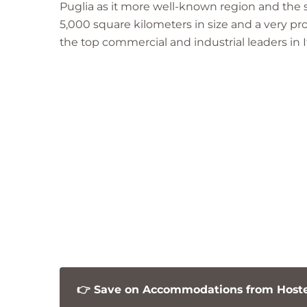
Puglia as it more well-known region and the se
o
5,000 square kilometers in size and a very p
w
the top commercial and industrial leaders in It
n
👉 Save on Accommodations from Hostel