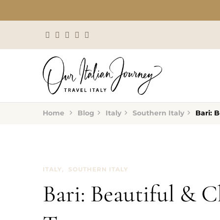
Home
Blog
Italy
Southern Italy
Bari: 
ITALY
SOUTHERN ITALY
Bari: Beautiful & 