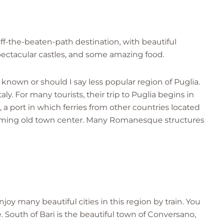
 off-the-beaten-path destination, with beautiful
ectacular castles, and some amazing food.
s known or should I say less popular region of Puglia.
aly. For many tourists, their trip to Puglia begins in
t, a port in which ferries from other countries located
arming old town center. Many Romanesque structures
enjoy many beautiful cities in this region by train. You
 South of Bari is the beautiful town of Conversano,