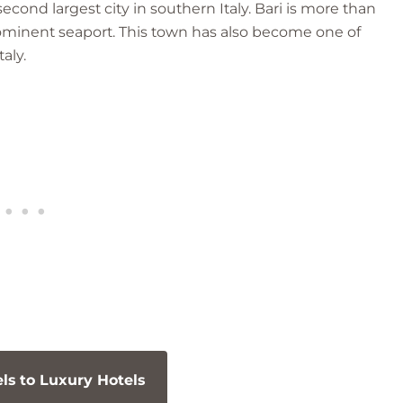
cond largest city in southern Italy. Bari is more than
rominent seaport. This town has also become one of
aly.
s to Luxury Hotels