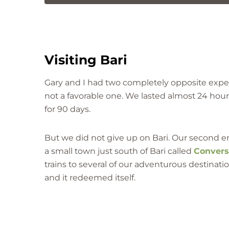
Visiting Bari
Gary and I had two completely opposite experi
not a favorable one. We lasted almost 24 hour
for 90 days.
But we did not give up on Bari. Our second e
a small town just south of Bari called
Conver
trains to several of our adventurous destinatio
and it redeemed itself.