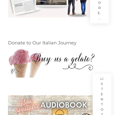
O
R
E.
..
Donate to Our Italian Journey
LI
S
T
E
N
T
O
T