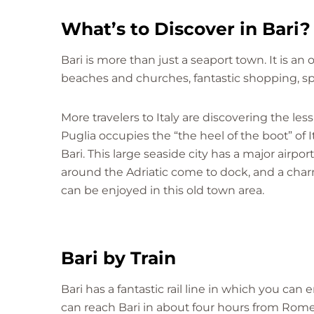
What’s to Discover in Bari?
Bari is more than just a seaport town. It is an
beaches and churches, fantastic shopping, sp
More travelers to Italy are discovering the les
Puglia occupies the “the heel of the boot” of It
Bari. This large seaside city has a major airpor
around the Adriatic come to dock, and a ch
can be enjoyed in this old town area.
Bari by Train
Bari has a fantastic rail line in which you can 
can reach Bari in about four hours from Rome.