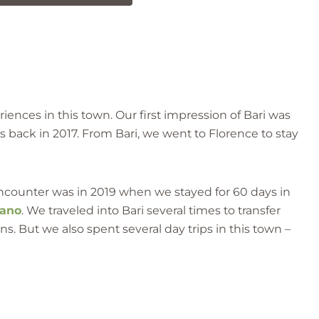
ences in this town. Our first impression of Bari was
s back in 2017. From Bari, we went to Florence to stay
ncounter was in 2019 when we stayed for 60 days in
sano
. We traveled into Bari several times to transfer
ns. But we also spent several day trips in this town –