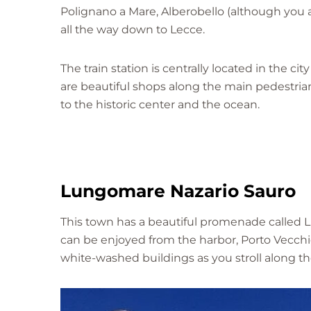
Polignano a Mare, Alberobello (although you 
all the way down to Lecce.
The train station is centrally located in the ci
are beautiful shops along the main pedestrian-o
to the historic center and the ocean.
Lungomare Nazario Sauro
This town has a beautiful promenade called 
can be enjoyed from the harbor, Porto Vecchio
white-washed buildings as you stroll along th