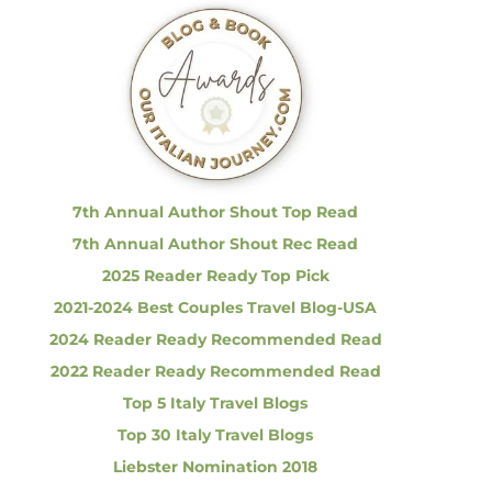
c
h
f
o
r
:
7th Annual Author Shout Top Read
7th Annual Author Shout Rec Read
2025 Reader Ready Top Pick
2021-2024 Best Couples Travel Blog-USA
2024 Reader Ready Recommended Read
2022 Reader Ready Recommended Read
Top 5 Italy Travel Blogs
Top 30 Italy Travel Blogs
Liebster Nomination 2018