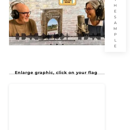
H
E
S
A
M
P
L
E
Enlarge graphic, click on your flag