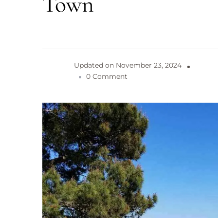
Town
Updated on
November 23, 2024
o
0 Comment
n
B
a
r
i
:
B
e
a
u
t
i