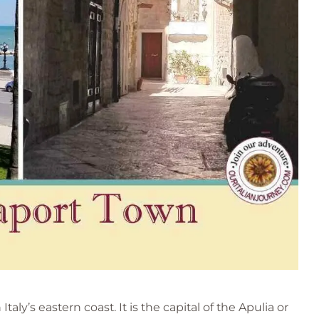
taly’s eastern coast. It is the capital of the Apulia or