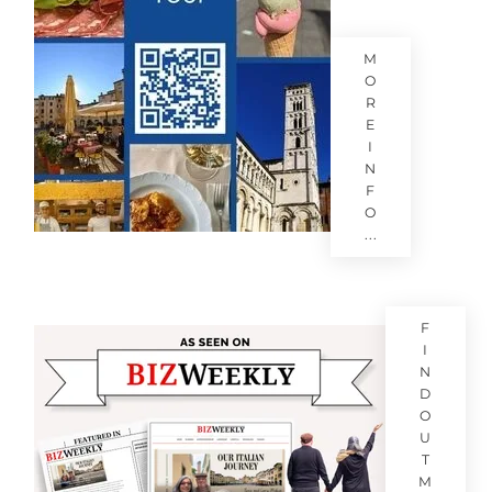
M
O
R
E
I
N
F
O
...
F
I
N
D
O
U
T
M