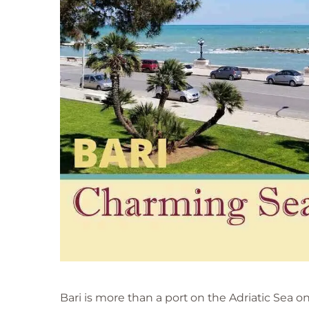
f
u
l
&
C
h
a
r
m
i
n
g
S
e
a
p
o
r
t
Bari is more than a port on the Adriatic Sea on I
T