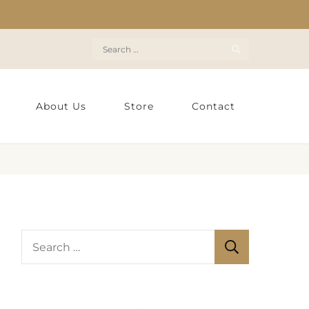
Search
for:
About Us
Store
Contact
S
e
a
r