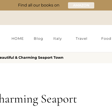
Find all our books on
AMAZON
HOME
Blog
Italy
Travel
Food
Beautiful & Charming Seaport Town
Charming Seaport