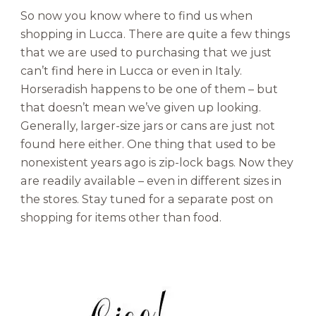
So now you know where to find us when
shopping in Lucca. There are quite a few things
that we are used to purchasing that we just
can’t find here in Lucca or even in Italy.
Horseradish happens to be one of them – but
that doesn’t mean we’ve given up looking.
Generally, larger-size jars or cans are just not
found here either. One thing that used to be
nonexistent years ago is zip-lock bags. Now they
are readily available – even in different sizes in
the stores. Stay tuned for a separate post on
shopping for items other than food.