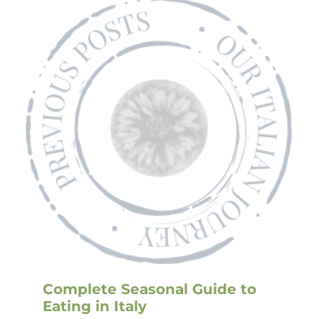
Complete Seasonal Guide to
Eating in Italy