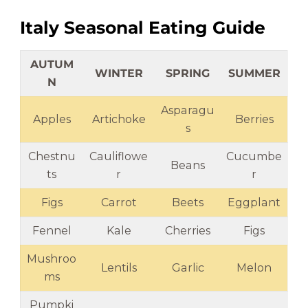
Italy Seasonal Eating Guide
AUTUM
WINTER
SPRING
SUMMER
N
Asparagu
Apples
Artichoke
Berries
s
Chestnu
Cauliflowe
Cucumbe
Beans
ts
r
r
Figs
Carrot
Beets
Eggplant
Fennel
Kale
Cherries
Figs
Mushroo
Lentils
Garlic
Melon
ms
Pumpki