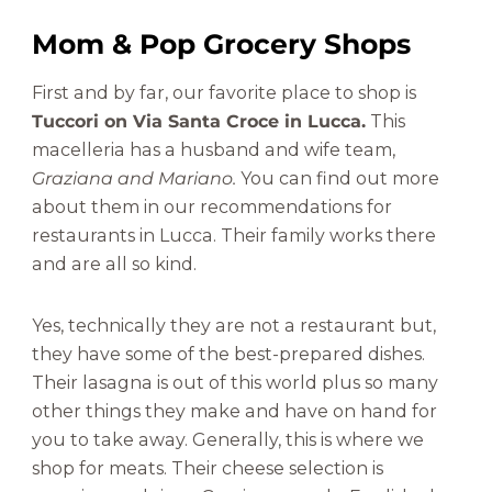
Mom & Pop Grocery Shops
First and by far, our favorite place to shop is
Tuccori on Via Santa Croce in Lucca.
This
macelleria has a husband and wife team,
Graziana and Mariano.
You can find out more
about them in our recommendations for
restaurants in Lucca. Their family works there
and are all so kind.
Yes, technically they are not a restaurant but,
they have some of the best-prepared dishes.
Their lasagna is out of this world plus so many
other things they make and have on hand for
you to take away. Generally, this is where we
shop for meats. Their cheese selection is