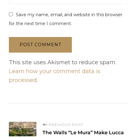
Save my name, email, and website in this browser
for the next time I comment.
This site uses Akismet to reduce spam.
Learn how your comment data is
processed.
P
PREVIOUS POST
The Walls “Le Mura” Make Lucca