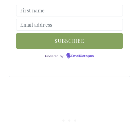
Powered by
EmailOctopus