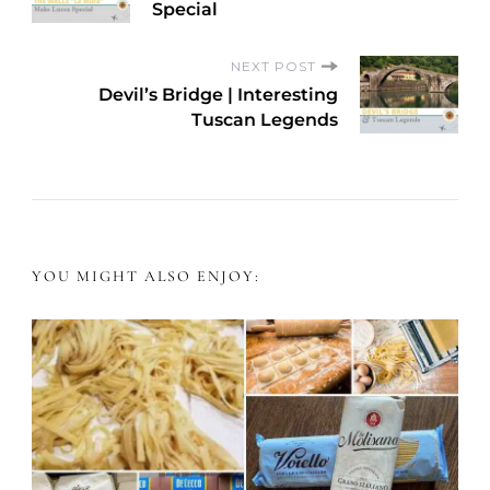
o
Special
s
NEXT POST
Devil’s Bridge | Interesting
t
Tuscan Legends
N
a
v
YOU MIGHT ALSO ENJOY:
i
g
a