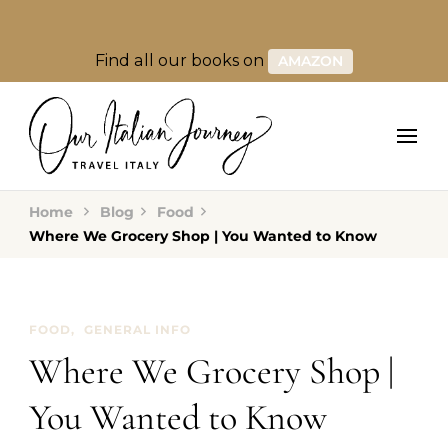
Find all our books on
AMAZON
Home
Blog
Food
Where We Grocery Shop | You Wanted to Know
FOOD
GENERAL INFO
Where We Grocery Shop |
You Wanted to Know