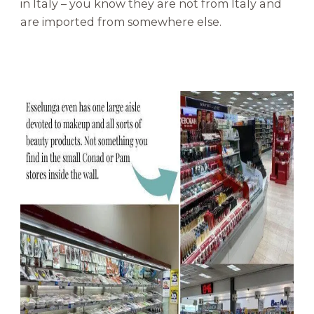
in Italy – you know they are not from Italy and
are imported from somewhere else.