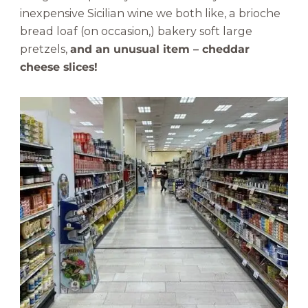
inexpensive Sicilian wine we both like, a brioche
bread loaf (on occasion,) bakery soft large
pretzels,
and an unusual item – cheddar
cheese slices!