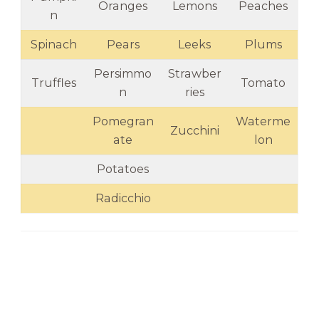
Oranges
Lemons
Peaches
n
Spinach
Pears
Leeks
Plums
Persimmo
Strawber
Truffles
Tomato
n
ries
Pomegran
Waterme
Zucchini
ate
lon
Potatoes
Radicchio