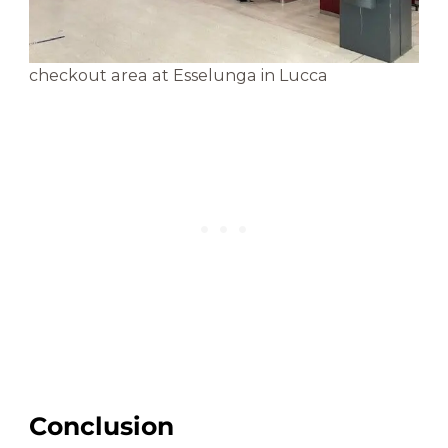
checkout area at Esselunga in Lucca
Conclusion