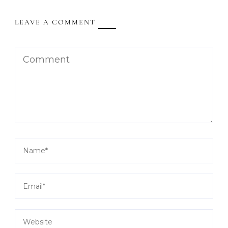
LEAVE A COMMENT