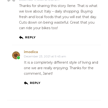
Thanks for sharing this story Ilene. That is what
we love about Italy – daily shopping. Buying
fresh and local foods that you will eat that day.
Cuts down on being wasteful. Great that you
can ride your bikes too!
REPLY
imodica
December 23, 2021 at 9:45 am
It is a completely different style of living and
one we are really enjoying. Thanks for the
comment, Janet!
REPLY