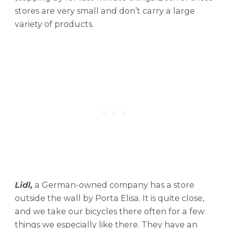
stores are very small and don’t carry a large
variety of products.
Lidl,
a German-owned company has a store
outside the wall by Porta Elisa. It is quite close,
and we take our bicycles there often for a few
things we especially like there. They have an