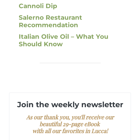
Cannoli Dip
Salerno Restaurant
Recommendation
Italian Olive Oil – What You
Should Know
Join the weekly newsletter
As our thank you, you'll receive our
beautiful 29-page eBook
with all our favorites in Lucca!