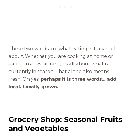
These two words are what eating in Italy is all
about. Whether you are cooking at home or
eating in a restaurant, it’s all about what is
currently in season. That alone also means
fresh. Oh yes,
perhaps it is three words… add
local. Locally grown.
Grocery Shop: Seasonal Fruits
and Vegetables