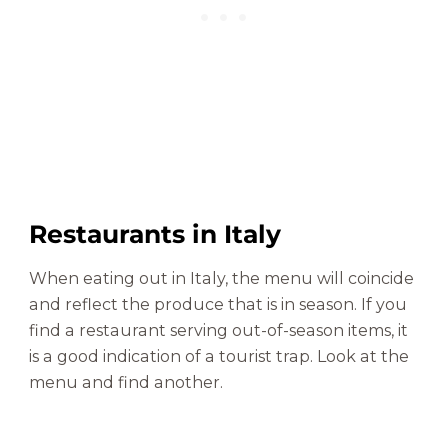
Restaurants in Italy
When eating out in Italy, the menu will coincide
and reflect the produce that is in season. If you
find a restaurant serving out-of-season items, it
is a good indication of a tourist trap. Look at the
menu and find another.