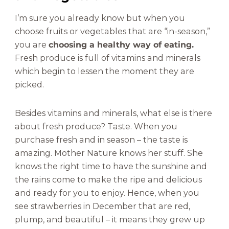
I’m sure you already know but when you
choose fruits or vegetables that are “in-season,”
you are
choosing a healthy way of eating.
Fresh produce is full of vitamins and minerals
which begin to lessen the moment they are
picked.
Besides vitamins and minerals, what else is there
about fresh produce? Taste. When you
purchase fresh and in season – the taste is
amazing. Mother Nature knows her stuff. She
knows the right time to have the sunshine and
the rains come to make the ripe and delicious
and ready for you to enjoy. Hence, when you
see strawberries in December that are red,
plump, and beautiful – it means they grew up