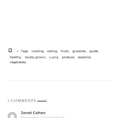
Tags:
cooking
eating
fruits
groceries
guide
healthy
locally grown
Lucca
produce
seasonal
vegetables
2 COMMENTS
Janet Cohen
December 9, 2021 at 6:53 am