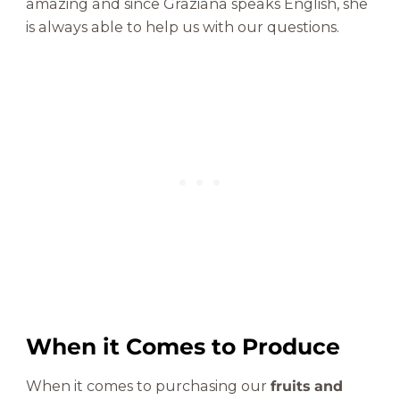
amazing and since Graziana speaks English, she
is always able to help us with our questions.
When it Comes to Produce
When it comes to purchasing our
fruits and