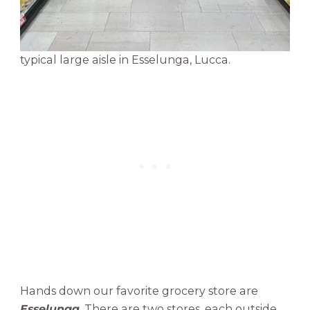
typical large aisle in Esselunga, Lucca.
Hands down our favorite grocery store are
Esselunga
. There are two stores, each outside