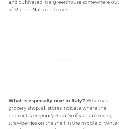
and cultivated in a greenhouse somewhere out
of Mother Nature’s hands.
What is especially nice in Italy?
When you
grocery shop, all stores indicate where the
product is
originally from.
So if you are seeing
strawberries on the shelf in the middle of winter