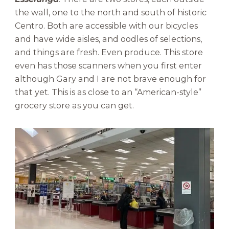
the wall, one to the north and south of historic
Centro. Both are accessible with our bicycles
and have wide aisles, and oodles of selections,
and things are fresh. Even produce. This store
even has those scanners when you first enter
although Gary and I are not brave enough for
that yet. This is as close to an “American-style”
grocery store as you can get.