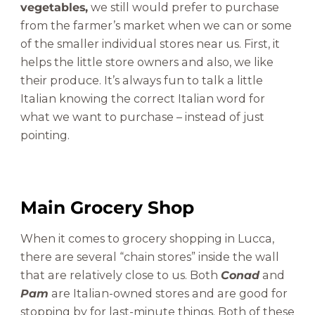
vegetables,
we still would prefer to purchase
from the farmer’s market when we can or some
of the smaller individual stores near us. First, it
helps the little store owners and also, we like
their produce. It’s always fun to talk a little
Italian knowing the correct Italian word for
what we want to purchase – instead of just
pointing.
Main Grocery Shop
When it comes to grocery shopping in Lucca,
there are several “chain stores” inside the wall
that are relatively close to us. Both
Conad
and
Pam
are Italian-owned stores and are good for
stopping by for last-minute things. Both of these