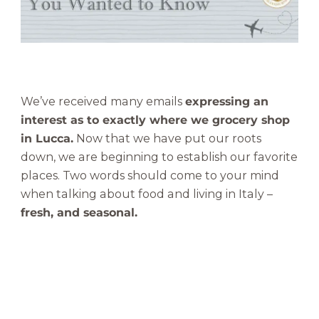
h
o
p
|
Y
o
We’ve received many emails
expressing an
u
interest as to exactly where we grocery shop
W
in Lucca.
Now that we have put our roots
a
down, we are beginning to establish our favorite
n
places. Two words should come to your mind
t
when talking about food and living in Italy –
e
d
fresh, and seasonal.
t
o
K
n
o
w