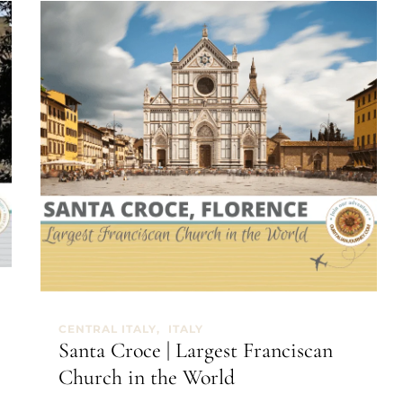
CENTRAL ITALY
ITALY
Santa Croce | Largest Franciscan
Church in the World