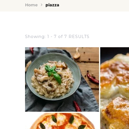
Home
piazza
Showing: 1 - 7 of 7 RESULTS