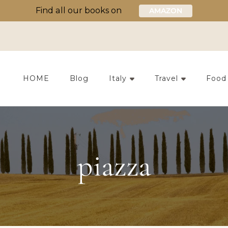
Find all our books on
AMAZON
HOME
Blog
Italy
Travel
Food
piazza