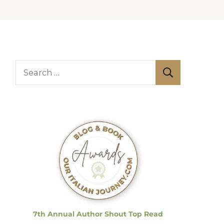
S
e
a
r
c
h
f
o
r
:
7th Annual Author Shout Top Read