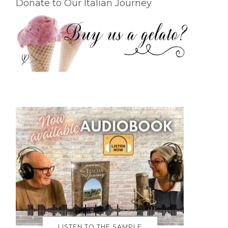
Donate to Our Italian Journey
LISTEN TO THE SAMPLE