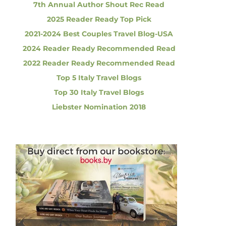
7th Annual Author Shout Rec Read
2025 Reader Ready Top Pick
2021-2024 Best Couples Travel Blog-USA
2024 Reader Ready Recommended Read
2022 Reader Ready Recommended Read
Top 5 Italy Travel Blogs
Top 30 Italy Travel Blogs
Liebster Nomination 2018