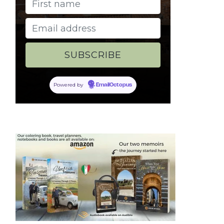
Powered by
EmailOctopus