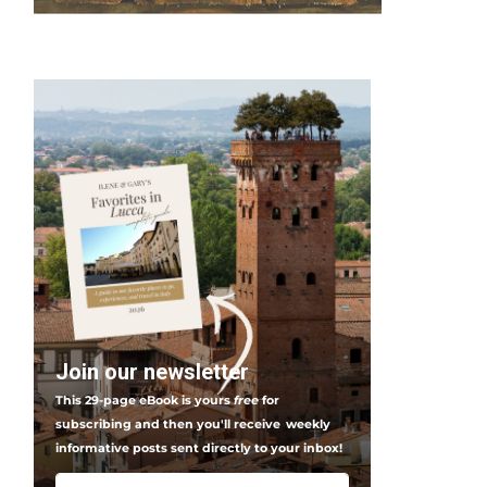
Join our newsletter
This 29-page eBook is yours
free
for
subscribing and then you'll receive
weekly
informative posts sent directly to your inbox!