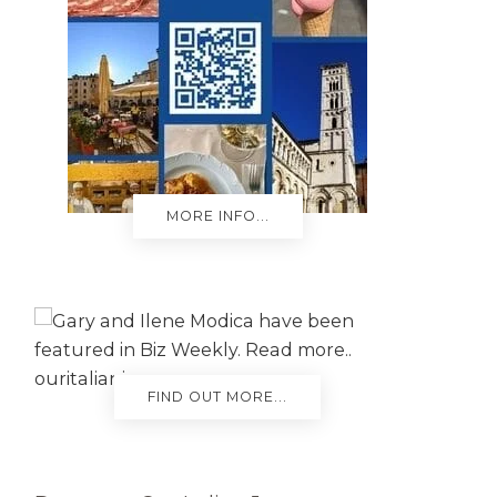
MORE INFO...
FIND OUT MORE...