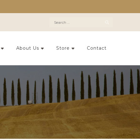
Search
for:
About Us
Store
Contact