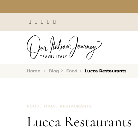
Home
Blog
Food
Lucca Restaurants
FOOD
ITALY
RESTAURANTS
Lucca Restaurants