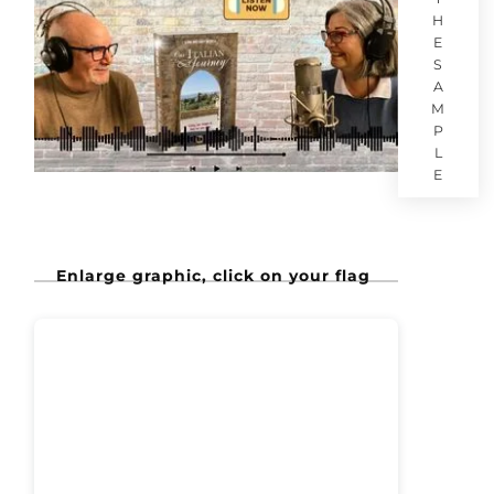
H
E
S
A
M
P
L
E
Enlarge graphic, click on your flag