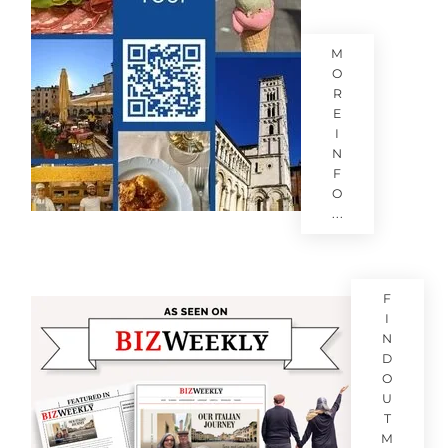
M
O
R
E
I
N
F
O
...
F
I
N
D
O
U
T
M