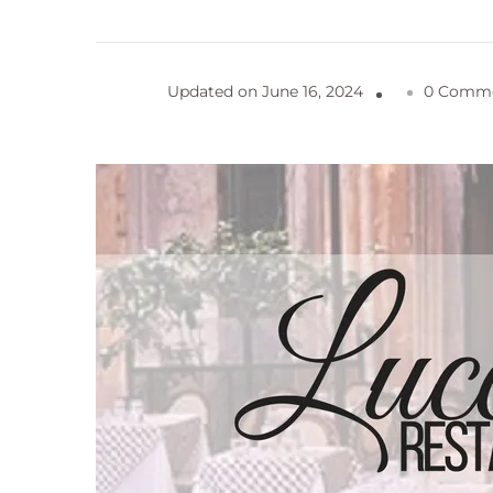
Updated on
June 16, 2024
0 Comm