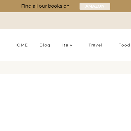
Find all our books on
AMAZON
HOME
Blog
Italy
Travel
Food