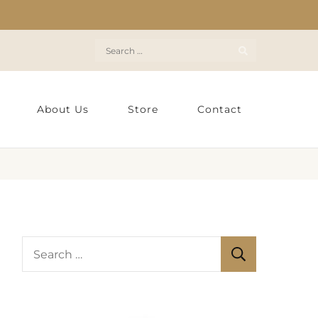
Search
for:
About Us
Store
Contact
S
e
a
r