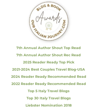
c
h
f
o
r
:
7th Annual Author Shout Top Read
7th Annual Author Shout Rec Read
2025 Reader Ready Top Pick
2021-2024 Best Couples Travel Blog-USA
2024 Reader Ready Recommended Read
2022 Reader Ready Recommended Read
Top 5 Italy Travel Blogs
Top 30 Italy Travel Blogs
Liebster Nomination 2018