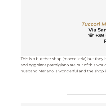
r
Tuccori M
Via Sa
☏
 +39
P
This is a butcher shop (maccelleria) but they
and eggplant parmigiano are out of this worl
husband Mariano is wonderful and the shop is