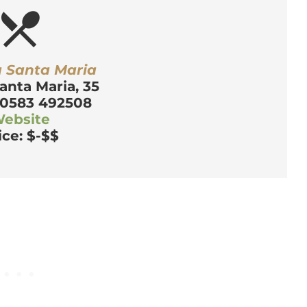
estaurant_menu
a Santa Maria
anta Maria, 35
 0583 492508
ebsite
ice: $-$$