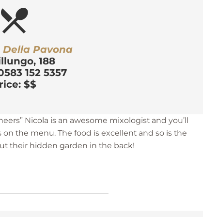
estaurant_menu
a Della Pavona
illungo, 188
0583 152 5357
rice: $$
eers” Nicola is an awesome mixologist and you’ll
s on the menu. The food is excellent and so is the
out their hidden garden in the back!