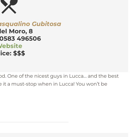
estaurant_menu
asqualino Gubitosa
del Moro, 8
 0583 496506
ebsite
ice: $$$
od. One of the nicest guys in Lucca… and the best
 it a must-stop when in Lucca! You won’t be