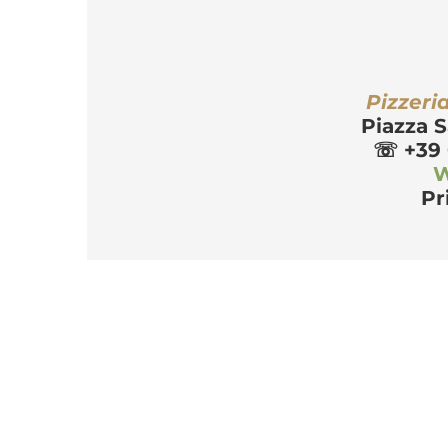
r
Pizzeri
Piazza S
☏
 +39
W
Pr