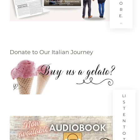
O
R
E.
..
Donate to Our Italian Journey
LI
S
T
E
N
T
O
T