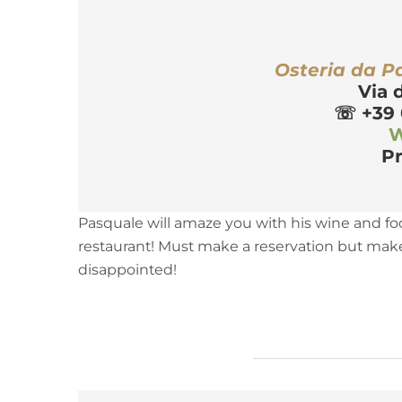
r
Osteria da P
Via 
☏
 +39
W
Pr
Pasquale will amaze you with his wine and fo
restaurant! Must make a reservation but make
disappointed!