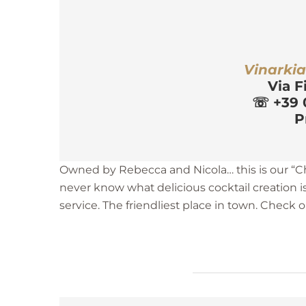
r
Vinarki
Via F
☏
 +39 
P
Owned by Rebecca and Nicola… this is our “Ch
never know what delicious cocktail creation i
service. The friendliest place in town. Check 