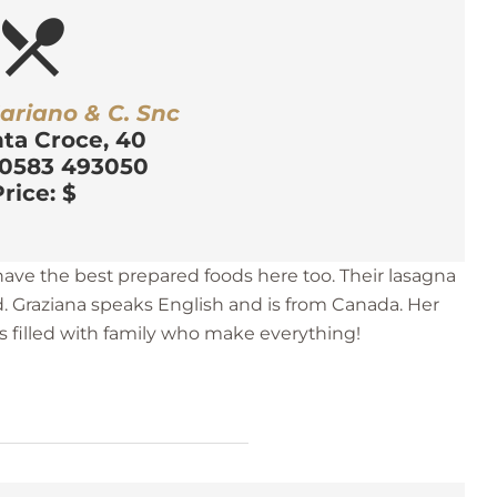
estaurant_menu
ariano & C. Snc
nta Croce, 40
 0583 493050
rice: $
 have the best prepared foods here too. Their lasagna
d. Graziana speaks English and is from Canada. Her
 filled with family who make everything!