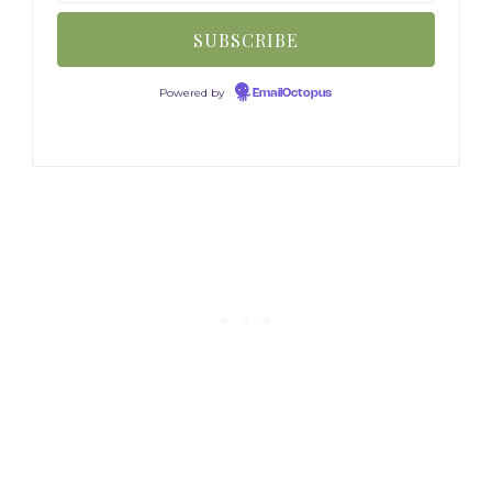
Powered by
EmailOctopus