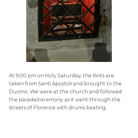
At 9:00 pm on Holy Saturday, the flints are
taken from Santi Apostoli and brought to the
Duomo. We were at the church and followed
the parade/ceremony as it went through the
streets of Florence with drums beating.