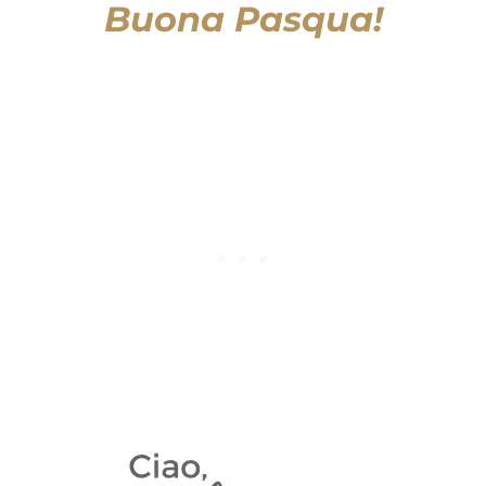
Buona Pasqua!