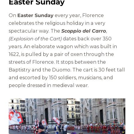
Easter Sunday
On
Easter Sunday
every year, Florence
celebrates the religious holiday in a very
spectacular way. The
Scoppio del Carro
,
(Explosion of the Cart)
dates back over 350
years. An elaborate wagon which was built in
1622, is pulled by a pair of oxen through the
streets of Florence. It stops between the
Baptistry and the Duomo. The cart is 30 feet tall
and escorted by 150 soldiers, musicians, and
people dressed in medieval wear.