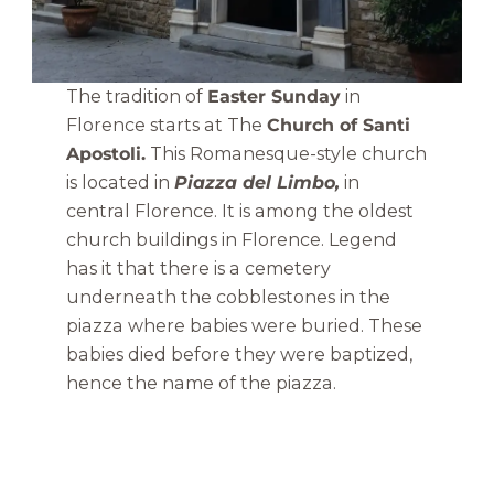
The tradition of
Easter Sunday
in
Florence starts at The
Church of Santi
Apostoli.
This Romanesque-style church
is located in
Piazza del Limbo,
in
central Florence. It is among the oldest
church buildings in Florence. Legend
has it that there is a cemetery
underneath the cobblestones in the
piazza where babies were buried. These
babies died before they were baptized,
hence the name of the piazza.