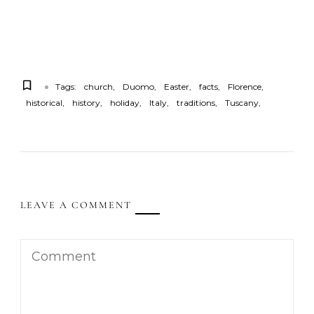
Tags:
church
Duomo
Easter
facts
Florence
historical
history
holiday
Italy
traditions
Tuscany
LEAVE A COMMENT