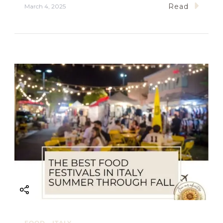
Read
March 4, 2025
FOOD
ITALY