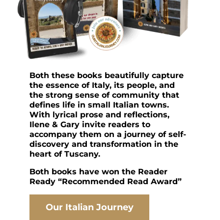
Both these books beautifully capture
the essence of Italy, its people, and
the strong sense of community that
defines life in small Italian towns.
With lyrical prose and reflections,
Ilene & Gary invite readers to
accompany them on a journey of self-
discovery and transformation in the
heart of Tuscany.
Both books have won the Reader
Ready “Recommended Read Award”
Our Italian Journey