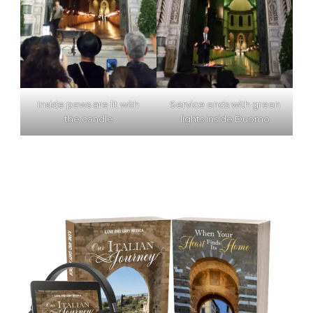
Inside pews are lit with
Service ends with green
the candle
lights inside Duomo