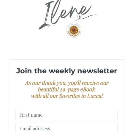
Join the weekly newsletter
As our thank you, you'll receive our
beautiful 29-page eBook
with all our favorites in Lucca!