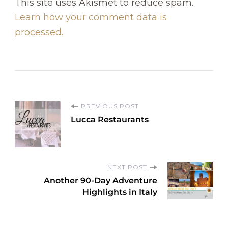
This site uses Akismet to reduce spam.
Learn how your comment data is
processed.
P
PREVIOUS POST
Lucca Restaurants
o
s
NEXT POST
Another 90-Day Adventure
t
Highlights in Italy
N