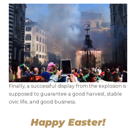
Finally, a successful display from the explosion is
supposed to guarantee a good harvest, stable
civic life, and good business.
Happy Easter!