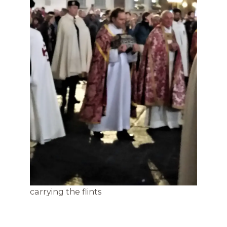
carrying the flints