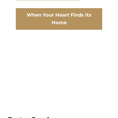
When Your Heart Finds Its
Home