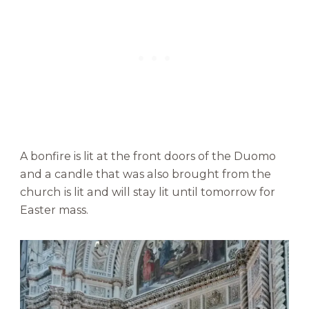
A bonfire is lit at the front doors of the Duomo
and a candle that was also brought from the
church
is lit and will stay lit until tomorrow for
Easter mass.