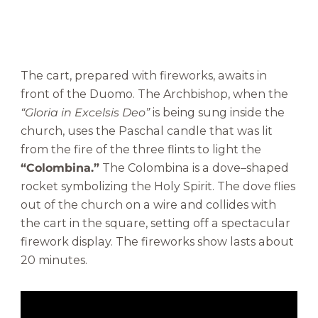
The cart, prepared with fireworks, awaits in
front of the Duomo. The Archbishop, when the
“Gloria in Excelsis Deo”
is being sung inside the
church, uses the Paschal candle that was lit
from the fire of the three flints to light the
“Colombina.”
The Colombina is a dove–shaped
rocket symbolizing the Holy Spirit. The dove flies
out of the church on a wire and collides with
the cart in the square, setting off a spectacular
firework display. The fireworks show lasts about
20 minutes.