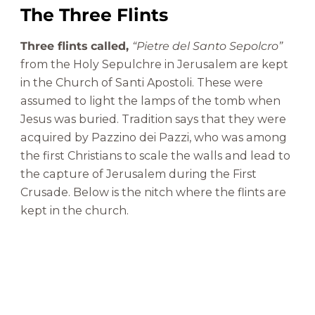
The Three Flints
Three flints called,
“Pietre del Santo Sepolcro”
from the Holy Sepulchre in Jerusalem are kept
in the Church of Santi Apostoli. These were
assumed to light the lamps of the tomb when
Jesus was buried. Tradition says that they were
acquired by Pazzino dei Pazzi, who was among
the first Christians to scale the walls and lead to
the capture of Jerusalem during the First
Crusade. Below is the nitch where the flints are
kept in the church.