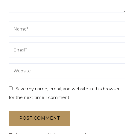
Save my name, email, and website in this browser
for the next time I comment.