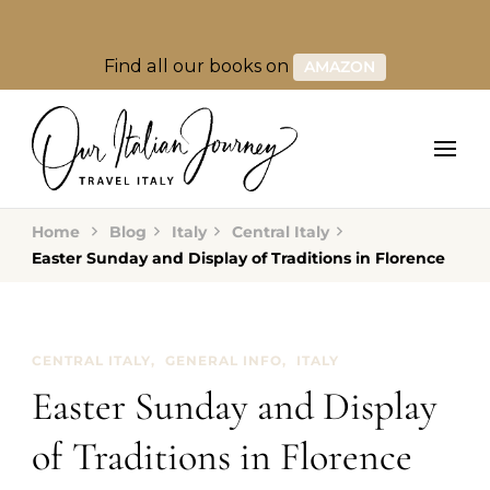
Find all our books on
AMAZON
Home
Blog
Italy
Central Italy
Easter Sunday and Display of Traditions in Florence
CENTRAL ITALY
GENERAL INFO
ITALY
Easter Sunday and Display
of Traditions in Florence