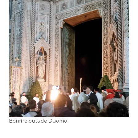
Bonfire outside Duomo