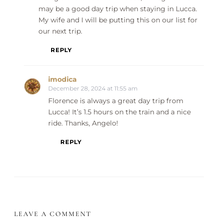
may be a good day trip when staying in Lucca.
My wife and I will be putting this on our list for
our next trip.
REPLY
imodica
December 28, 2024 at 11:55 am
Florence is always a great day trip from
Lucca! It’s 1.5 hours on the train and a nice
ride. Thanks, Angelo!
REPLY
LEAVE A COMMENT