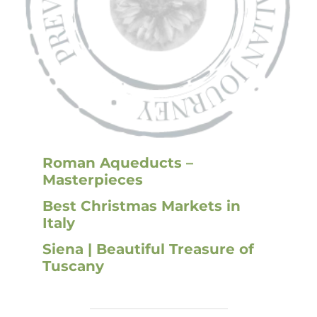
Roman Aqueducts –
Masterpieces
Best Christmas Markets in
Ital
y
Siena | Beautiful Treasure of
Tuscany