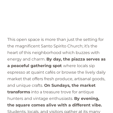
This open space is more than just the setting for
the magnificent Santo Spirito Church; it’s the
heart of this neighborhood which buzzes with
energy and charm.
By day, the piazza serves as
a peaceful gathering spot
where locals sip
espresso at quaint cafés or browse the lively daily
market that offers fresh produce, artisanal goods,
and unique crafts.
On Sundays, the market
transforms
into a treasure trove for antique
hunters and vintage enthusiasts.
By evening,
the square comes alive with a different vibe.
Students, locals, and visitors gather at its many