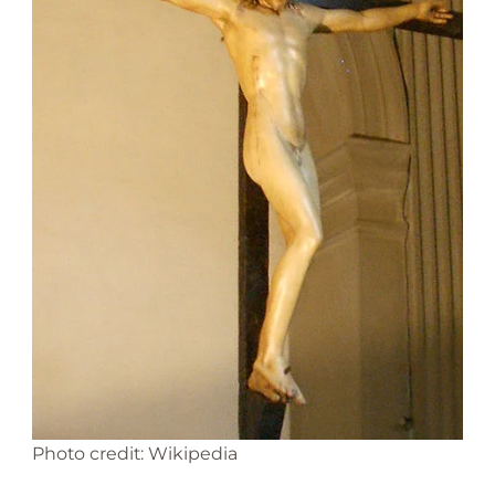
Photo credit: Wikipedia