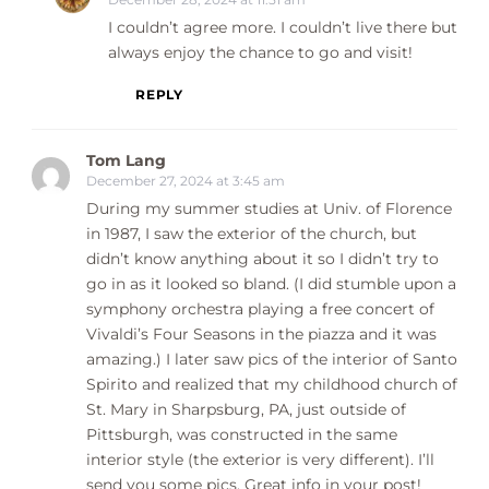
I couldn’t agree more. I couldn’t live there but
always enjoy the chance to go and visit!
REPLY
Tom Lang
December 27, 2024 at 3:45 am
During my summer studies at Univ. of Florence
in 1987, I saw the exterior of the church, but
didn’t know anything about it so I didn’t try to
go in as it looked so bland. (I did stumble upon a
symphony orchestra playing a free concert of
Vivaldi’s Four Seasons in the piazza and it was
amazing.) I later saw pics of the interior of Santo
Spirito and realized that my childhood church of
St. Mary in Sharpsburg, PA, just outside of
Pittsburgh, was constructed in the same
interior style (the exterior is very different). I’ll
send you some pics. Great info in your post!