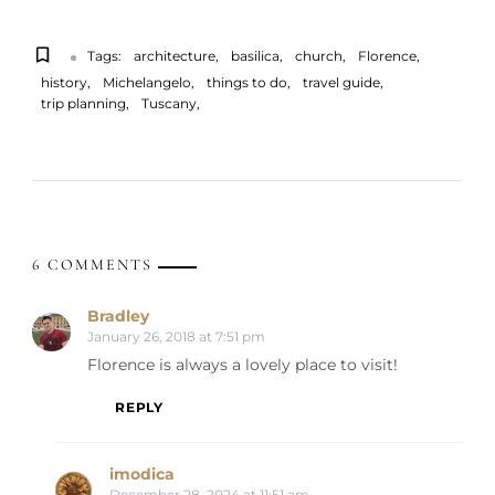
Tags:
architecture
basilica
church
Florence
history
Michelangelo
things to do
travel guide
trip planning
Tuscany
6 COMMENTS
Bradley
January 26, 2018 at 7:51 pm
Florence is always a lovely place to visit!
REPLY
imodica
December 28, 2024 at 11:51 am