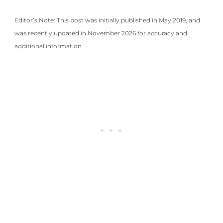
Editor’s Note: This post was initially published in May 2019, and
was recently updated in November 2026 for accuracy and
additional information.