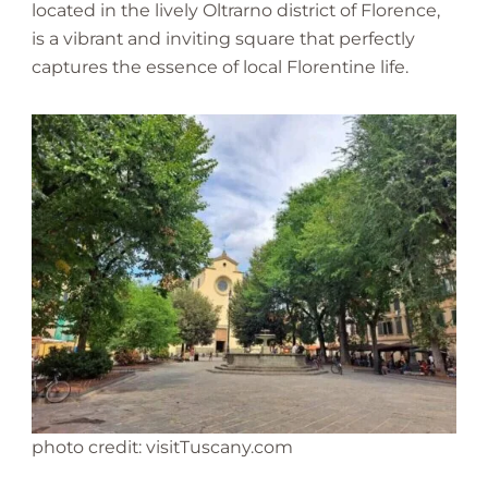
located in the lively Oltrarno district of Florence,
is a vibrant and inviting square that perfectly
captures the essence of local Florentine life.
photo credit: visitTuscany.com