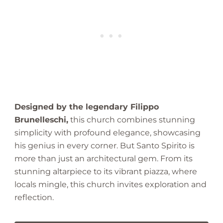
a
z
i
n
g
F
i
n
d
Designed by the legendary Filippo
Brunelleschi,
this church combines stunning
simplicity with profound elegance, showcasing
his genius in every corner. But Santo Spirito is
more than just an architectural gem. From its
stunning altarpiece to its vibrant piazza, where
locals mingle, this church invites exploration and
reflection.