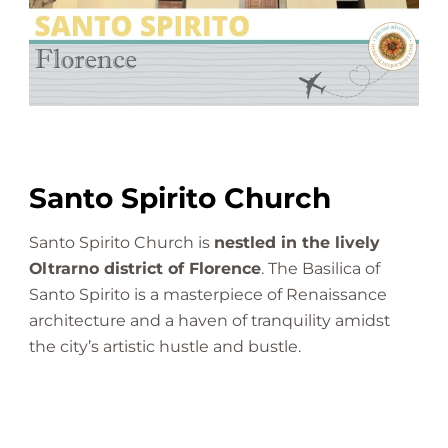
h
u
r
c
h
|
F
l
Santo Spirito Church
o
r
Santo Spirito Church is
nestled in the lively
e
Oltrarno district of Florence
. The Basilica of
n
Santo Spirito is a masterpiece of Renaissance
c
e
architecture and a haven of tranquility amidst
|
the city’s artistic hustle and bustle.
A
n
A
m