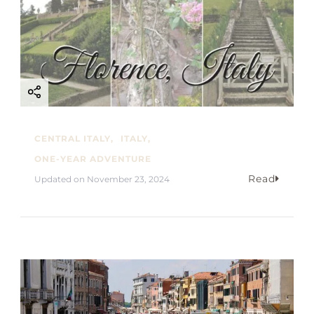
CENTRAL ITALY
ITALY
ONE-YEAR ADVENTURE
Read
Updated on
November 23, 2024