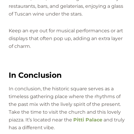
restaurants, bars, and gelaterias, enjoying a glass
of Tuscan wine under the stars.
Keep an eye out for musical performances or art
displays that often pop up, adding an extra layer
of charm.
In Conclusion
In conclusion, the historic square serves as a
timeless gathering place where the rhythms of
the past mix with the lively spirit of the present.
Take the time to visit the church and this lovely
piazza. It’s located near the
Pitti Palace
and truly
has a different vibe.