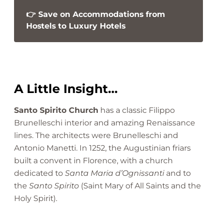
👉 Save on Accommodations from
Hostels to Luxury Hotels
A Little Insight…
Santo Spirito Church
has a classic Filippo
Brunelleschi interior and amazing Renaissance
lines. The architects were Brunelleschi and
Antonio Manetti. In 1252, the Augustinian friars
built a convent in Florence, with a church
dedicated to
Santa Maria d’Ognissanti
and to
the
Santo Spirito
(Saint Mary of All Saints and the
Holy Spirit).