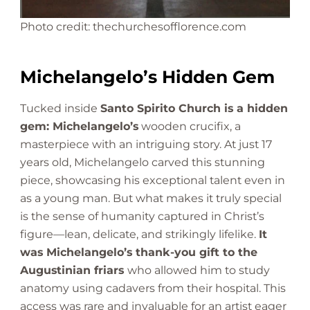
Photo credit: thechurchesofflorence.com
Michelangelo’s Hidden Gem
Tucked inside
Santo Spirito Church is a hidden
gem: Michelangelo’s
wooden crucifix, a
masterpiece with an intriguing story. At just 17
years old, Michelangelo carved this stunning
piece, showcasing his exceptional talent even in
as a young man. But what makes it truly special
is the sense of humanity captured in Christ’s
figure—lean, delicate, and strikingly lifelike.
It
was Michelangelo’s thank-you gift to the
Augustinian friars
who allowed him to study
anatomy using cadavers from their hospital. This
access was rare and invaluable for an artist eager