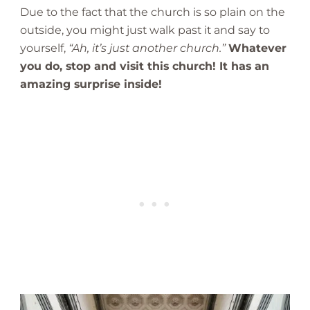
Due to the fact that the church is so plain on the
outside, you might just walk past it and say to
yourself,
“Ah, it’s just another church.”
Whatever
you do, stop and visit this church! It has an
amazing surprise inside!