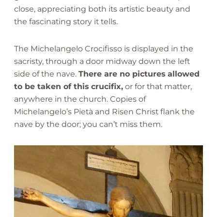
close, appreciating both its artistic beauty and
the fascinating story it tells.
The Michelangelo Crocifisso is displayed in the
sacristy, through a door midway down the left
side of the nave.
There are no pictures allowed
to be taken of this crucifix,
or for that matter,
anywhere in the church. Copies of
Michelangelo’s Pietà and Risen Christ flank the
nave by the door; you can’t miss them.