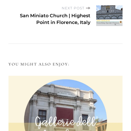
s
NEXT POST
San Miniato Church | Highest
t
Point in Florence, Italy
N
a
v
YOU MIGHT ALSO ENJOY:
i
g
a
t