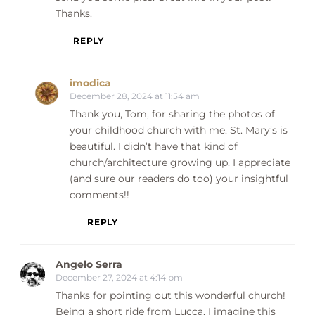
Thanks.
REPLY
imodica
December 28, 2024 at 11:54 am
Thank you, Tom, for sharing the photos of
your childhood church with me. St. Mary’s is
beautiful. I didn’t have that kind of
church/architecture growing up. I appreciate
(and sure our readers do too) your insightful
comments!!
REPLY
Angelo Serra
December 27, 2024 at 4:14 pm
Thanks for pointing out this wonderful church!
Being a short ride from Lucca, I imagine this