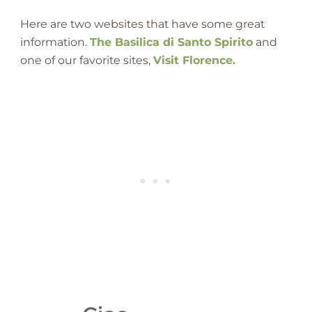
Here are two websites that have some great
information.
The Basilica di Santo Spirito
and
one of our favorite sites,
Visit Florence.