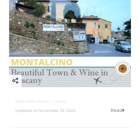
CENTRAL ITALY
ITALY
Read
Updated on
November 23, 2024