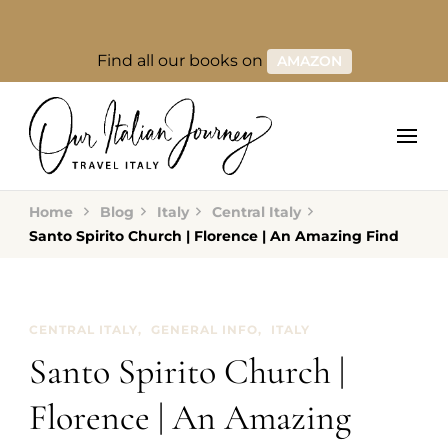
Find all our books on
AMAZON
Home
Blog
Italy
Central Italy
Santo Spirito Church | Florence | An Amazing Find
CENTRAL ITALY
GENERAL INFO
ITALY
Santo Spirito Church |
Florence | An Amazing