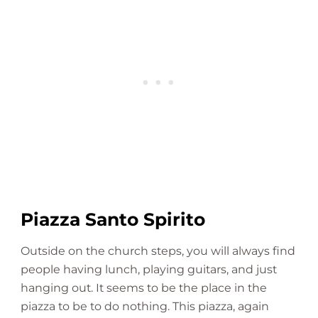
Piazza Santo Spirito
Outside on the church steps, you will always find
people having lunch, playing guitars, and just
hanging out. It seems to be the place in the
piazza to be to do nothing. This piazza, again