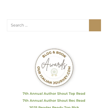
S
e
a
r
c
h
f
o
r
:
7th Annual Author Shout Top Read
7th Annual Author Shout Rec Read
2025 Reader Ready Top Pick