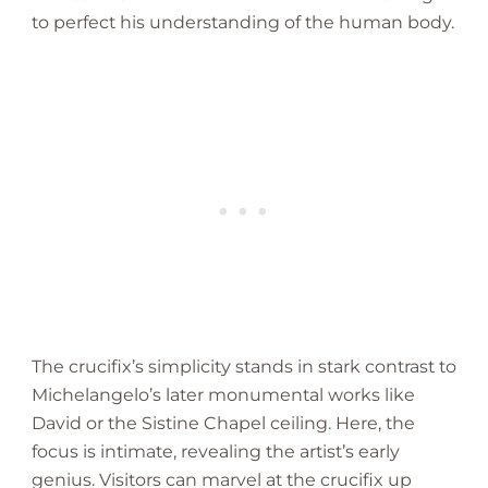
to perfect his understanding of the human body.
The crucifix’s simplicity stands in stark contrast to
Michelangelo’s later monumental works like
David or the Sistine Chapel ceiling. Here, the
focus is intimate, revealing the artist’s early
genius. Visitors can marvel at the crucifix up