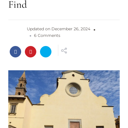
Find
Updated on
December 26, 2024
o
6 Comments
n
S
a
n
t
o
S
p
i
r
i
t
o
C