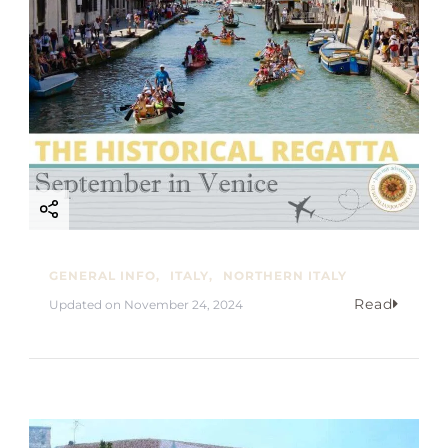
GENERAL INFO
ITALY
NORTHERN ITALY
Read
Updated on
November 24, 2024