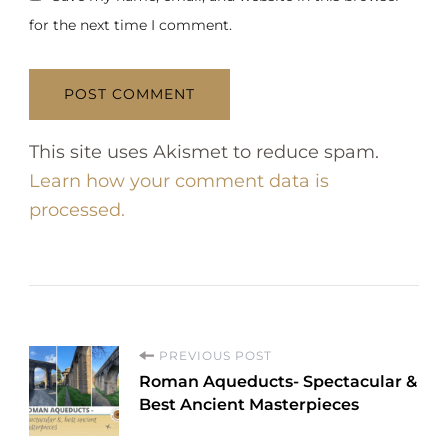
for the next time I comment.
This site uses Akismet to reduce spam.
Learn how your comment data is
processed.
P
PREVIOUS POST
Roman Aqueducts- Spectacular &
o
Best Ancient Masterpieces