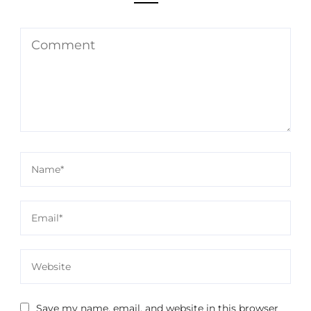
Save my name, email, and website in this browser