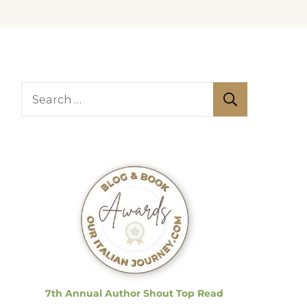
S
e
a
r
c
h
f
o
r
:
7th Annual Author Shout Top Read