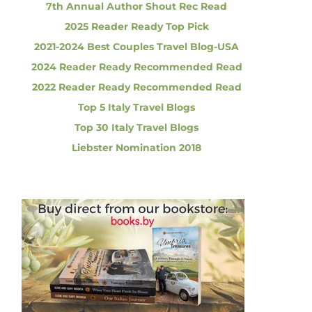
7th Annual Author Shout Rec Read
2025 Reader Ready Top Pick
2021-2024 Best Couples Travel Blog-USA
2024 Reader Ready Recommended Read
2022 Reader Ready Recommended Read
Top 5 Italy Travel Blogs
Top 30 Italy Travel Blogs
Liebster Nomination 2018