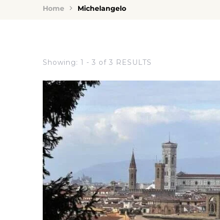
Home
Michelangelo
Showing: 1 - 3 of 3 RESULTS