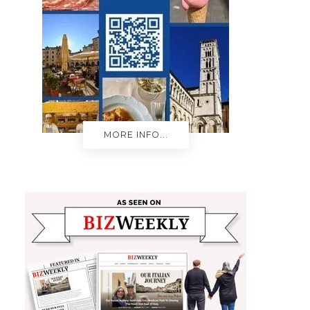
MORE INFO...