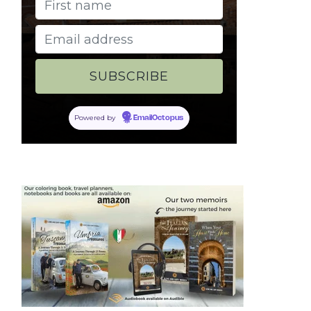
Powered by
EmailOctopus