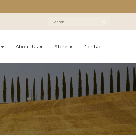
Search
for:
About Us
Store
Contact