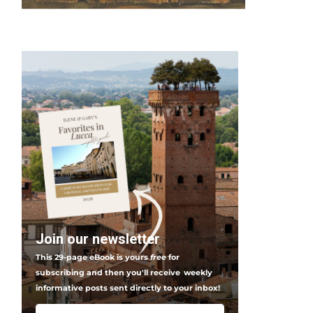
Join our newsletter
This 29-page eBook is yours
free
for
subscribing and then you'll receive
weekly
informative posts sent directly to your inbox!