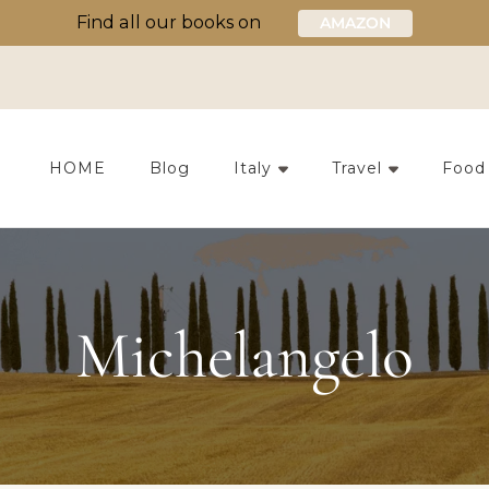
Find all our books on
AMAZON
HOME
Blog
Italy
Travel
Food
Michelangelo