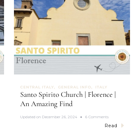
CENTRAL ITALY
GENERAL INFO
ITALY
Santo Spirito Church | Florence |
An Amazing Find
o
Updated on
December 26, 2024
6 Comments
n
Read
S
a