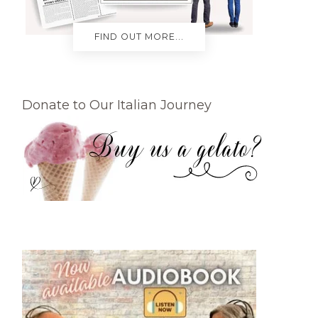
FIND OUT MORE...
Donate to Our Italian Journey