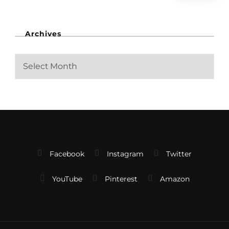
Archives
A
r
c
h
i
v
e
s