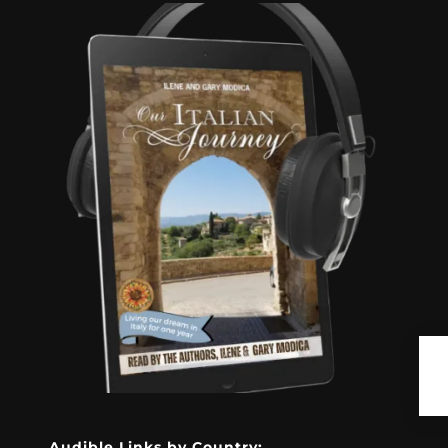
Audible Links by Country: