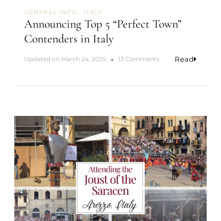
n
GENERAL INFO
ITALY
I
Announcing Top 5 “Perfect Town”
t
Contenders in Italy
a
l
y
Read
o
Updated on
March 24, 2025
13 Comments
n
A
n
n
o
u
n
c
i
n
g
T
o
p
5
“
P