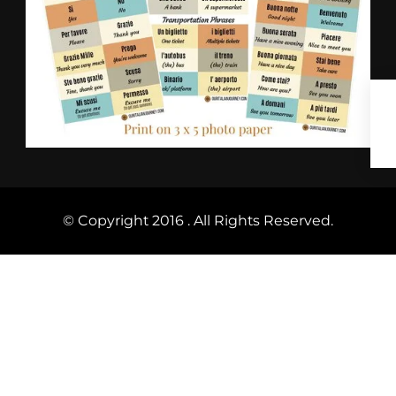
© Copyright 2016 . All Rights Reserved.