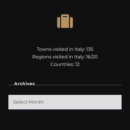
Towns visited in Italy: 135
Regions visited in Italy: 16/20
Countries: 12
Archives
Archives