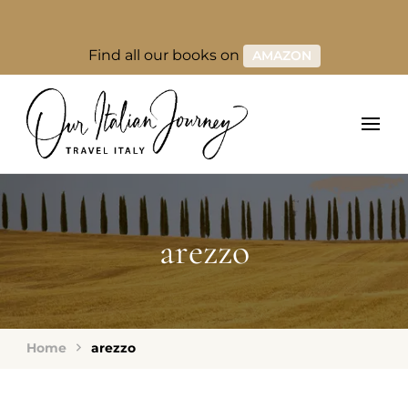
Find all our books on
AMAZON
arezzo
Home
arezzo