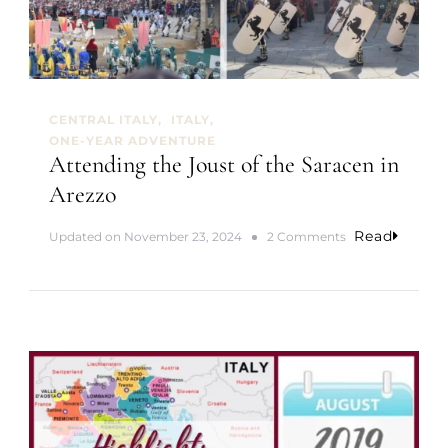
e
r
f
e
c
t
CENTRAL ITALY
ITALY
T
ONE-YEAR ADVENTURE
o
Attending the Joust of the Saracen in
w
n
Arezzo
”
C
Read
o
Updated on
November 23, 2024
2 Comments
o
n
n
A
t
t
e
t
n
e
d
n
e
d
r
i
s
n
i
g
n
t