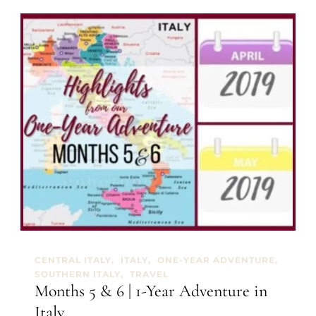
e
h
z
s
z
9
o
&
1
0
|
1
-
Y
e
a
r
A
d
v
e
n
t
CENTRAL ITALY
ITALY
ONE-YEAR ADVENTURE
u
SOUTHERN ITALY
TRAVEL
r
Months 5 & 6 | 1-Year Adventure in
e
Italy
i