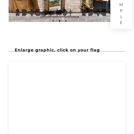
M
P
L
E
Enlarge graphic, click on your flag