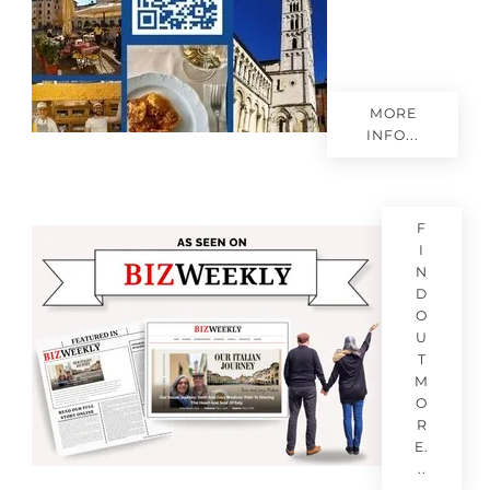
MORE
INFO...
F
I
N
D
O
U
T
M
O
R
E.
..