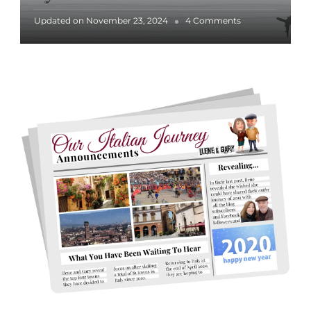
o
Updated on
November 23, 2024
4 Comments
n
L
i
g
h
t
s
&
H
o
l
i
d
a
y
S
p
i
r
i
t
i