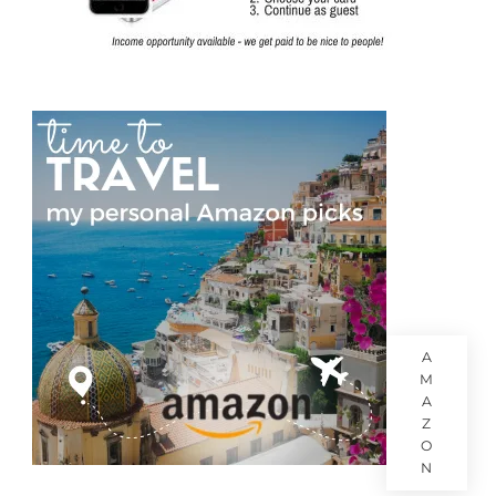
A
M
A
Z
O
N