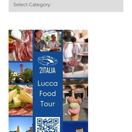
C
a
t
e
g
o
r
i
e
s