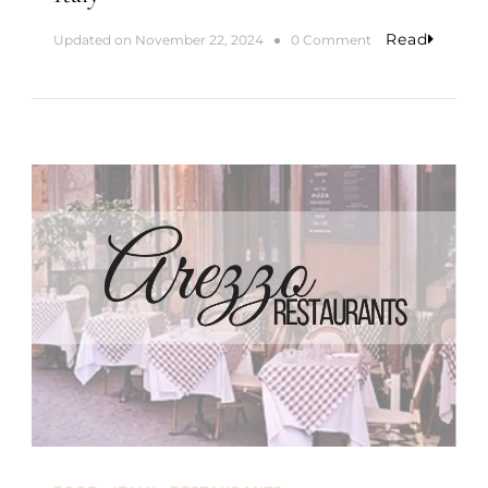
n
I
Read
o
Updated on
November 22, 2024
0 Comment
t
n
a
M
l
o
y
n
t
h
s
5
&
6
|
1
-
Y
e
a
r
A
d
v
e