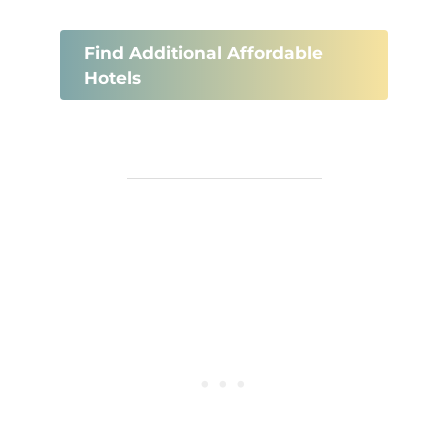
Find Additional Affordable
Hotels