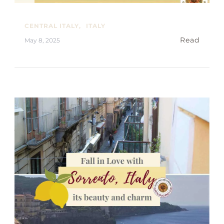
CENTRAL ITALY
ITALY
Read
May 8, 2025