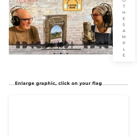
O
T
H
E
S
A
M
P
L
E
Enlarge graphic, click on your flag