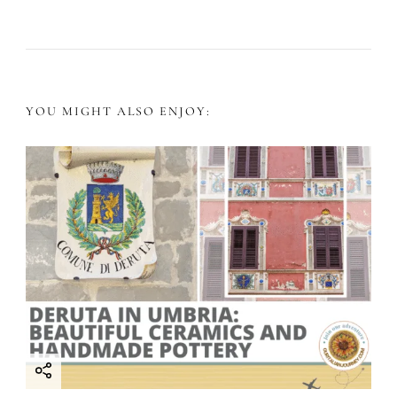
t
N
a
YOU MIGHT ALSO ENJOY:
v
i
g
a
t
i