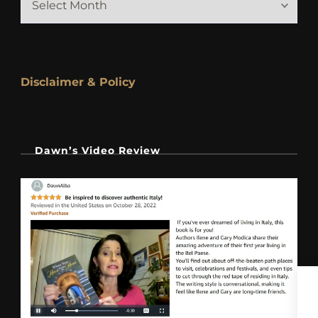
Disclaimer & Policy
Dawn’s Video Review