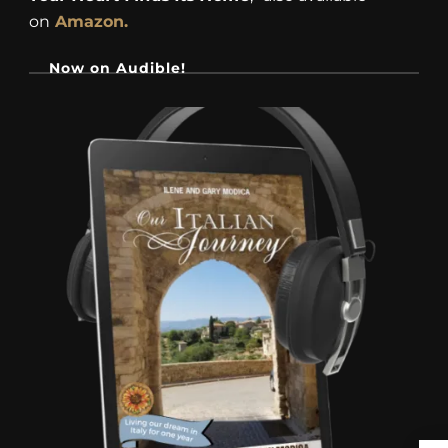
on
Amazon.
Now on Audible!