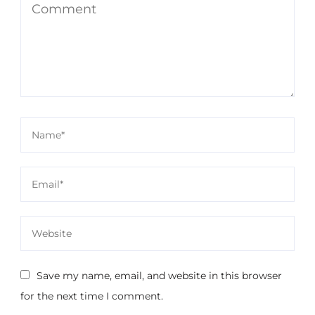
Save my name, email, and website in this browser
for the next time I comment.