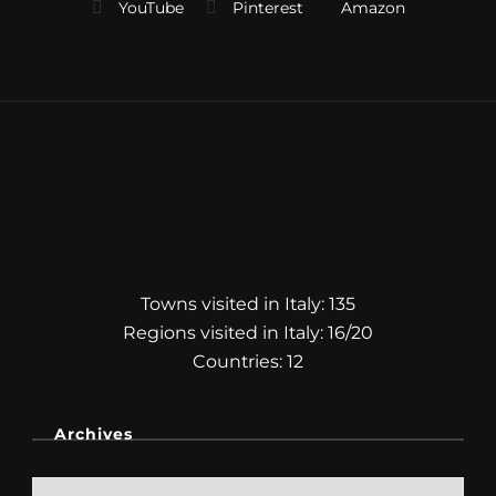
Towns visited in Italy: 135
Regions visited in Italy: 16/20
Countries: 12
Archives
Archives