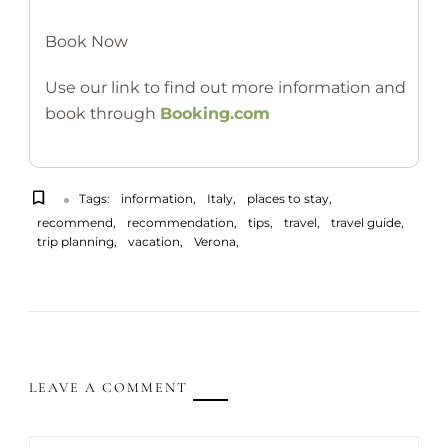
Book Now
Use our link to find out more information and
book through
Booking.com
Tags:
information
Italy
places to stay
recommend
recommendation
tips
travel
travel guide
trip planning
vacation
Verona
LEAVE A COMMENT