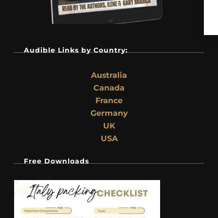
Audible Links by Country:
Australia
Canada
France
Germany
UK
USA
Free Downloads