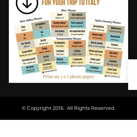
© Copyright 2016 . All Rights Reserved.