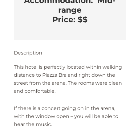
Accommodation:  Mid-
range
Price: $$
Description
This hotel is perfectly located within walking
distance to Piazza Bra and right down the
street from the arena. The rooms were clean
and comfortable.
If there is a concert going on in the arena,
with the window open – you will be able to
hear the music.