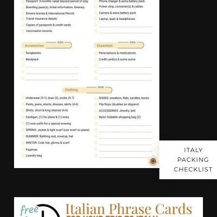
ITALY
PACKING
CHECKLIST