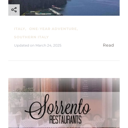
ITALY
ONE-YEAR ADVENTURE
SOUTHERN ITALY
Read
Updated on
March 24, 2025