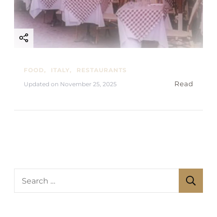
FOOD
ITALY
RESTAURANTS
Read
Updated on
November 25, 2025
S
e
a