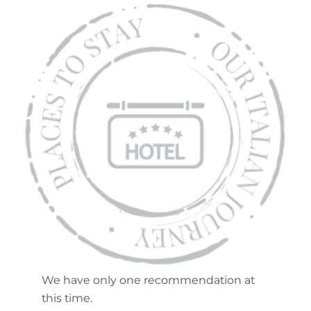
We have only one recommendation at
this time.