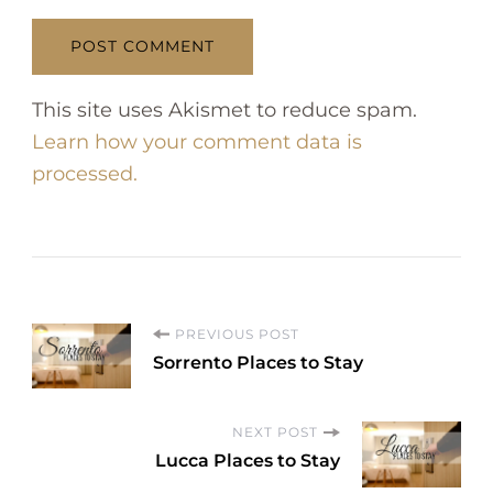
This site uses Akismet to reduce spam.
Learn how your comment data is
processed.
P
PREVIOUS POST
Sorrento Places to Stay
o
NEXT POST
s
Lucca Places to Stay