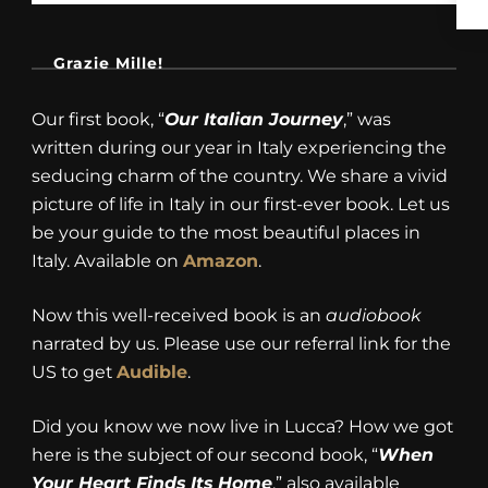
Grazie Mille!
Our first book, “
Our Italian Journey
,” was
written during our year in Italy experiencing the
seducing charm of the country. We share a vivid
picture of life in Italy in our first-ever book. Let us
be your guide to the most beautiful places in
Italy. Available on
Amazon
.
Now this well-received book is an
audiobook
narrated by us. Please use our referral link for the
US to get
Audible
.
Did you know we now live in Lucca? How we got
here is the subject of our second book, “
When
Your Heart Finds Its Home
,” also available