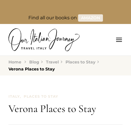
Find all our books on
AMAZON
Home
Blog
Travel
Places to Stay
Verona Places to Stay
ITALY
PLACES TO STAY
Verona Places to Stay