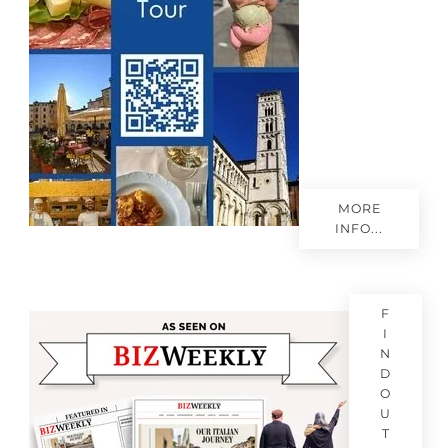
MORE
INFO...
F
I
N
D
O
U
T