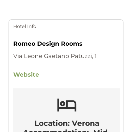
Hotel Info
Romeo Design Rooms
Via Leone Gaetano Patuzzi, 1
Website
hotel
Location: Verona