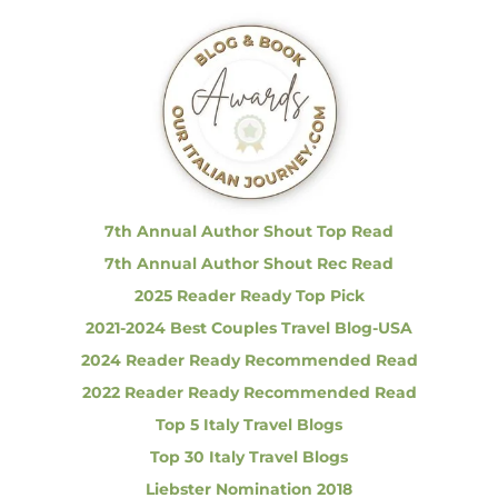
r
c
h
f
o
r
:
7th Annual Author Shout Top Read
7th Annual Author Shout Rec Read
2025 Reader Ready Top Pick
2021-2024 Best Couples Travel Blog-USA
2024 Reader Ready Recommended Read
2022 Reader Ready Recommended Read
Top 5 Italy Travel Blogs
Top 30 Italy Travel Blogs
Liebster Nomination 2018