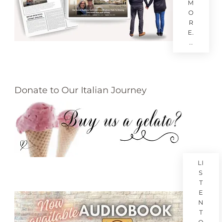
M
O
R
E.
..
Donate to Our Italian Journey
LI
S
T
E
N
T