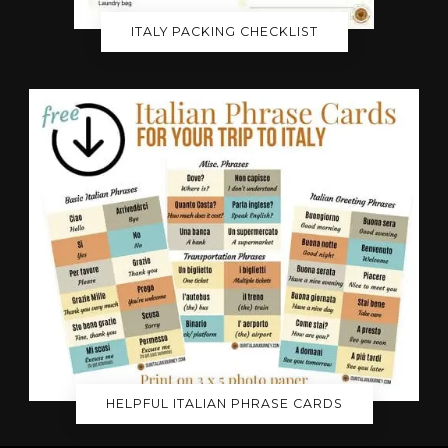
ITALY PACKING CHECKLIST
HELPFUL ITALIAN PHRASE CARDS