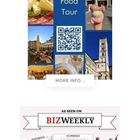
MORE INFO...