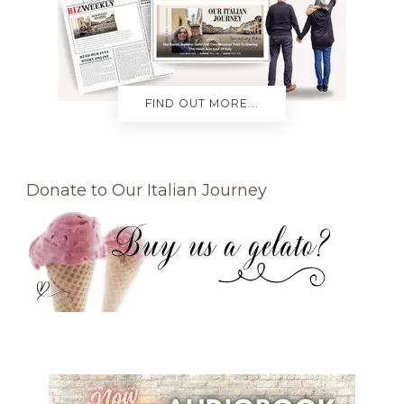
FIND OUT MORE...
Donate to Our Italian Journey