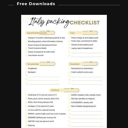
Free Downloads