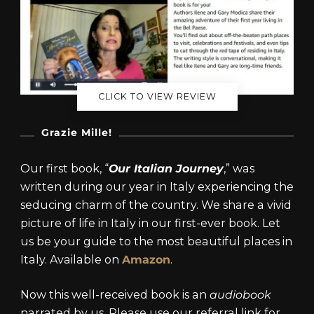
CLICK TO VIEW REVIEW
Grazie Mille!
Our first book, “
Our Italian Journey
,” was
written during our year in Italy experiencing the
seducing charm of the country. We share a vivid
picture of life in Italy in our first-ever book. Let
us be your guide to the most beautiful places in
Italy. Available on
Amazon
.
Now this well-received book is an
audiobook
narrated by us. Please use our referral link for