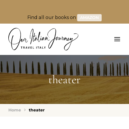
Find all our books on
AMAZON
theater
Home
theater