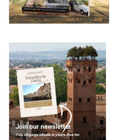
Join our newsletter
This 29-page eBook is yours
free
for