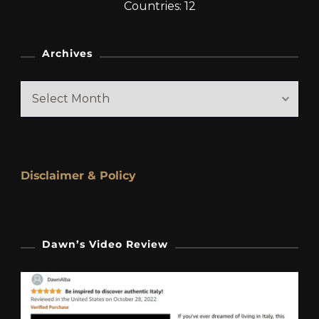
Countries: 12
Archives
Archives
Disclaimer & Policy
Dawn’s Video Review