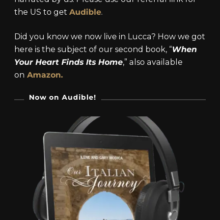
the US to get
Audible
.
Did you know we now live in Lucca? How we got
here is the subject of our second book, “
When
Your Heart Finds Its Home
,” also available
on
Amazon.
Now on Audible!