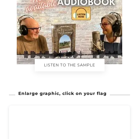
LISTEN TO THE SAMPLE
Enlarge graphic, click on your flag