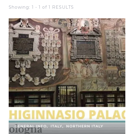
Showing: 1 - 1 of 1 RESULTS
GENERAL INFO
ITALY
NORTHERN ITALY