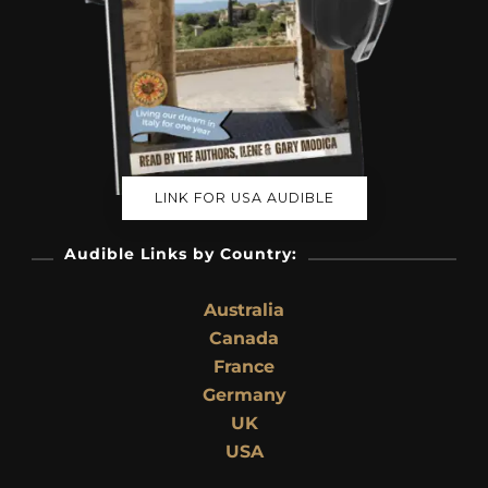
LINK FOR USA AUDIBLE
Audible Links by Country:
Australia
Canada
France
Germany
UK
USA