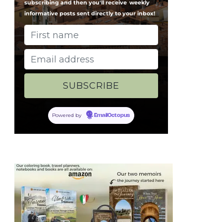
subscribing and then you'll receive
weekly
informative posts sent directly to your inbox!
Powered by
EmailOctopus