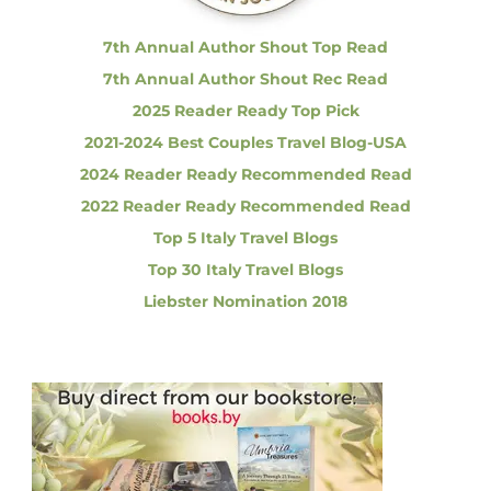
:
l
a
7th Annual Author Shout Top Read
c
7th Annual Author Shout Rec Read
e
,
2025 Reader Ready Top Pick
B
2021-2024 Best Couples Travel Blog-USA
o
l
2024 Reader Ready Recommended Read
o
2022 Reader Ready Recommended Read
g
n
Top 5 Italy Travel Blogs
a
Top 30 Italy Travel Blogs
Liebster Nomination 2018