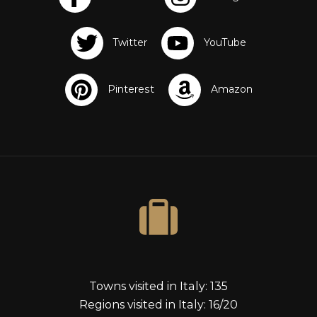
s
Towns visited in Italy: 135
Regions visited in Italy: 16/20