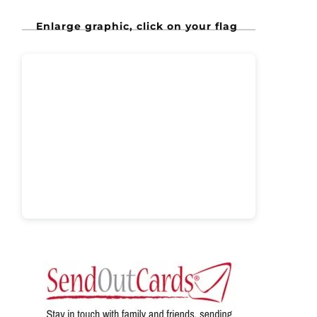
Enlarge graphic, click on your flag