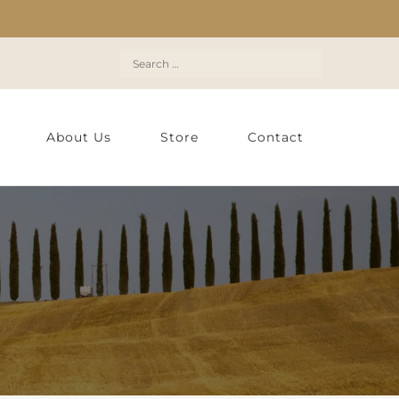
Search
for:
About Us
Store
Contact