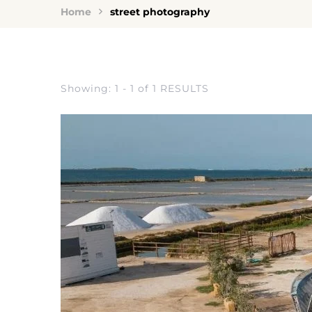
Home
street photography
Showing: 1 - 1 of 1 RESULTS