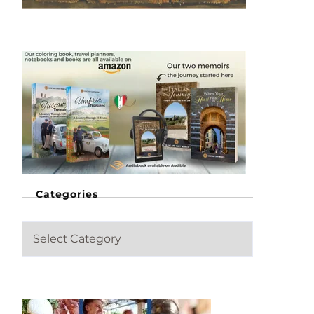
Categories
C
a
t
e
g