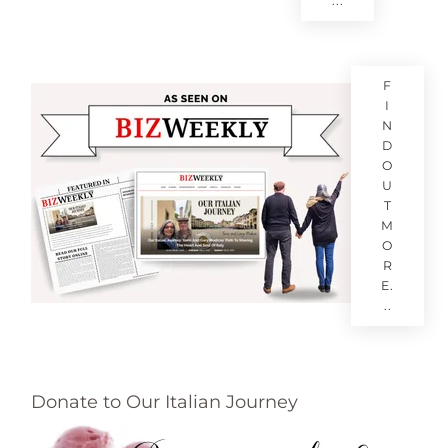
...
F
I
N
D
O
U
T
M
O
R
E.
..
Donate to Our Italian Journey