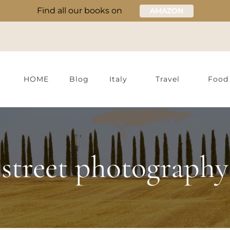
Find all our books on
AMAZON
HOME
Blog
Italy
Travel
Food
street photography