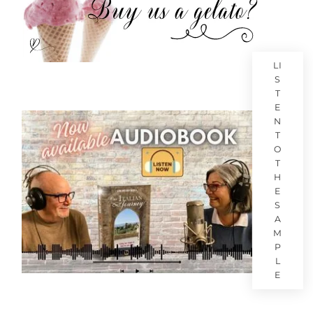
LI
S
T
E
N
T
O
T
H
E
S
A
M
P
L
E