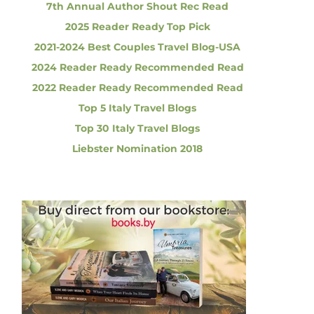
7th Annual Author Shout Rec Read
2025 Reader Ready Top Pick
2021-2024 Best Couples Travel Blog-USA
2024 Reader Ready Recommended Read
2022 Reader Ready Recommended Read
Top 5 Italy Travel Blogs
Top 30 Italy Travel Blogs
Liebster Nomination 2018