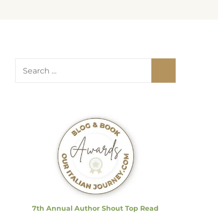
S
e
a
r
c
h
f
o
r
:
7th Annual Author Shout Top Read