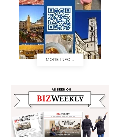
MORE INFO...