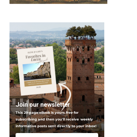
Join our newsletter
This 29-page eBook is yours
free
for
subscribing and then you'll receive
weekly
informative posts sent directly to your inbox!