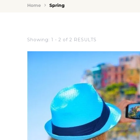
Home
Spring
Showing: 1 - 2 of 2 RESULTS