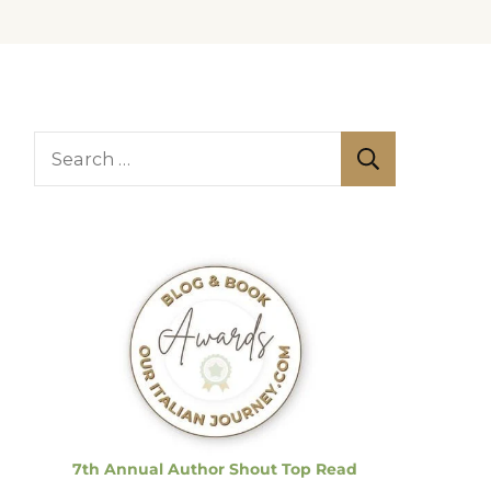
S
e
a
r
c
h
f
o
r
:
7th Annual Author Shout Top Read