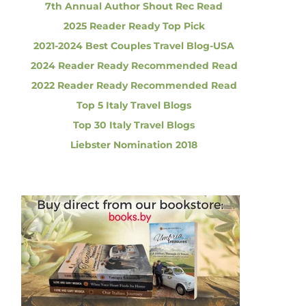
7th Annual Author Shout Rec Read
2025 Reader Ready Top Pick
2021-2024 Best Couples Travel Blog-USA
2024 Reader Ready Recommended Read
2022 Reader Ready Recommended Read
Top 5 Italy Travel Blogs
Top 30 Italy Travel Blogs
Liebster Nomination 2018