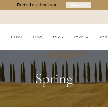
Find all our books on
AMAZON
HOME
Blog
Italy
Travel
Food
Spring