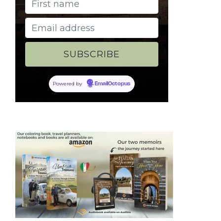
Powered by
EmailOctopus