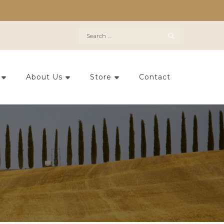
Search
for:
About Us
Store
Contact