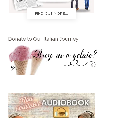
FIND OUT MORE...
Donate to Our Italian Journey