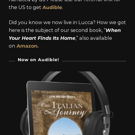
the US to get
Audible
.
Did you know we now live in Lucca? How we got
here is the subject of our second book, “
When
Your Heart Finds Its Home
,” also available
on
Amazon.
Now on Audible!