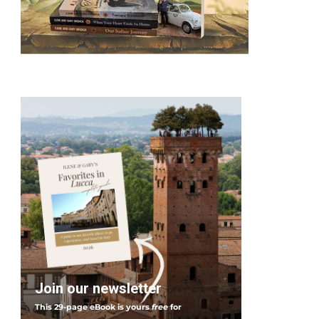
Join our newsletter
This 29-page eBook is yours
free
for