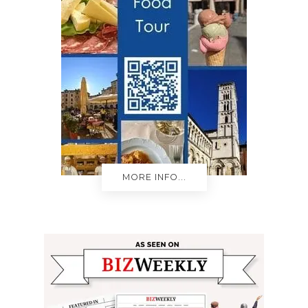
MORE INFO...