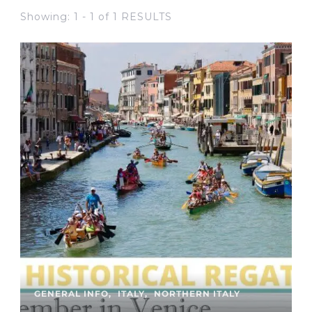
Showing: 1 - 1 of 1 RESULTS
GENERAL INFO
ITALY
NORTHERN ITALY