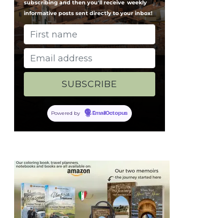
subscribing and then you'll receive
weekly
informative posts sent directly to your inbox!
Powered by
EmailOctopus