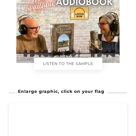
LISTEN TO THE SAMPLE
Enlarge graphic, click on your flag