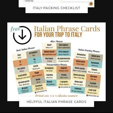
ITALY PACKING CHECKLIST
HELPFUL ITALIAN PHRASE CARDS