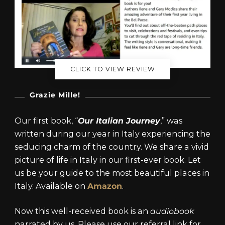
CLICK TO VIEW REVIEW
Grazie Mille!
Our first book, “
Our Italian Journey
,” was
written during our year in Italy experiencing the
seducing charm of the country. We share a vivid
picture of life in Italy in our first-ever book. Let
us be your guide to the most beautiful places in
Italy. Available on
Amazon
.
Now this well-received book is an
audiobook
narrated by us. Please use our referral link for