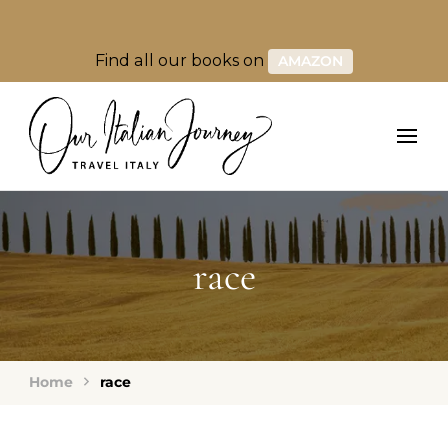
Find all our books on
AMAZON
race
Home
race