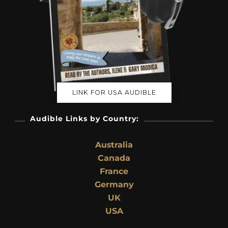
LINK FOR USA AUDIBLE
Audible Links by Country:
Australia
Canada
France
Germany
UK
USA