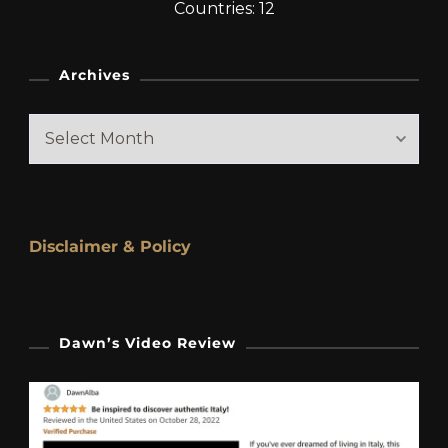
Countries: 12
Archives
Archives
Disclaimer & Policy
Dawn’s Video Review