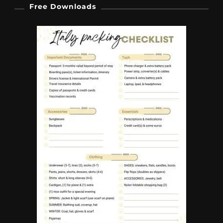
Free Downloads