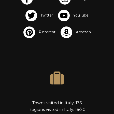
s
Towns visited in Italy: 135
Regions visited in Italy: 16/20