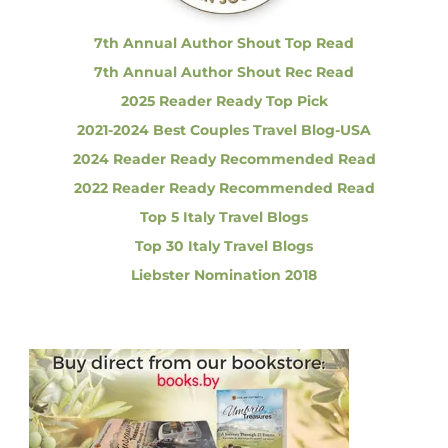
:
V
e
7th Annual Author Shout Top Read
n
7th Annual Author Shout Rec Read
i
c
2025 Reader Ready Top Pick
e
2021-2024 Best Couples Travel Blog-USA
2024 Reader Ready Recommended Read
2022 Reader Ready Recommended Read
Top 5 Italy Travel Blogs
Top 30 Italy Travel Blogs
Liebster Nomination 2018