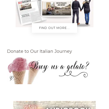
FIND OUT MORE...
Donate to Our Italian Journey