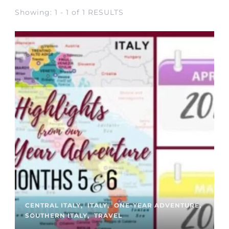
Showing: 1 - 1 of 1 RESULTS
CENTRAL ITALY
ITALY
ONE-YEAR ADVENTURE
SOUTHERN ITALY
TRAVEL