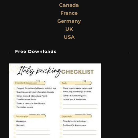
Canada
France
Germany
UK
USA
Free Downloads