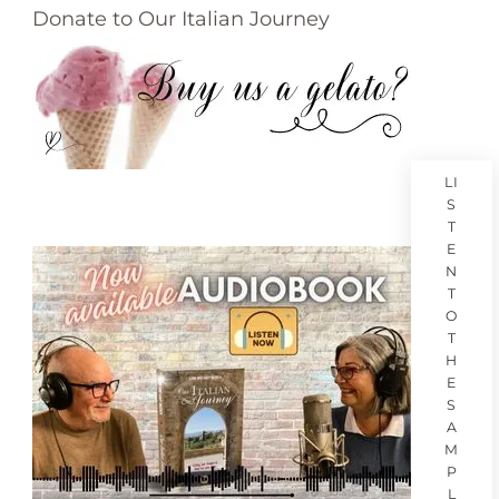
Donate to Our Italian Journey
LI
S
T
E
N
T
O
T
H
E
S
A
M
P
L