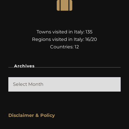
Towns visited in Italy: 135
Regions visited in Italy: 16/20
Countries: 12
Archives
Archives
Disclaimer & Policy