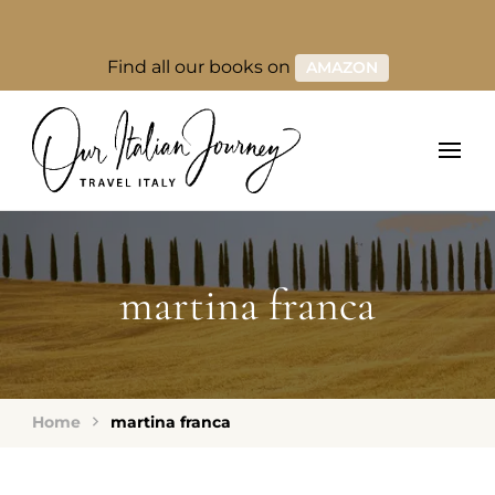
Find all our books on
AMAZON
martina franca
Home
martina franca