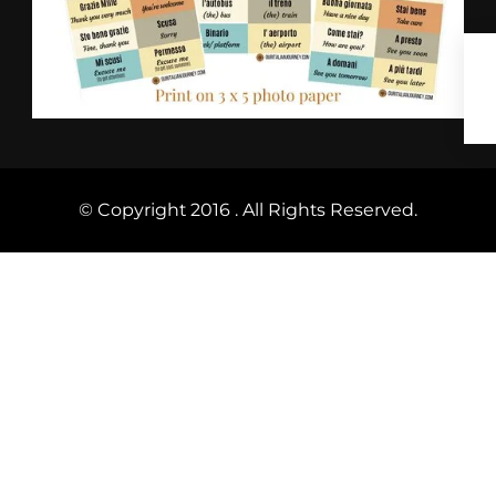
© Copyright 2016 . All Rights Reserved.