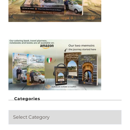
Categories
C
a