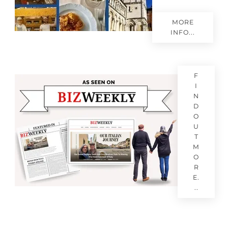
MORE
INFO...
F
I
N
D
O
U
T
M
O
R
E.
..