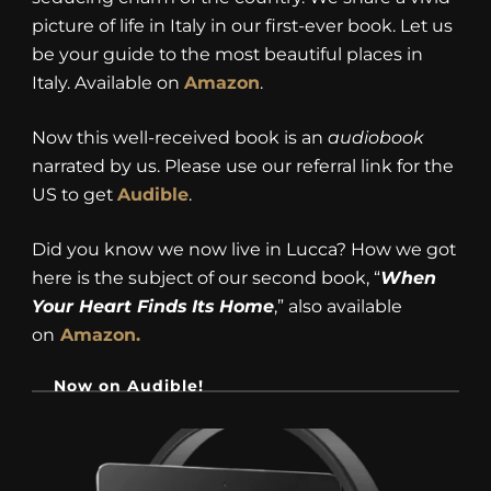
picture of life in Italy in our first-ever book. Let us
be your guide to the most beautiful places in
Italy. Available on
Amazon
.
Now this well-received book is an
audiobook
narrated by us. Please use our referral link for the
US to get
Audible
.
Did you know we now live in Lucca? How we got
here is the subject of our second book, “
When
Your Heart Finds Its Home
,” also available
on
Amazon.
Now on Audible!