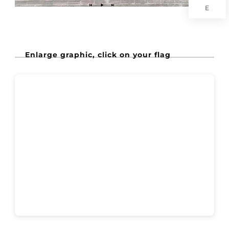
E
Enlarge graphic, click on your flag