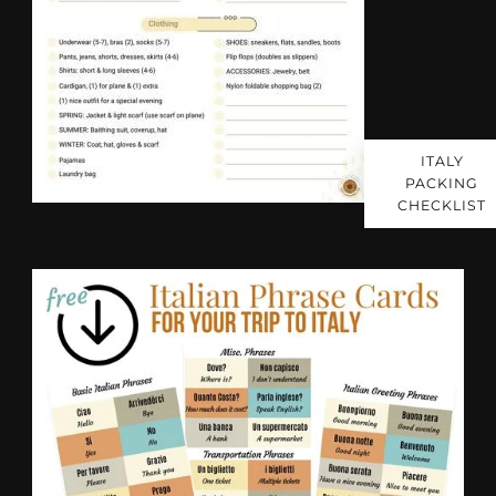
ITALY
PACKING
CHECKLIST