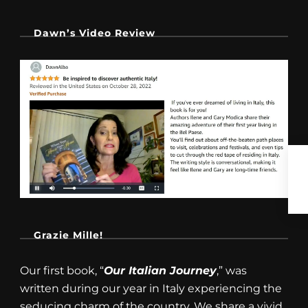
Dawn’s Video Review
Grazie Mille!
Our first book, “
Our Italian Journey
,” was
written during our year in Italy experiencing the
seducing charm of the country. We share a vivid