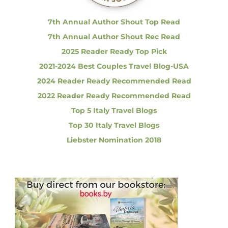
:
t
u
7th Annual Author Shout Top Read
r
7th Annual Author Shout Rec Read
e
i
2025 Reader Ready Top Pick
n
2021-2024 Best Couples Travel Blog-USA
I
t
2024 Reader Ready Recommended Read
a
2022 Reader Ready Recommended Read
l
y
Top 5 Italy Travel Blogs
Top 30 Italy Travel Blogs
Liebster Nomination 2018