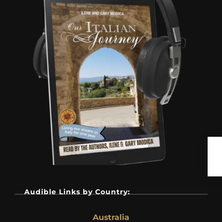
Audible Links by Country:
Australia