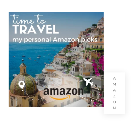
A
M
A
Z
O
N