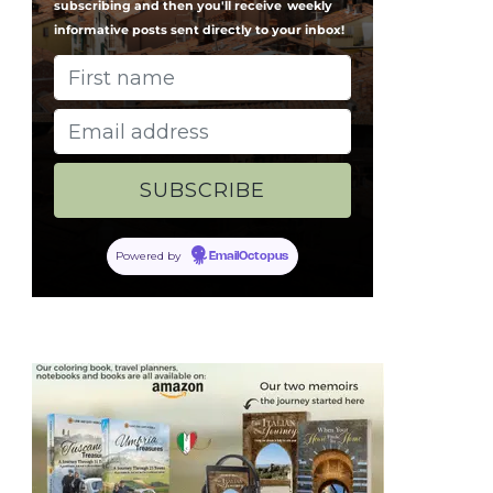
subscribing and then you'll receive
weekly
informative posts sent directly to your inbox!
Powered by
EmailOctopus