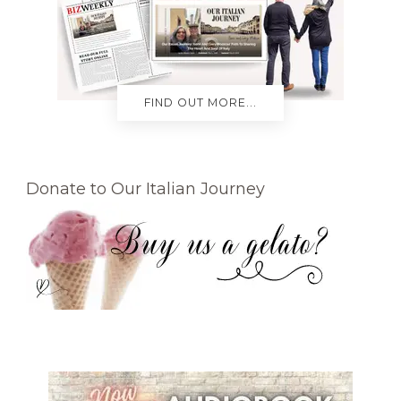
FIND OUT MORE...
Donate to Our Italian Journey