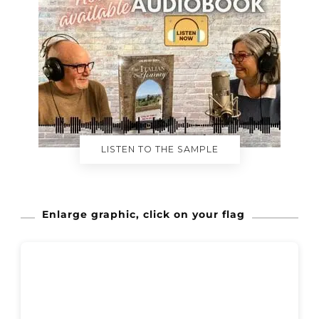
LISTEN TO THE SAMPLE
Enlarge graphic, click on your flag