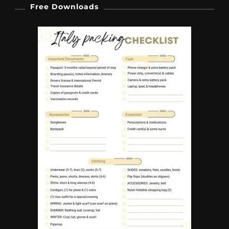
Free Downloads