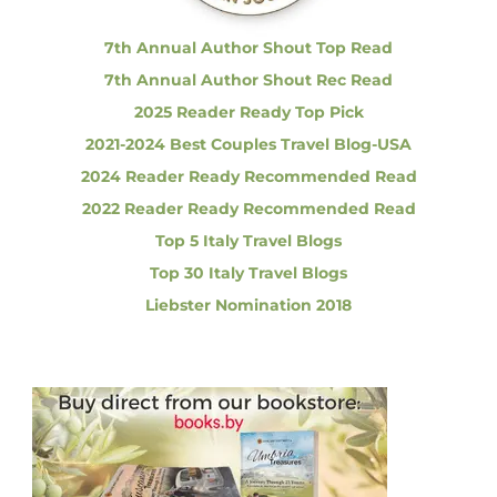
:
f
I
7th Annual Author Shout Top Read
t
7th Annual Author Shout Rec Read
a
l
2025 Reader Ready Top Pick
i
2021-2024 Best Couples Travel Blog-USA
a
n
2024 Reader Ready Recommended Read
C
2022 Reader Ready Recommended Read
u
i
Top 5 Italy Travel Blogs
s
Top 30 Italy Travel Blogs
i
n
Liebster Nomination 2018
e