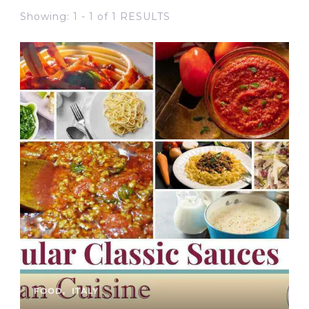
Showing: 1 - 1 of 1 RESULTS
FOOD
ITALY