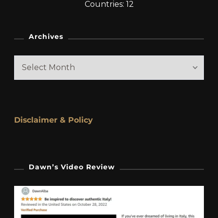
Countries: 12
Archives
Archives
Disclaimer & Policy
Dawn’s Video Review