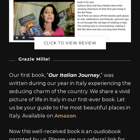
CLICK TO VIEW REVIEW
Grazie Mille!
Our first book, “
Our Italian Journey
,” was
written during our year in Italy experiencing the
seducing charm of the country. We share a vivid
picture of life in Italy in our first-ever book. Let
us be your guide to the most beautiful places in
Italy. Available on
Amazon
.
Now this well-received book is an
audiobook
narrated by us. Please use our referral link for