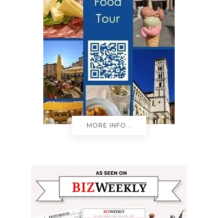
MORE INFO...