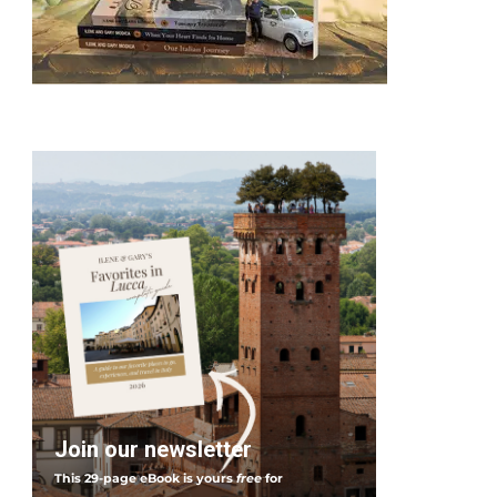
Join our newsletter
This 29-page eBook is yours
free
for