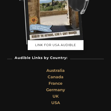
LINK FOR USA AUDIBLE
Audible Links by Country:
Australia
Canada
France
Germany
UK
USA