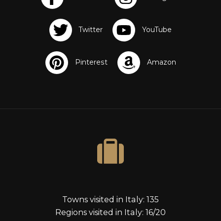
s
Towns visited in Italy: 135
Regions visited in Italy: 16/20