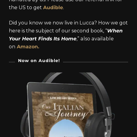
the US to get
Audible
.
Did you know we now live in Lucca? How we got
here is the subject of our second book, “
When
Your Heart Finds Its Home
,” also available
on
Amazon.
Now on Audible!