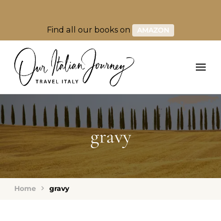
Find all our books on
AMAZON
gravy
Home
gravy