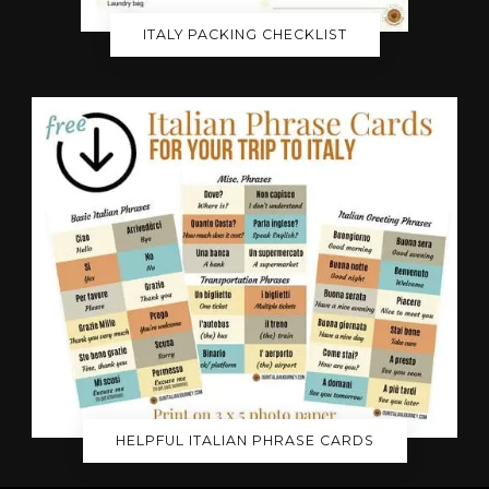
ITALY PACKING CHECKLIST
HELPFUL ITALIAN PHRASE CARDS