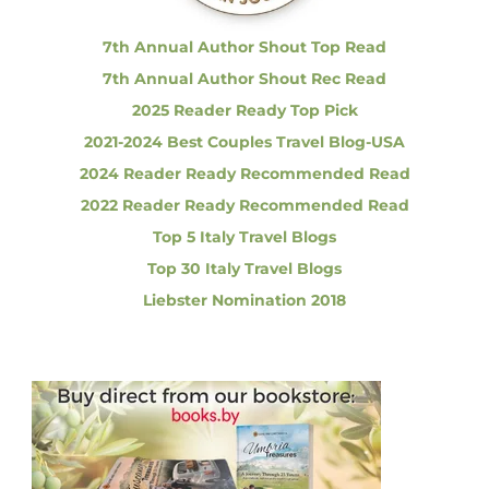
:
u
e
7th Annual Author Shout Top Read
s
7th Annual Author Shout Rec Read
u
s
2025 Reader Ready Top Pick
a
2021-2024 Best Couples Travel Blog-USA
l
l
2024 Reader Ready Recommended Read
A
2022 Reader Ready Recommended Read
b
o
Top 5 Italy Travel Blogs
u
Top 30 Italy Travel Blogs
t
I
Liebster Nomination 2018
t
a
l
y
?