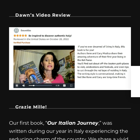
Dawn’s Video Review
Grazie Mille!
Our first book, “
Our Italian Journey
,” was
written during our year in Italy experiencing the
seducing charm of the country. We share a vivid