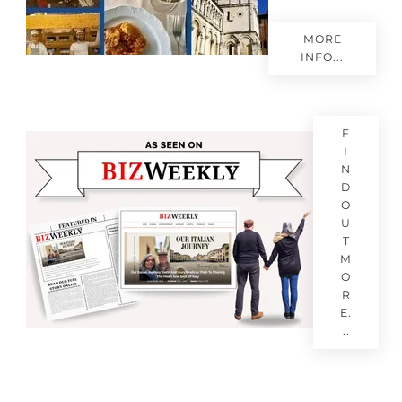
MORE
INFO...
F
I
N
D
O
U
T
M
O
R
E.
..