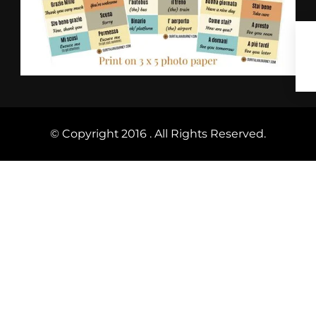
© Copyright 2016 . All Rights Reserved.