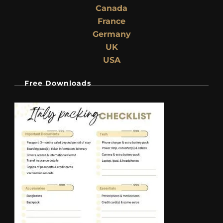
Canada
France
Germany
UK
USA
Free Downloads