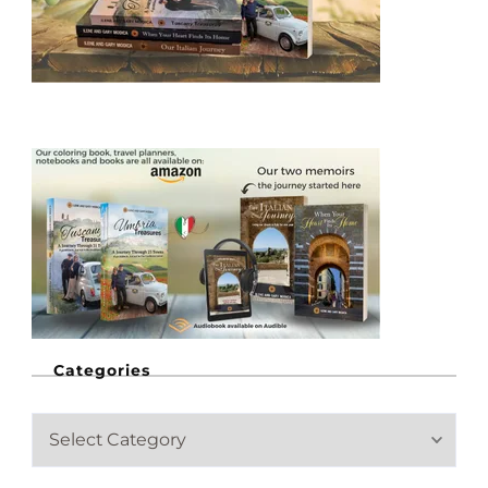
Categories
C
a