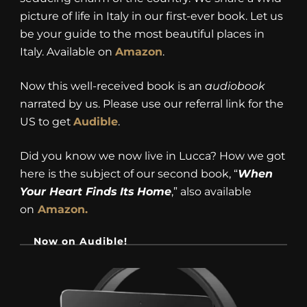
picture of life in Italy in our first-ever book. Let us
be your guide to the most beautiful places in
Italy. Available on
Amazon
.
Now this well-received book is an
audiobook
narrated by us. Please use our referral link for the
US to get
Audible
.
Did you know we now live in Lucca? How we got
here is the subject of our second book, “
When
Your Heart Finds Its Home
,” also available
on
Amazon.
Now on Audible!