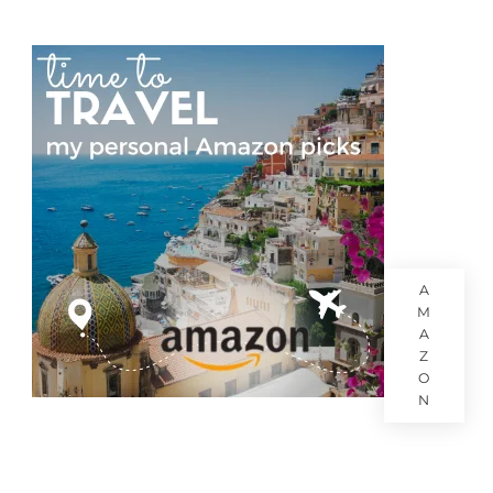
A
M
A
Z
O
N