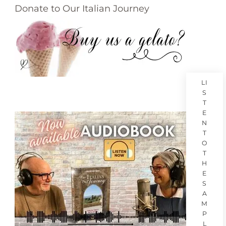
Donate to Our Italian Journey
LI
S
T
E
N
T
O
T
H
E
S
A
M
P
L