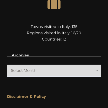
Towns visited in Italy: 135
Regions visited in Italy: 16/20
Countries: 12
Archives
Archives
Disclaimer & Policy