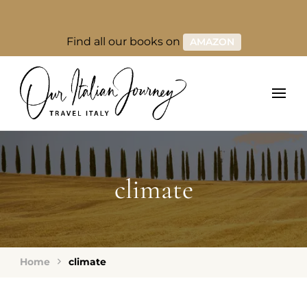
Find all our books on
AMAZON
climate
Home
climate