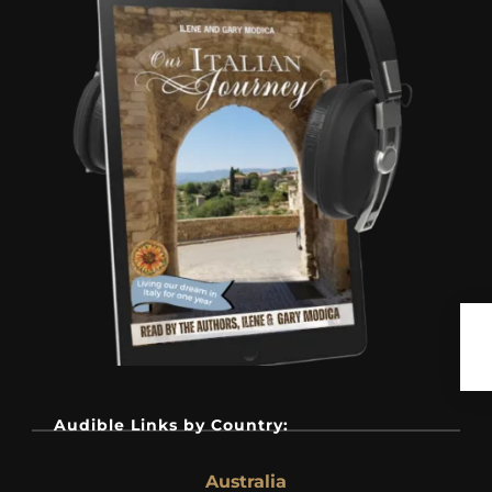
Audible Links by Country:
Australia