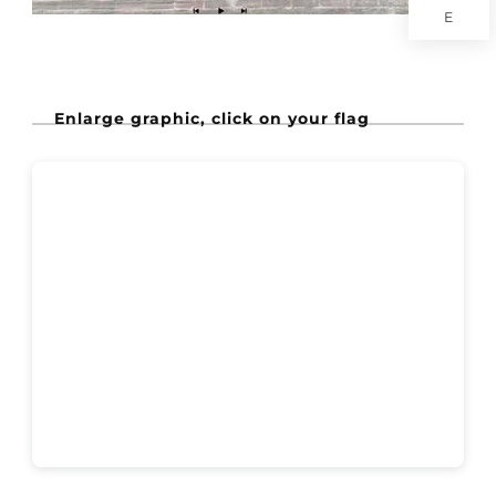
E
Enlarge graphic, click on your flag