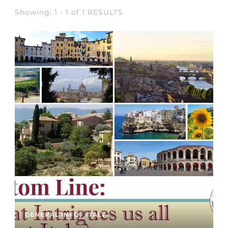
Showing: 1 - 1 of 1 RESULTS
GENERAL INFO
ITALY