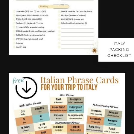
ITALY
PACKING
CHECKLIST