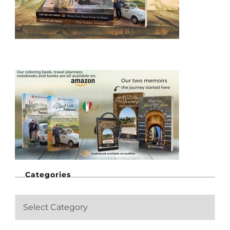
Categories
C
a