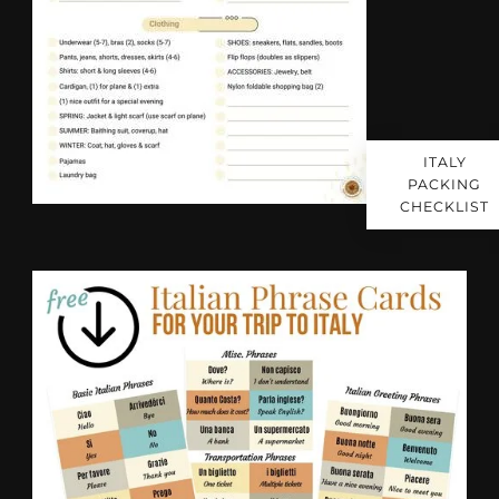
ITALY
PACKING
CHECKLIST