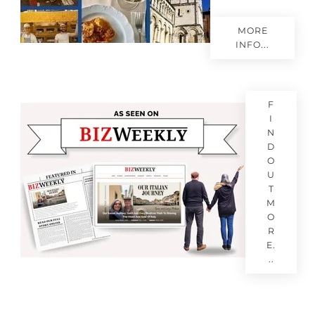
MORE
INFO...
F
I
N
D
O
U
T
M
O
R
E.
..