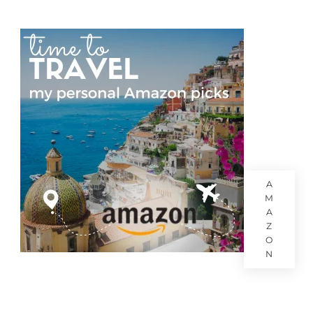
A
M
A
Z
O
N