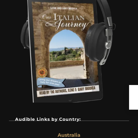
Audible Links by Country:
Australia