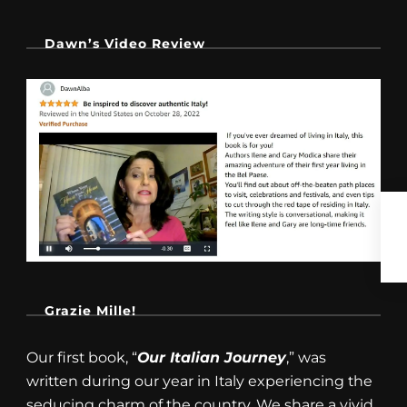
Dawn’s Video Review
Grazie Mille!
Our first book, “
Our Italian Journey
,” was
written during our year in Italy experiencing the
seducing charm of the country. We share a vivid