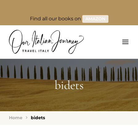
Find all our books on
AMAZON
bidets
Home
bidets