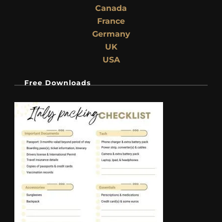
Canada
France
Germany
UK
USA
Free Downloads