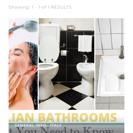
Showing: 1 - 1 of 1 RESULTS
GENERAL INFO
ITALY