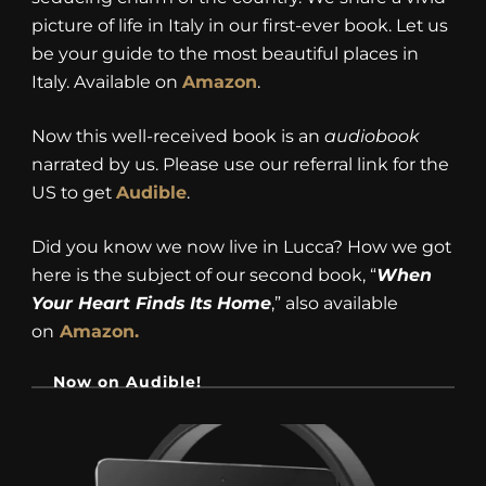
picture of life in Italy in our first-ever book. Let us
be your guide to the most beautiful places in
Italy. Available on
Amazon
.
Now this well-received book is an
audiobook
narrated by us. Please use our referral link for the
US to get
Audible
.
Did you know we now live in Lucca? How we got
here is the subject of our second book, “
When
Your Heart Finds Its Home
,” also available
on
Amazon.
Now on Audible!