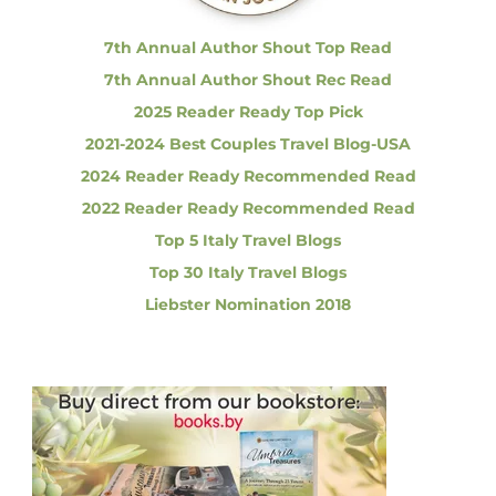
:
Y
o
7th Annual Author Shout Top Read
u
7th Annual Author Shout Rec Read
N
e
2025 Reader Ready Top Pick
e
2021-2024 Best Couples Travel Blog-USA
d
t
2024 Reader Ready Recommended Read
o
2022 Reader Ready Recommended Read
K
n
Top 5 Italy Travel Blogs
o
Top 30 Italy Travel Blogs
w
Liebster Nomination 2018