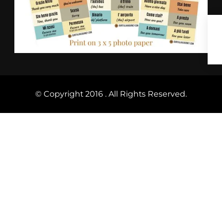
© Copyright 2016 . All Rights Reserved.