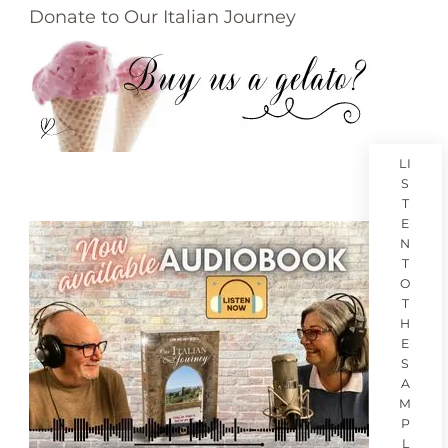
Donate to Our Italian Journey
LI
S
T
E
N
T
O
T
H
E
S
A
M
P
L