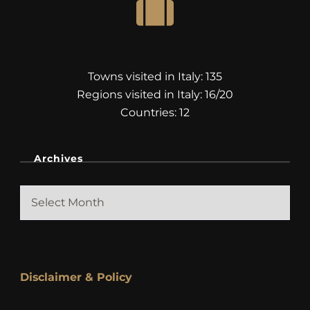
Towns visited in Italy: 135
Regions visited in Italy: 16/20
Countries: 12
Archives
Archives
Disclaimer & Policy