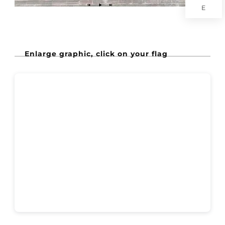
E
Enlarge graphic, click on your flag