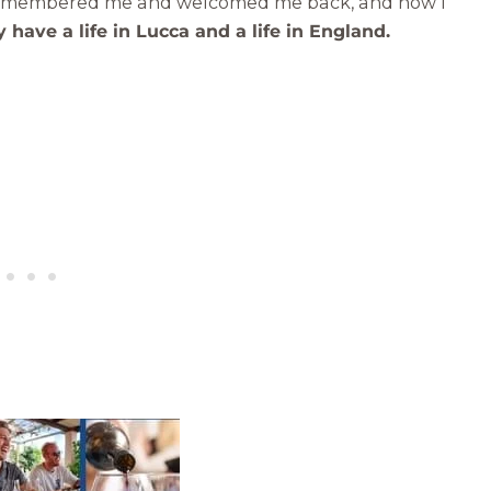
 remembered me and welcomed me back, and now I
 have a life in Lucca and a life in England.