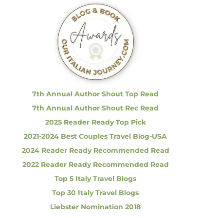
c
h
f
o
r
:
7th Annual Author Shout Top Read
7th Annual Author Shout Rec Read
2025 Reader Ready Top Pick
2021-2024 Best Couples Travel Blog-USA
2024 Reader Ready Recommended Read
2022 Reader Ready Recommended Read
Top 5 Italy Travel Blogs
Top 30 Italy Travel Blogs
Liebster Nomination 2018