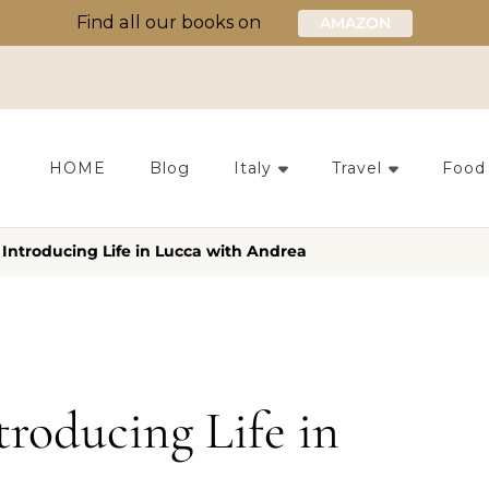
Find all our books on
AMAZON
HOME
Blog
Italy
Travel
Food
 Introducing Life in Lucca with Andrea
troducing Life in