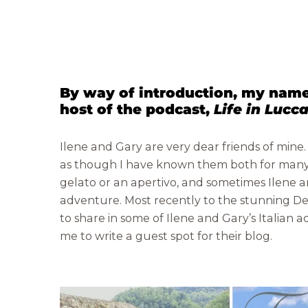
By way of introduction, my name
host of the podcast,
Life in Lucc
Ilene and Gary are very dear friends of mine
as though I have known them both for many 
gelato or an apertivo, and sometimes Ilene an
adventure. Most recently to the stunning Dev
to share in some of Ilene and Gary’s Italian
me to write a guest spot for their blog.