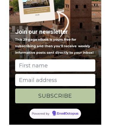
Join our newsletter
This 29-page eBook is yours
free
for
subscribing and then you'll receive
weekly
informative posts sent directly to your inbox!
Powered by
EmailOctopus