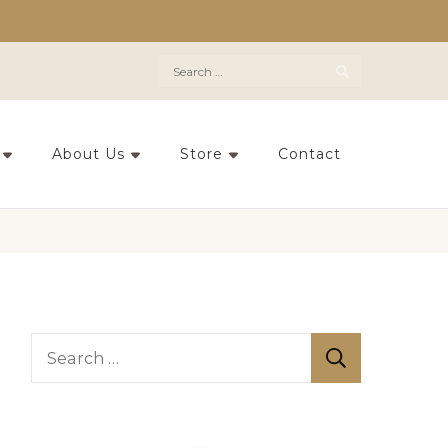
Search
for:
About Us
Store
Contact
S
e
a
r