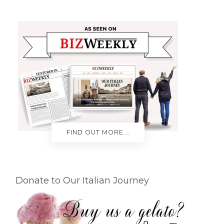
FIND OUT MORE...
Donate to Our Italian Journey