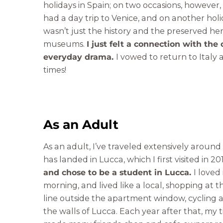
holidays in Spain; on two occasions, however,
had a day trip to Venice, and on another holi
wasn’t just the history and the preserved her
museums.
I just felt a connection with the 
everyday drama.
I vowed to return to Italy
times!
As an Adult
As an adult, I’ve traveled extensively around
has landed in Lucca, which I first visited in 2
and chose to be a student in Lucca.
I loved
morning, and lived like a local, shopping at 
line outside the apartment window, cycling 
the walls of Lucca. Each year after that, my 