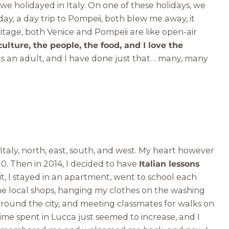
 we holidayed in Italy. On one of these holidays, we
day, a day trip to Pompeii, both blew me away, it
itage, both Venice and Pompeii are like open-air
culture, the people, the food, and I love the
 as an adult, and I have done just that… many, many
 Italy, north, east, south, and west. My heart however
010. Then in 2014, I decided to have
Italian lessons
 it, I stayed in an apartment, went to school each
the local shops, hanging my clothes on the washing
around the city, and meeting classmates for walks on
time spent in Lucca just seemed to increase, and I