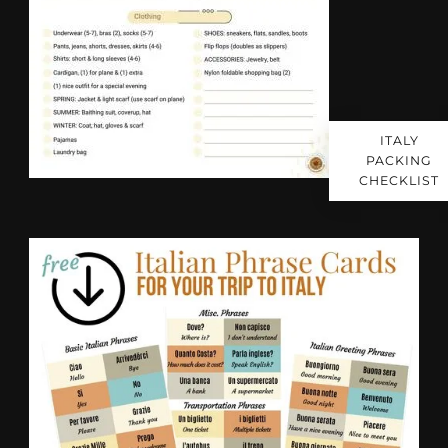
ITALY
PACKING
CHECKLIST