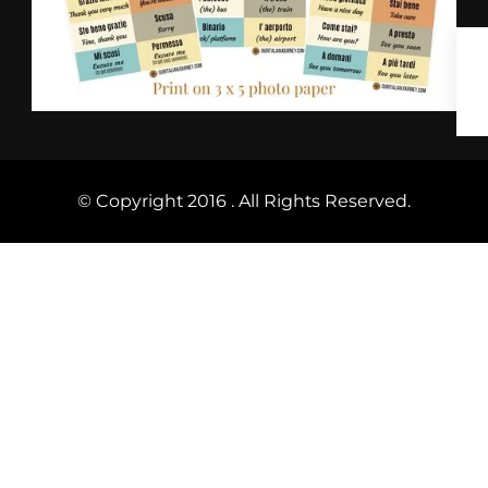
© Copyright 2016 . All Rights Reserved.