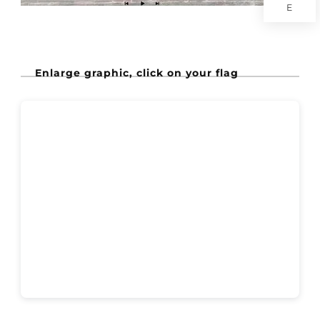
E
Enlarge graphic, click on your flag