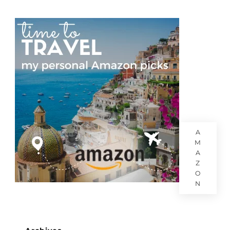
A
M
A
Z
O
N