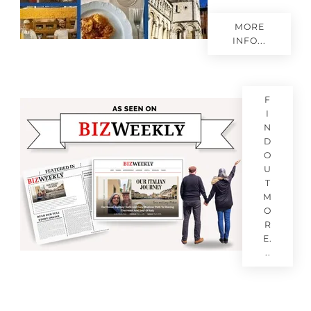
MORE
INFO...
F
I
N
D
O
U
T
M
O
R
E.
..