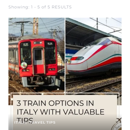
Showing: 1 - 5 of 5 RESULTS
ITALY
TRAVEL TIPS