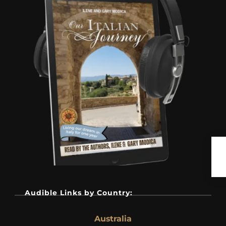
Audible Links by Country:
Australia