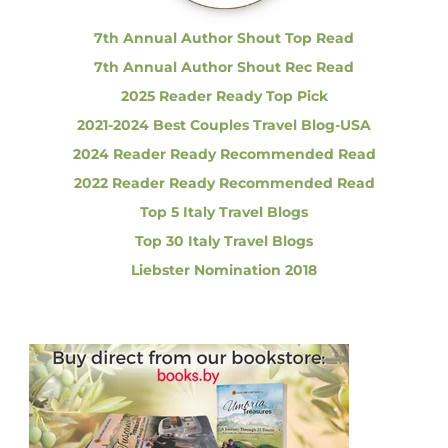
:
A
m
7th Annual Author Shout Top Read
a
7th Annual Author Shout Rec Read
z
i
2025 Reader Ready Top Pick
n
2021-2024 Best Couples Travel Blog-USA
g
a
2024 Reader Ready Recommended Read
n
d
2022 Reader Ready Recommended Read
M
Top 5 Italy Travel Blogs
e
m
Top 30 Italy Travel Blogs
o
Liebster Nomination 2018
r
a
b
l
e