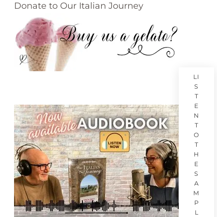
Donate to Our Italian Journey
LI
S
T
E
N
T
O
T
H
E
S
A
M
P
L