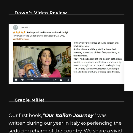
Dawn’s Video Review
Grazie Mille!
Our first book, “
Our Italian Journey
,” was
written during our year in Italy experiencing the
seducing charm of the country. We share a vivid