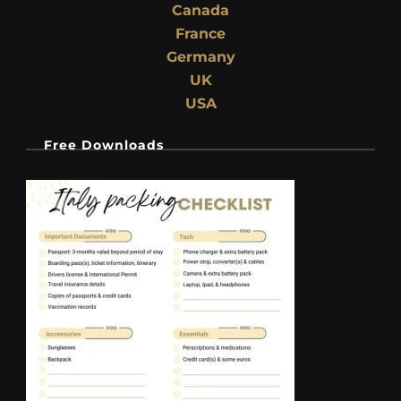
Canada
France
Germany
UK
USA
Free Downloads