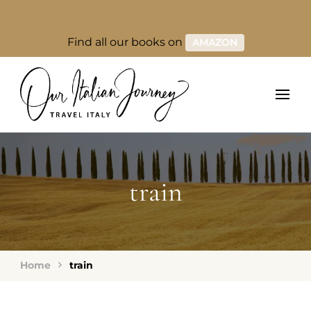
Find all our books on
AMAZON
train
Home
train