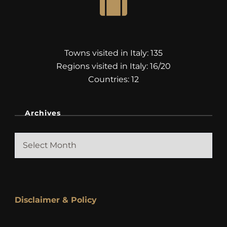
Towns visited in Italy: 135
Regions visited in Italy: 16/20
Countries: 12
Archives
Archives
Disclaimer & Policy