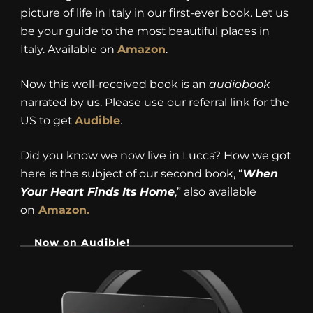
picture of life in Italy in our first-ever book. Let us
be your guide to the most beautiful places in
Italy. Available on
Amazon
.
Now this well-received book is an
audiobook
narrated by us. Please use our referral link for the
US to get
Audible
.
Did you know we now live in Lucca? How we got
here is the subject of our second book, “
When
Your Heart Finds Its Home
,” also available
on
Amazon.
Now on Audible!