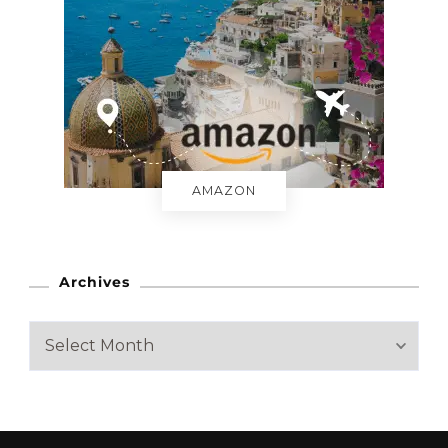
AMAZON
Archives
A
r
c
h