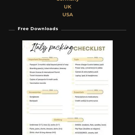
UK
USA
Free Downloads