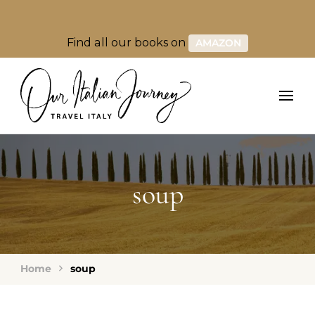
Find all our books on
AMAZON
soup
Home
soup