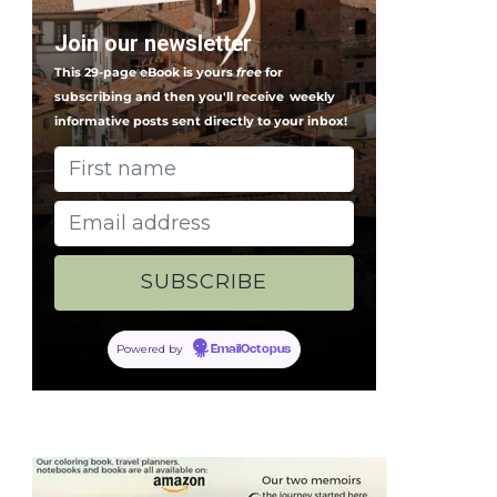
Join our newsletter
This 29-page eBook is yours
free
for
subscribing and then you'll receive
weekly
informative posts sent directly to your inbox!
Powered by
EmailOctopus