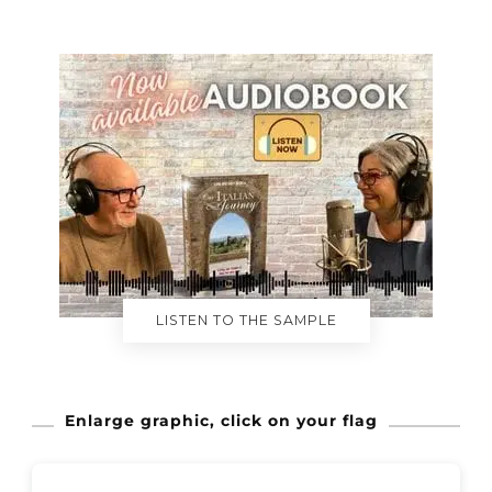
LISTEN TO THE SAMPLE
Enlarge graphic, click on your flag