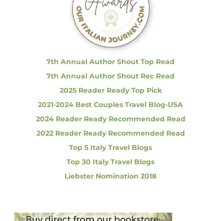
f
e
l
o
i
r
c
i
:
o
u
7th Annual Author Shout Top Read
s
7th Annual Author Shout Rec Read
!
2025 Reader Ready Top Pick
2021-2024 Best Couples Travel Blog-USA
2024 Reader Ready Recommended Read
2022 Reader Ready Recommended Read
Top 5 Italy Travel Blogs
Top 30 Italy Travel Blogs
Liebster Nomination 2018