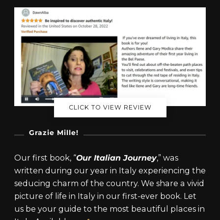
CLICK TO VIEW REVIEW
Grazie Mille!
Our first book, “
Our Italian Journey
,” was
written during our year in Italy experiencing the
seducing charm of the country. We share a vivid
picture of life in Italy in our first-ever book. Let
us be your guide to the most beautiful places in