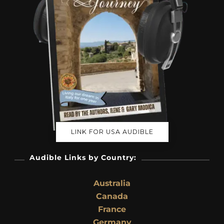
LINK FOR USA AUDIBLE
Audible Links by Country:
Australia
Canada
France
Germany