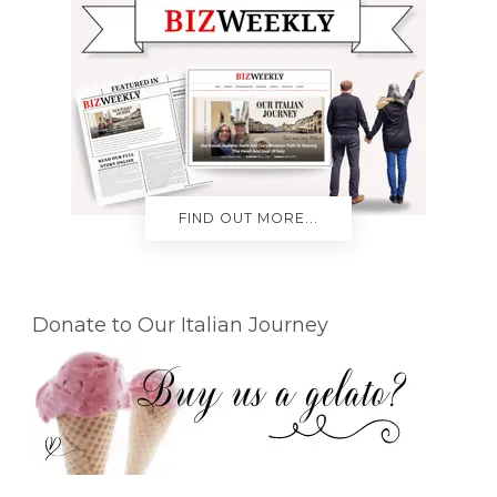
FIND OUT MORE...
Donate to Our Italian Journey