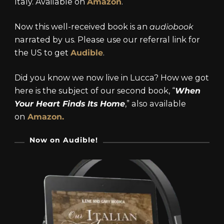
Italy. Available on
Amazon
.
Now this well-received book is an
audiobook
narrated by us. Please use our referral link for
the US to get
Audible
.
Did you know we now live in Lucca? How we got
here is the subject of our second book, “
When
Your Heart Finds Its Home
,” also available
on
Amazon.
Now on Audible!