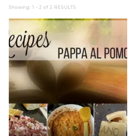
Showing: 1 - 2 of 2 RESULTS
FOOD
RECIPES