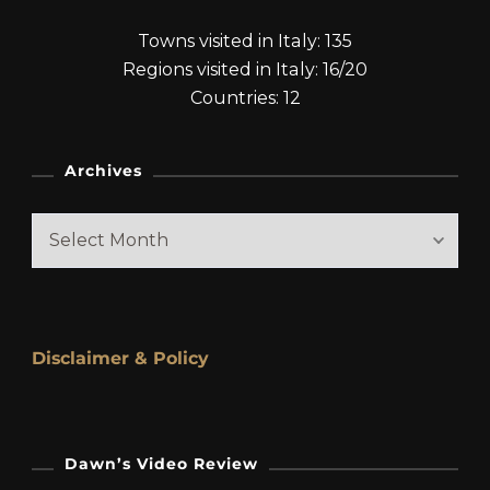
Towns visited in Italy: 135
Regions visited in Italy: 16/20
Countries: 12
Archives
Archives
Disclaimer & Policy
Dawn’s Video Review