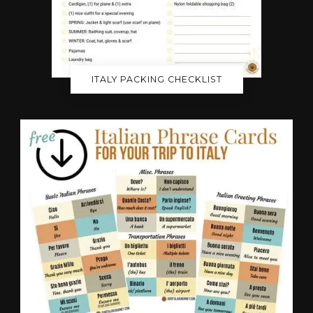
ITALY PACKING CHECKLIST