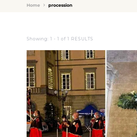
Home
procession
Showing: 1 - 1 of 1 RESULTS