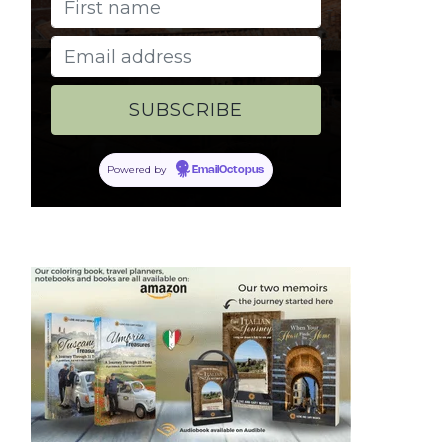
Powered by
EmailOctopus