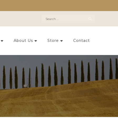
Search
for:
About Us
Store
Contact