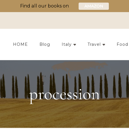
Find all our books on
AMAZON
HOME
Blog
Italy
Travel
Food
procession