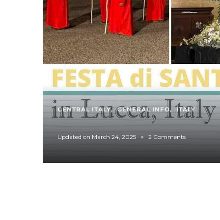
CENTRAL ITALY
GENERAL INFO
ITALY
o
Updated on
March 24, 2025
2 Comments
n
S
p
o
t
l
i
g