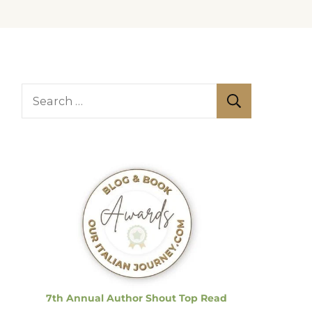
S
e
a
r
c
h
f
o
r
:
7th Annual Author Shout Top Read