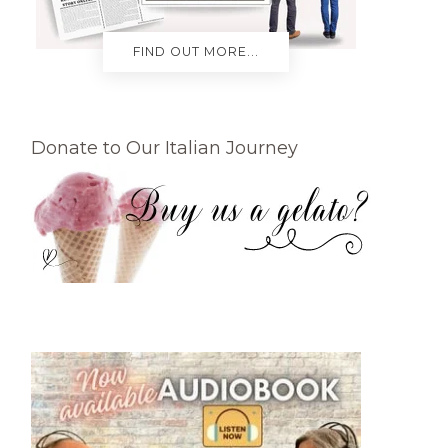
FIND OUT MORE...
Donate to Our Italian Journey