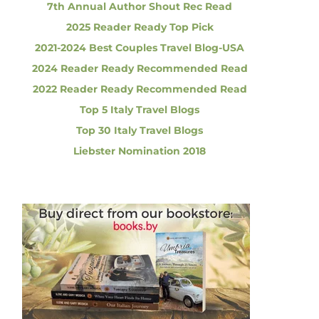
7th Annual Author Shout Rec Read
2025 Reader Ready Top Pick
2021-2024 Best Couples Travel Blog-USA
2024 Reader Ready Recommended Read
2022 Reader Ready Recommended Read
Top 5 Italy Travel Blogs
Top 30 Italy Travel Blogs
Liebster Nomination 2018