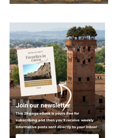
Join our newsletter
This 29-page eBook is yours
free
for
subscribing and then you'll receive
weekly
informative posts sent directly to your inbox!