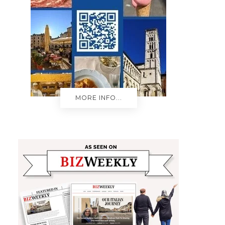
MORE INFO...