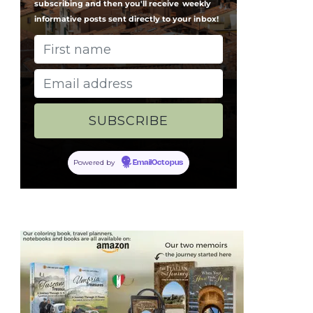
subscribing and then you'll receive
weekly
informative posts sent directly to your inbox!
Powered by
EmailOctopus