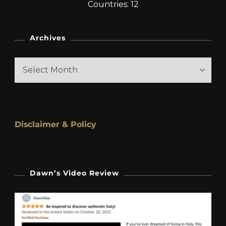
Countries: 12
Archives
Archives
Disclaimer & Policy
Dawn’s Video Review