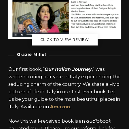
CLICK TO VIEW REVIEW
Grazie Mille!
Our first book, “
Our Italian Journey
,” was
written during our year in Italy experiencing the
seducing charm of the country. We share a vivid
picture of life in Italy in our first-ever book. Let
us be your guide to the most beautiful places in
Italy. Available on
Amazon
.
Now this well-received book is an
audiobook
narrated by us. Please use our referral link for