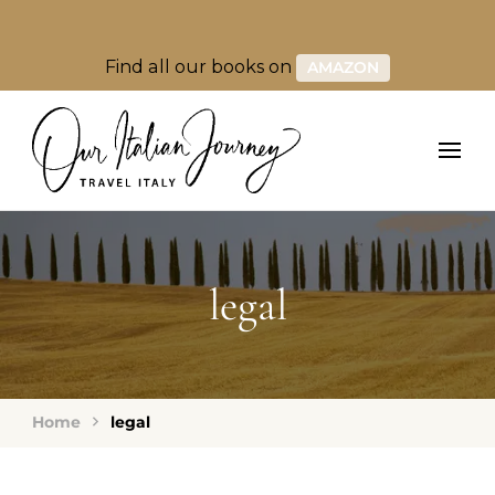
Find all our books on
AMAZON
legal
Home
legal