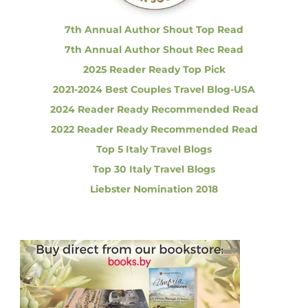
:
a
s
7th Annual Author Shout Top Read
i
7th Annual Author Shout Rec Read
n
g
2025 Reader Ready Top Pick
C
2021-2024 Best Couples Travel Blog-USA
h
e
2024 Reader Ready Recommended Read
a
2022 Reader Ready Recommended Read
p
e
Top 5 Italy Travel Blogs
r
Top 30 Italy Travel Blogs
F
l
Liebster Nomination 2018
i
g
h
t
s
i
s
C
o