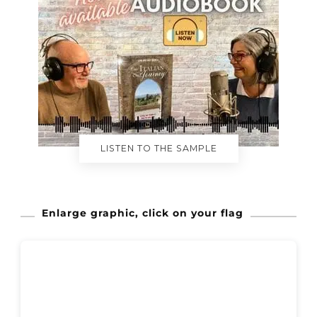
LISTEN TO THE SAMPLE
Enlarge graphic, click on your flag