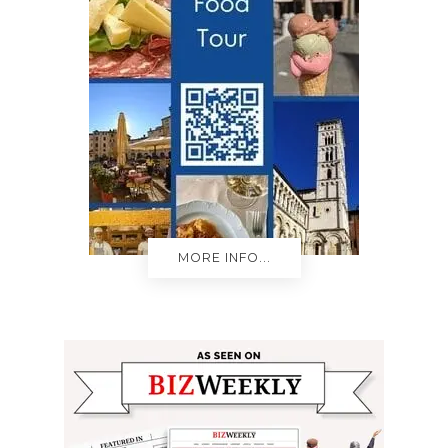
MORE INFO...