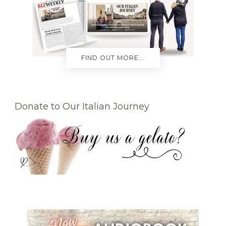
FIND OUT MORE...
Donate to Our Italian Journey