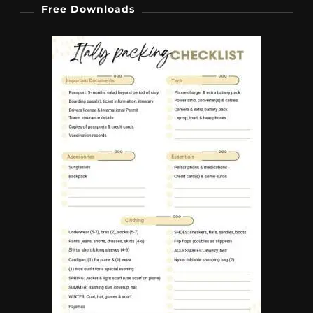
Free Downloads