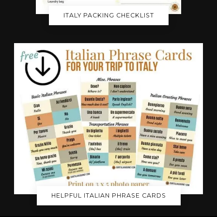
ITALY PACKING CHECKLIST
HELPFUL ITALIAN PHRASE CARDS