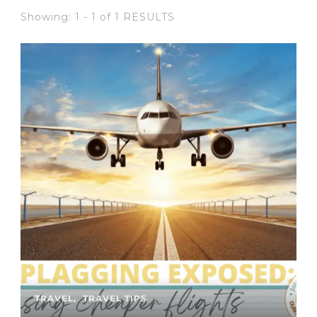
Showing: 1 - 1 of 1 RESULTS
TRAVEL
TRAVEL TIPS