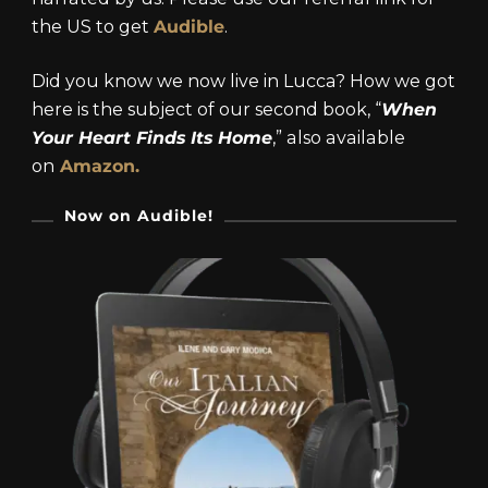
the US to get
Audible
.
Did you know we now live in Lucca? How we got
here is the subject of our second book, “
When
Your Heart Finds Its Home
,” also available
on
Amazon.
Now on Audible!