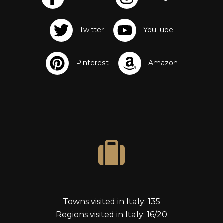
s
Towns visited in Italy: 135
Regions visited in Italy: 16/20