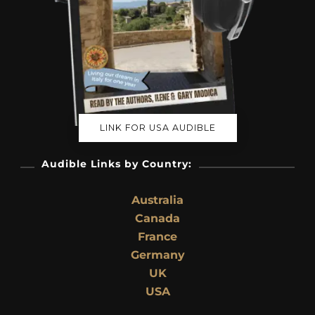
LINK FOR USA AUDIBLE
Audible Links by Country:
Australia
Canada
France
Germany
UK
USA