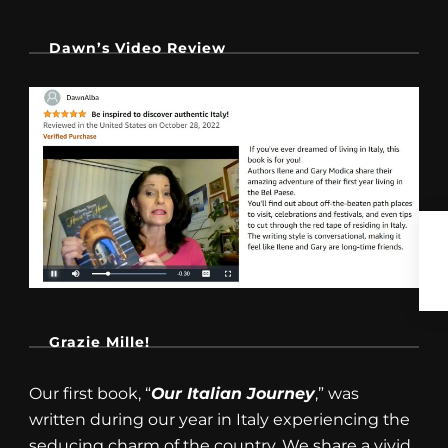
Dawn’s Video Review
Grazie Mille!
Our first book, “
Our Italian Journey
,” was
written during our year in Italy experiencing the
seducing charm of the country. We share a vivid