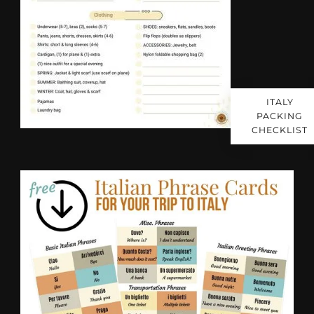
ITALY
PACKING
CHECKLIST