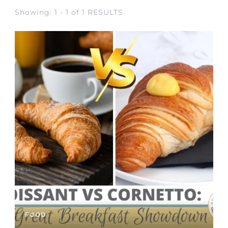
Showing: 1 - 1 of 1 RESULTS
FOOD