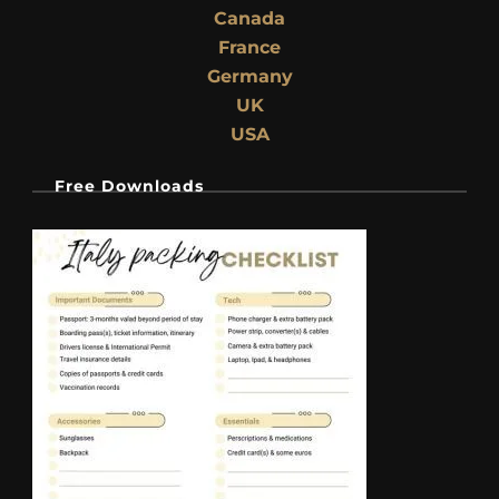
Canada
France
Germany
UK
USA
Free Downloads