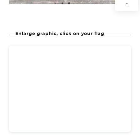
E
Enlarge graphic, click on your flag