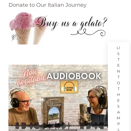
Donate to Our Italian Journey
LI
S
T
E
N
T
O
T
H
E
S
A
M
P
L