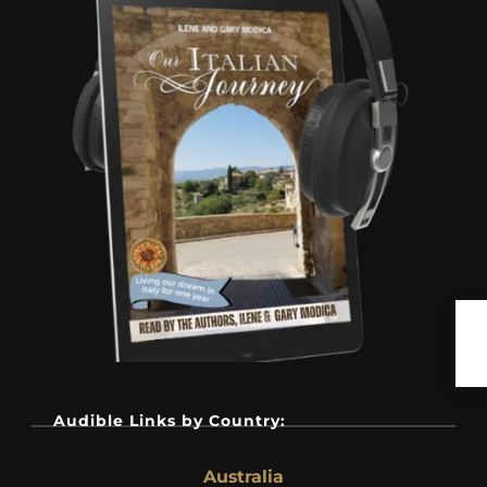
Audible Links by Country:
Australia