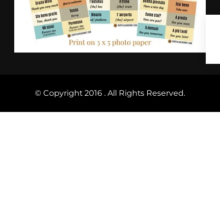
© Copyright 2016 . All Rights Reserved.