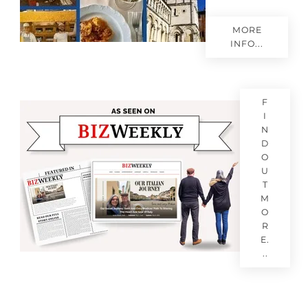
MORE
INFO...
F
I
N
D
O
U
T
M
O
R
E.
..