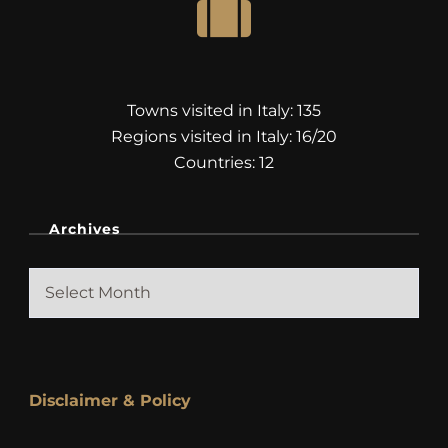
Towns visited in Italy: 135
Regions visited in Italy: 16/20
Countries: 12
Archives
Archives
Disclaimer & Policy