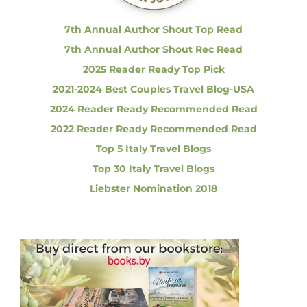
:
h
e
7th Annual Author Shout Top Read
G
7th Annual Author Shout Rec Read
r
e
2025 Reader Ready Top Pick
a
2021-2024 Best Couples Travel Blog-USA
t
B
2024 Reader Ready Recommended Read
r
2022 Reader Ready Recommended Read
e
a
Top 5 Italy Travel Blogs
k
Top 30 Italy Travel Blogs
f
a
Liebster Nomination 2018
s
t
S
h
o
w
d
o
w