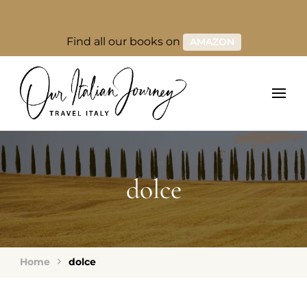
Find all our books on
AMAZON
dolce
Home
dolce