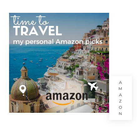
A
M
A
Z
O
N