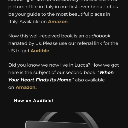
picture of life in Italy in our first-ever book. Let us
be your guide to the most beautiful places in
Italy. Available on
Amazon
.
Now this well-received book is an
audiobook
narrated by us. Please use our referral link for the
US to get
Audible
.
Did you know we now live in Lucca? How we got
here is the subject of our second book, “
When
Your Heart Finds Its Home
,” also available
on
Amazon.
Now on Audible!