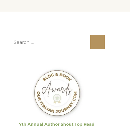
S
e
a
r
c
h
f
o
r
:
7th Annual Author Shout Top Read