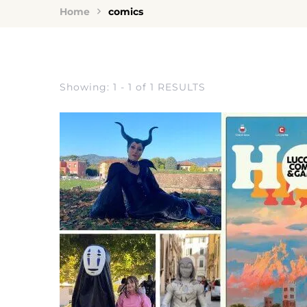
Home
comics
Showing: 1 - 1 of 1 RESULTS