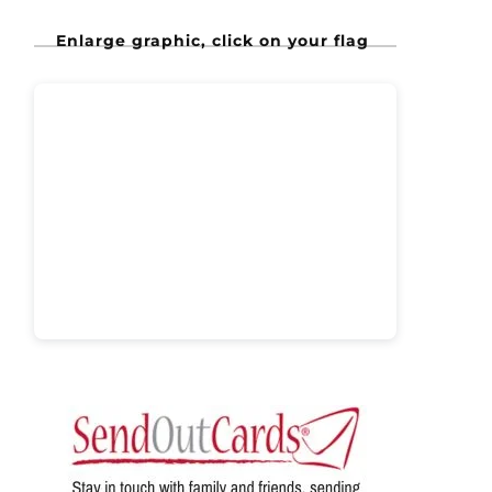
Enlarge graphic, click on your flag