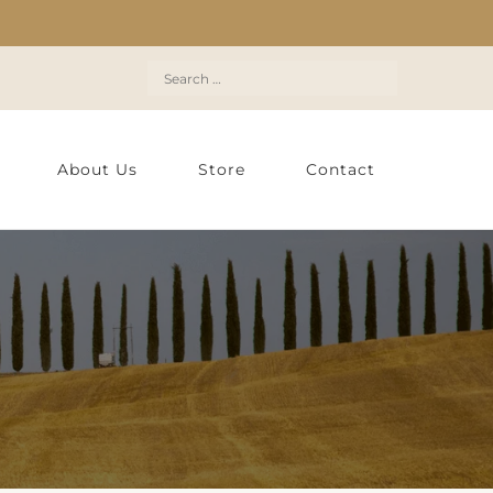
Search
for:
About Us
Store
Contact