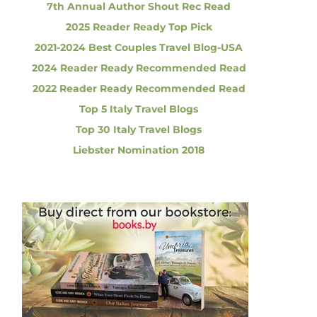
7th Annual Author Shout Rec Read
2025 Reader Ready Top Pick
2021-2024 Best Couples Travel Blog-USA
2024 Reader Ready Recommended Read
2022 Reader Ready Recommended Read
Top 5 Italy Travel Blogs
Top 30 Italy Travel Blogs
Liebster Nomination 2018