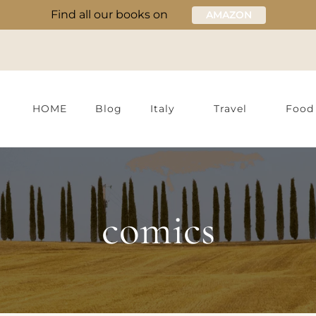
Find all our books on
AMAZON
HOME
Blog
Italy
Travel
Food
comics