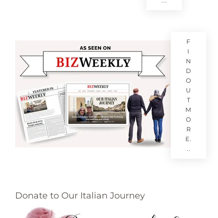
...
F
I
N
D
O
U
T
M
O
R
E.
..
Donate to Our Italian Journey