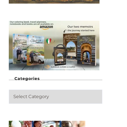
Categories
C
a
t
e
g