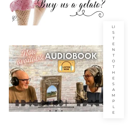
LI
S
T
E
N
T
O
T
H
E
S
A
M
P
L
E