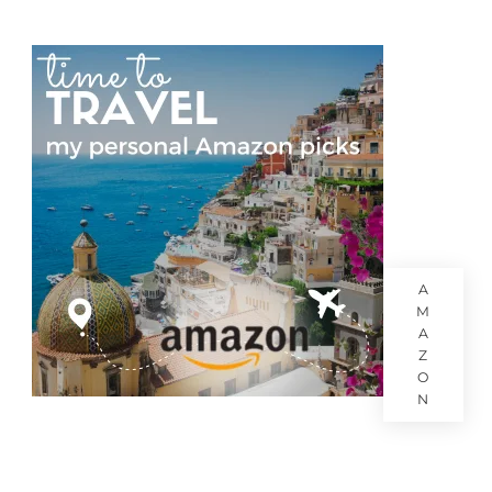
A
M
A
Z
O
N