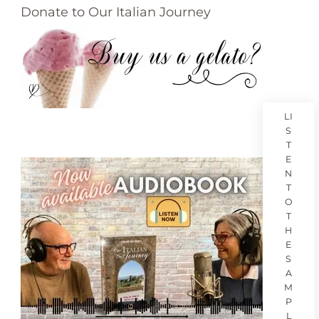
Donate to Our Italian Journey
LI
S
T
E
N
T
O
T
H
E
S
A
M
P
L