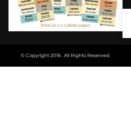
© Copyright 2016 . All Rights Reserved.