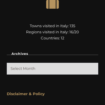
Towns visited in Italy: 135
Regions visited in Italy: 16/20
Countries: 12
Archives
Archives
Disclaimer & Policy