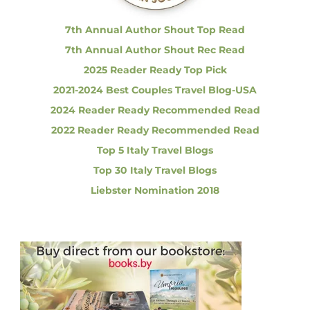
:
i
o
7th Annual Author Shout Top Read
n
7th Annual Author Shout Rec Read
2025 Reader Ready Top Pick
2021-2024 Best Couples Travel Blog-USA
2024 Reader Ready Recommended Read
2022 Reader Ready Recommended Read
Top 5 Italy Travel Blogs
Top 30 Italy Travel Blogs
Liebster Nomination 2018