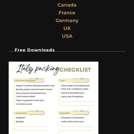
Canada
France
Germany
UK
USA
Free Downloads