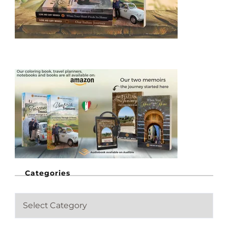
Categories
C
a