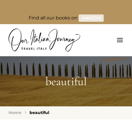
Find all our books on
AMAZON
beautiful
Home
beautiful