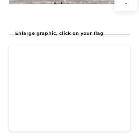
E
Enlarge graphic, click on your flag