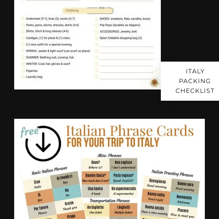
ITALY
PACKING
CHECKLIST