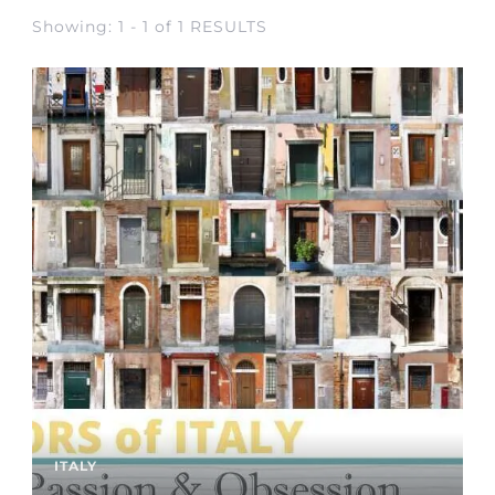
Showing: 1 - 1 of 1 RESULTS
ITALY