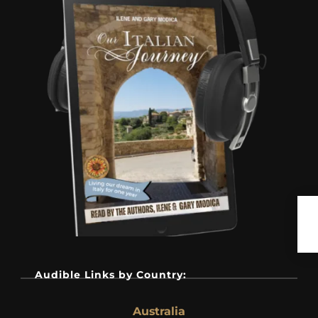
Audible Links by Country:
Australia