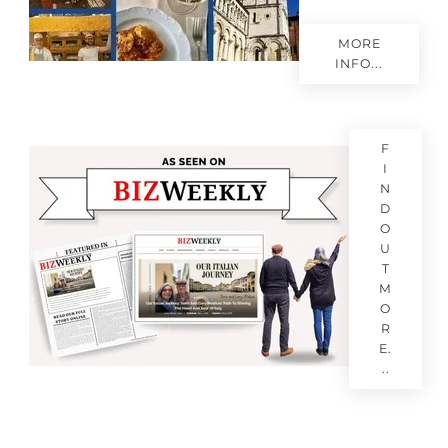
MORE
INFO...
F
I
N
D
O
U
T
M
O
R
E.
..