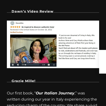
Dawn’s Video Review
Grazie Mille!
Our first book, “
Our Italian Journey
,” was
written during our year in Italy experiencing the
seducing charm of the country. We share a vivid