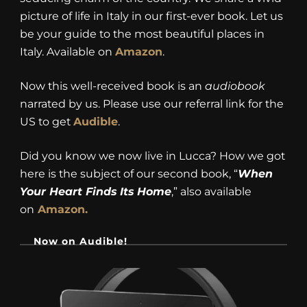
picture of life in Italy in our first-ever book. Let us
be your guide to the most beautiful places in
Italy. Available on
Amazon
.
Now this well-received book is an
audiobook
narrated by us. Please use our referral link for the
US to get
Audible
.
Did you know we now live in Lucca? How we got
here is the subject of our second book, “
When
Your Heart Finds Its Home
,” also available
on
Amazon.
Now on Audible!