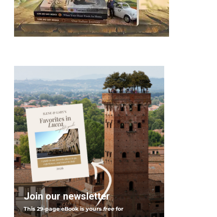
I
t
a
l
y
Join our newsletter
This 29-page eBook is yours
free
for