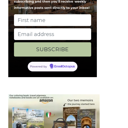
subscribing and then you'll receive
weekly
informative posts sent directly to your inbox!
Powered by
EmailOctopus