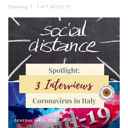
Showing: 1 - 1 of 1 RESULTS
GENERAL INFO
ITALY