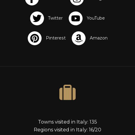
s
Towns visited in Italy: 135
Regions visited in Italy: 16/20