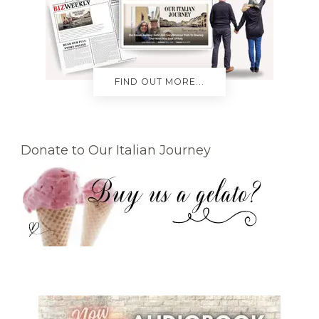
FIND OUT MORE...
Donate to Our Italian Journey