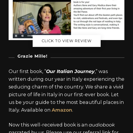
CLICK TO VIEW REVIEW
Grazie Mille!
Our first book, “
Our Italian Journey
,” was
written during our year in Italy experiencing the
seducing charm of the country. We share a vivid
picture of life in Italy in our first-ever book. Let
us be your guide to the most beautiful places in
Italy. Available on
Amazon
.
Now this well-received book is an
audiobook
narrated by us. Please use our referral link for