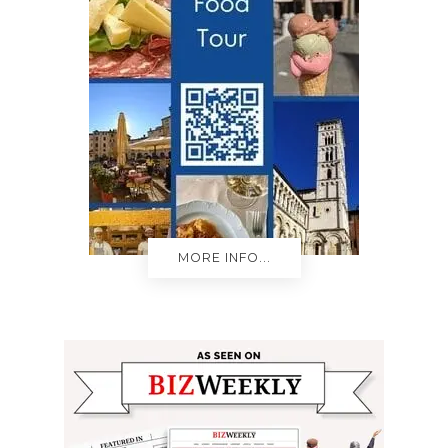
MORE INFO...