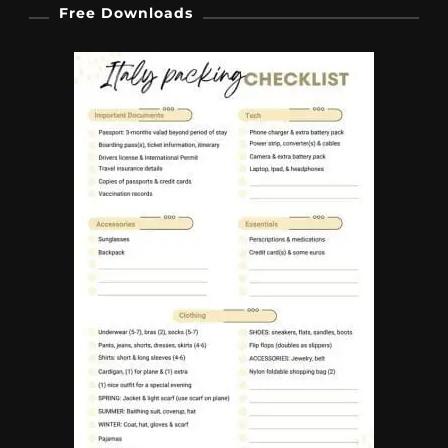
Free Downloads