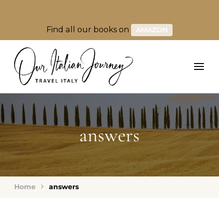
Find all our books on
AMAZON
answers
Home
answers