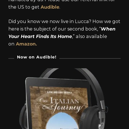
the US to get
Audible
.
Did you know we now live in Lucca? How we got
here is the subject of our second book, “
When
Your Heart Finds Its Home
,” also available
on
Amazon.
Now on Audible!