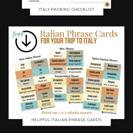
ITALY PACKING CHECKLIST
HELPFUL ITALIAN PHRASE CARDS