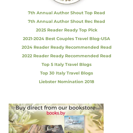
:
|
R
7th Annual Author Shout Top Read
e
7th Annual Author Shout Rec Read
g
a
2025 Reader Ready Top Pick
r
2021-2024 Best Couples Travel Blog-USA
d
i
2024 Reader Ready Recommended Read
n
2022 Reader Ready Recommended Read
g
C
Top 5 Italy Travel Blogs
o
Top 30 Italy Travel Blogs
r
o
Liebster Nomination 2018
n
a
v
i
r
u
s
i
n