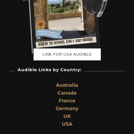
LINK FOR USA AUDIBLE
Audible Links by Country:
Australia
Canada
France
Germany
UK
USA