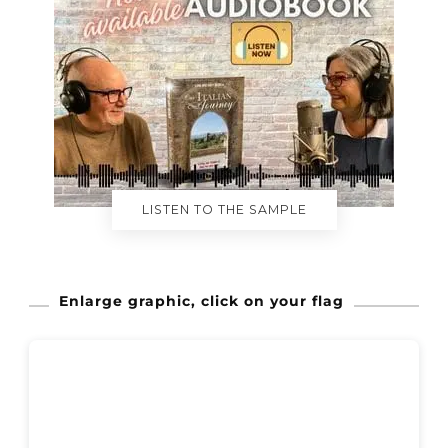
LISTEN TO THE SAMPLE
Enlarge graphic, click on your flag