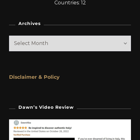
Countries: 12
Archives
Archives
Disclaimer & Policy
Dawn’s Video Review