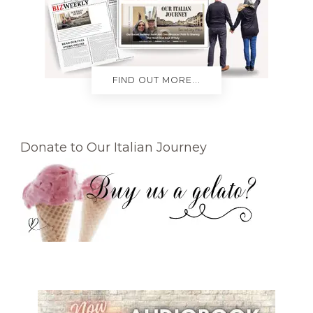
FIND OUT MORE...
Donate to Our Italian Journey