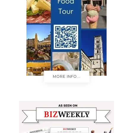
MORE INFO...