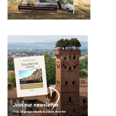
Join our newsletter
This 29-page eBook is yours
free
for