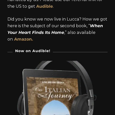
the US to get
Audible
.
Did you know we now live in Lucca? How we got
here is the subject of our second book, “
When
Your Heart Finds Its Home
,” also available
on
Amazon.
Now on Audible!