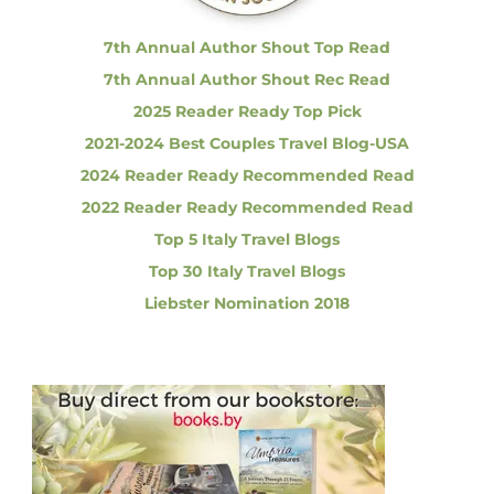
:
u
t
7th Annual Author Shout Top Read
y
7th Annual Author Shout Rec Read
I
n
2025 Reader Ready Top Pick
T
2021-2024 Best Couples Travel Blog-USA
h
e
2024 Reader Ready Recommended Read
H
2022 Reader Ready Recommended Read
e
a
Top 5 Italy Travel Blogs
r
Top 30 Italy Travel Blogs
t
O
Liebster Nomination 2018
f
T
u
s
c
a
n
y