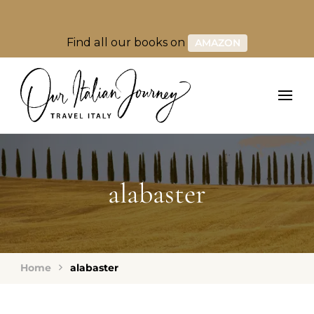
Find all our books on
AMAZON
alabaster
Home
alabaster