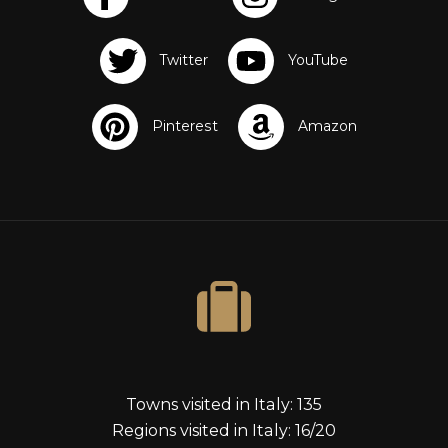
s
Towns visited in Italy: 135
Regions visited in Italy: 16/20