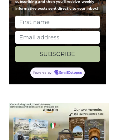
subscribing and then you'll receive
weekly
informative posts sent directly to your inbox!
Powered by
EmailOctopus