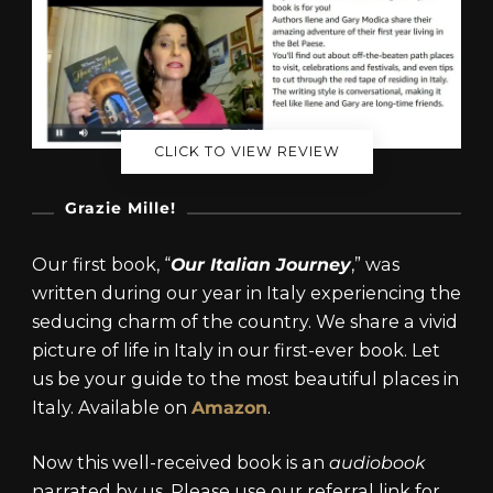
CLICK TO VIEW REVIEW
Grazie Mille!
Our first book, “
Our Italian Journey
,” was
written during our year in Italy experiencing the
seducing charm of the country. We share a vivid
picture of life in Italy in our first-ever book. Let
us be your guide to the most beautiful places in
Italy. Available on
Amazon
.
Now this well-received book is an
audiobook
narrated by us. Please use our referral link for