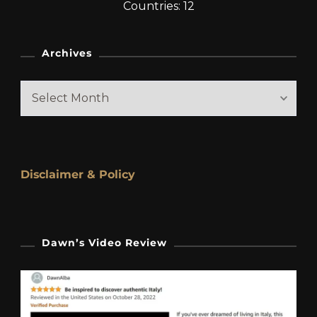
Countries: 12
Archives
Archives
Disclaimer & Policy
Dawn’s Video Review