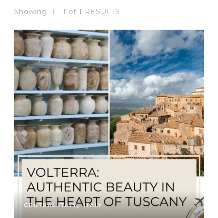
Showing: 1 - 1 of 1 RESULTS
CENTRAL ITALY
ITALY