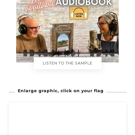
LISTEN TO THE SAMPLE
Enlarge graphic, click on your flag