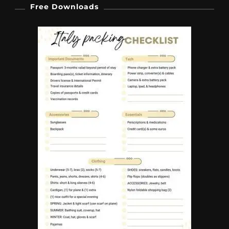
Free Downloads