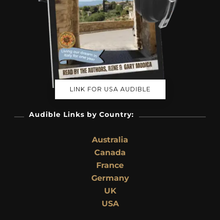
LINK FOR USA AUDIBLE
Audible Links by Country:
Australia
Canada
France
Germany
UK
USA