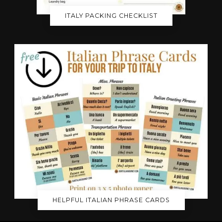
ITALY PACKING CHECKLIST
HELPFUL ITALIAN PHRASE CARDS