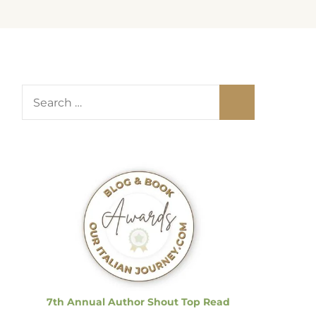
S
e
a
r
c
h
f
o
r
:
7th Annual Author Shout Top Read