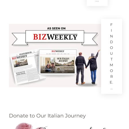
...
F
I
N
D
O
U
T
M
O
R
E.
..
Donate to Our Italian Journey