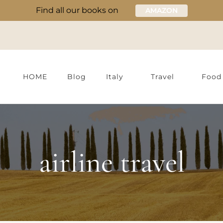
Find all our books on
AMAZON
HOME
Blog
Italy
Travel
Food
airline travel