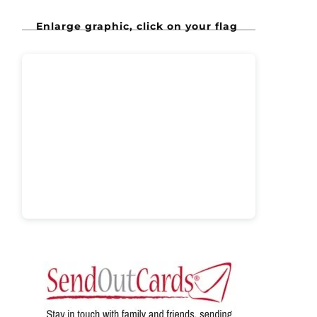
Enlarge graphic, click on your flag