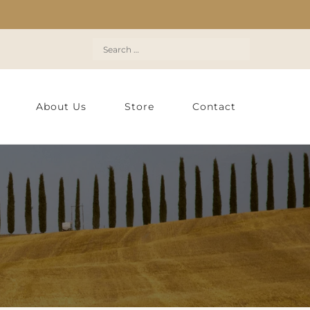
Search
for:
About Us
Store
Contact