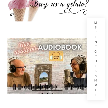
LI
S
T
E
N
T
O
T
H
E
S
A
M
P
L
E