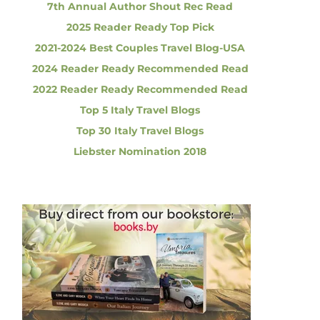
7th Annual Author Shout Rec Read
2025 Reader Ready Top Pick
2021-2024 Best Couples Travel Blog-USA
2024 Reader Ready Recommended Read
2022 Reader Ready Recommended Read
Top 5 Italy Travel Blogs
Top 30 Italy Travel Blogs
Liebster Nomination 2018