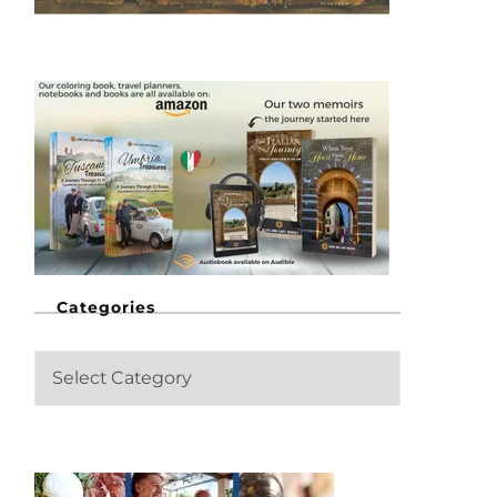
Categories
C
a
t
e
g