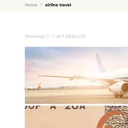
Home
airline travel
Showing: 1 - 1 of 1 RESULTS