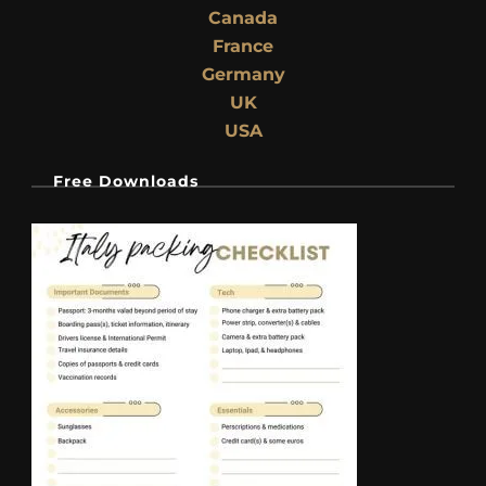
Canada
France
Germany
UK
USA
Free Downloads