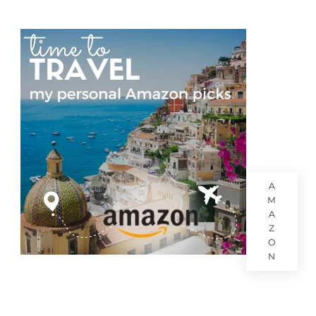
A
M
A
Z
O
N