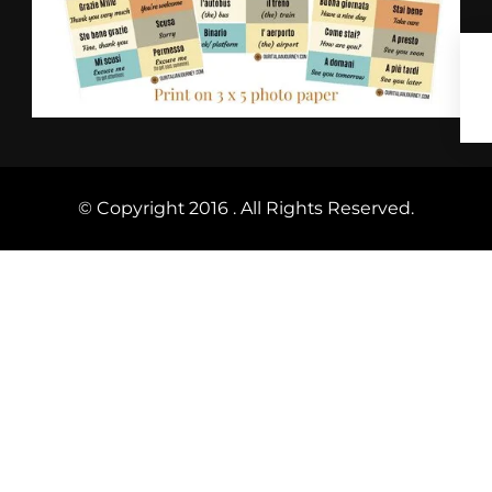
© Copyright 2016 . All Rights Reserved.