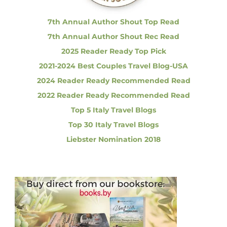
:
o
r
7th Annual Author Shout Top Read
e
7th Annual Author Shout Rec Read
n
c
2025 Reader Ready Top Pick
e
2021-2024 Best Couples Travel Blog-USA
H
i
2024 Reader Ready Recommended Read
s
2022 Reader Ready Recommended Read
t
o
Top 5 Italy Travel Blogs
r
Top 30 Italy Travel Blogs
i
c
Liebster Nomination 2018
C
e
n
t
e
r