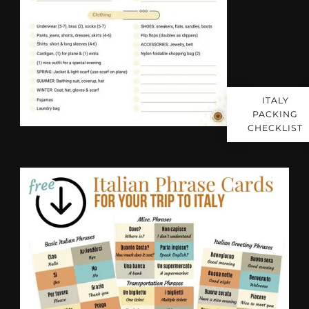
ITALY
PACKING
CHECKLIST