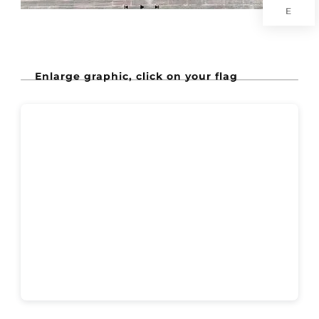
E
Enlarge graphic, click on your flag