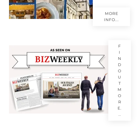
MORE
INFO...
F
I
N
D
O
U
T
M
O
R
E.
..