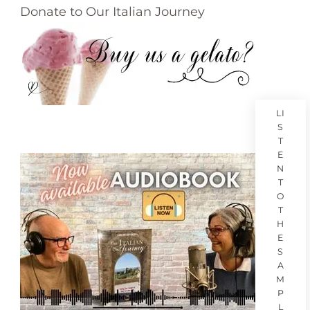
Donate to Our Italian Journey
LI
S
T
E
N
T
O
T
H
E
S
A
M
P
L