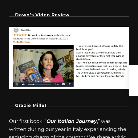
Dawn’s Video Review
Grazie Mille!
Our first book, “
Our Italian Journey
,” was
written during our year in Italy experiencing the
seducing charm of the country. We share a vivid