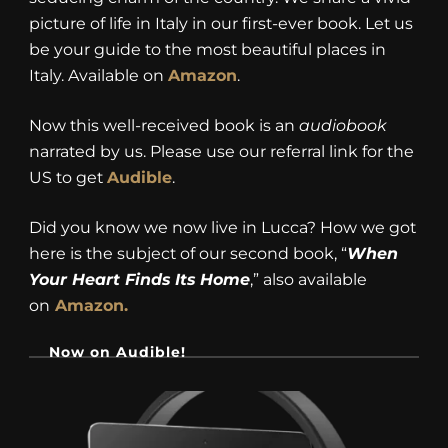
picture of life in Italy in our first-ever book. Let us
be your guide to the most beautiful places in
Italy. Available on
Amazon
.
Now this well-received book is an
audiobook
narrated by us. Please use our referral link for the
US to get
Audible
.
Did you know we now live in Lucca? How we got
here is the subject of our second book, “
When
Your Heart Finds Its Home
,” also available
on
Amazon.
Now on Audible!