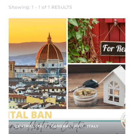
Showing: 1 - 1 of 1 RESULTS
CENTRAL ITALY
GENERAL INFO
ITALY