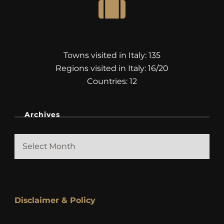
Towns visited in Italy: 135
Regions visited in Italy: 16/20
Countries: 12
Archives
Archives
Disclaimer & Policy