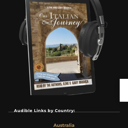
Audible Links by Country:
Australia