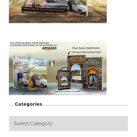
Categories
C
a