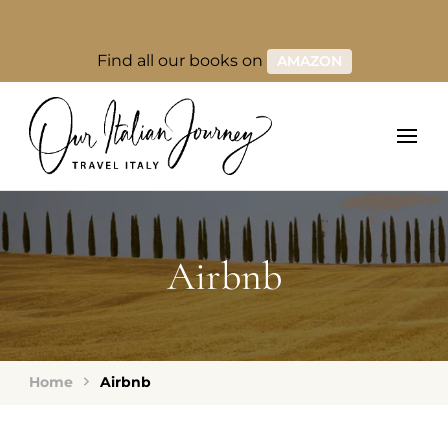
Find all our books on
AMAZON
Airbnb
Home
Airbnb