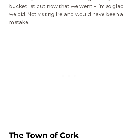
h
bucket list but now that we went – I’m so glad
a
we did. Not visiting Ireland would have been a
t
mistake.
y
o
u
N
e
e
d
t
o
K
n
o
w
The Town of Cork