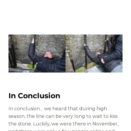
In Conclusion
In conclusion… we heard that during high
season, the line can be very long to wait to kiss
the stone. Luckily, we were there in November,