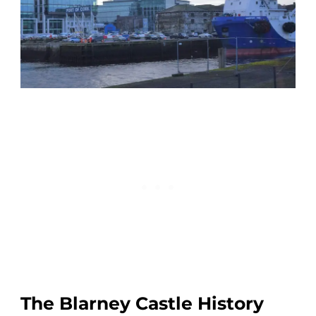
The Blarney Castle History