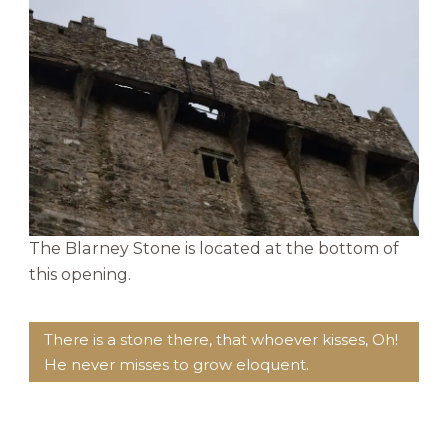
The Blarney Stone is located at the bottom of
this opening.
There is a stone there, that whoever kisses, Oh!
He never misses to grow eloquent.