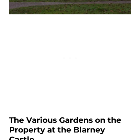
The Various Gardens on the
Property at the Blarney
Castle