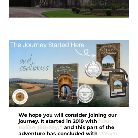
We hope you will consider joining our
journey. It started in 2019 with
“Our
Italian Journey,”
and this part of the
adventure has concluded with
“When