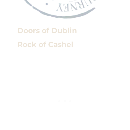
Doors of Dublin
Rock of Cashel