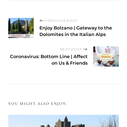
P
PREVIOUS POST
Enjoy Bolzano | Gateway to the
o
Dolomites in the Italian Alps
s
NEXT POST
Coronavirus: Bottom Line | Affect
t
on Us & Friends
N
a
v
YOU MIGHT ALSO ENJOY:
i