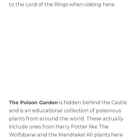
to the Lord of the Rings when visiting here.
The Poison Garden
is hidden behind the Castle
and is an educational collection of poisonous
plants from around the world. These actually
include ones from Harry Potter like The
Wolfsbane and the Mandrake! All plants here