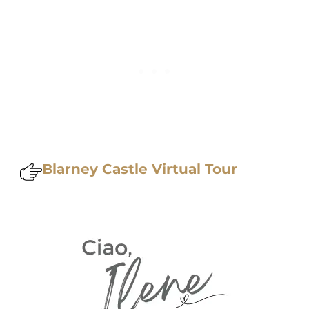
Blarney Castle Virtual Tour