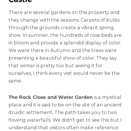
There are several gardens on this property and
they change with the seasons. Carpets of bulbs
through the grounds create a vibrant spring
show. In summer, the hundreds of rose beds are
in bloom and provide a splendid display of color.
We were there in Autumn and the trees were
presenting a beautiful show of color. They say
that winter is pretty too but seeing it for
ourselves, I think every visit would never be the
same.
The Rock Close and Water Garden
is a mystical
place and it is said to be on the site of an ancient
druidic settlement. The path takes you to two
flowing waterfalls. We didn’t get to see this but I
understand that visitors often make reference