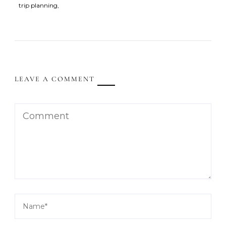
trip planning
LEAVE A COMMENT