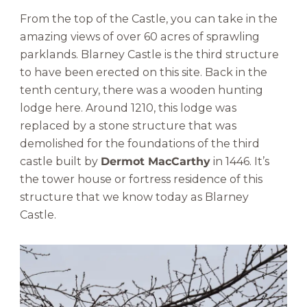
From the top of the Castle, you can take in the
amazing views of over 60 acres of sprawling
parklands. Blarney Castle is the third structure
to have been erected on this site. Back in the
tenth century, there was a wooden hunting
lodge here. Around 1210, this lodge was
replaced by a stone structure that was
demolished for the foundations of the third
castle built by
Dermot MacCarthy
in 1446. It’s
the tower house or fortress residence of this
structure that we know today as Blarney
Castle.