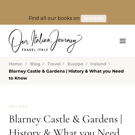
Find all our books on
AMAZON
Home
Blog
Travel
Europe
Ireland
Blarney Castle & Gardens | History & What you Need
to Know
IRELAND
Blarney Castle & Gardens |
History & What you Need