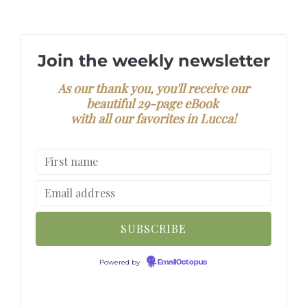
Join the weekly newsletter
As our thank you, you'll receive our
beautiful 29-page eBook
with all our favorites in Lucca!
Powered by
EmailOctopus