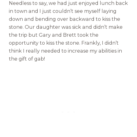
Needless to say, we had just enjoyed lunch back
in town and I just couldn’t see myself laying
down and bending over backward to kiss the
stone. Our daughter was sick and didn’t make
the trip but Gary and Brett took the
opportunity to kiss the stone. Frankly, I didn’t
think I really needed to increase my abilities in
the gift of gab!