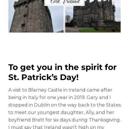
e
&
G
a
r
d
e
n
s
To get you in the spirit for
|
H
St. Patrick’s Day!
i
s
A visit to Blarney Castle in Ireland came after
t
being in Italy for one year in 2019. Gary and I
o
stopped in Dublin on the way back to the States
r
y
to meet our youngest daughter, Ally, and her
&
boyfriend Brett for six days during Thanksgiving.
W
I must say that Ireland wasn’t high on my