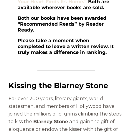
Your Heart Finds Its Home.”
Both are
available wherever books are sold.
Both our books have been awarded
“Recommended Reads” by Reader
Ready.
Please take a moment when
completed to leave a written review. It
truly makes a difference in ranking.
Kissing the Blarney Stone
For over 200 years, literary giants, world
statesmen, and members of Hollywood have
joined the millions of pilgrims climbing the steps
to kiss the
Blarney Stone
and gain the gift of
eloquence or endow the kisser with the gift of