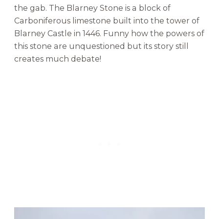
the gab. The Blarney Stone is a block of
Carboniferous limestone built into the tower of
Blarney Castle in 1446. Funny how the powers of
this stone are unquestioned but its story still
creates much debate!