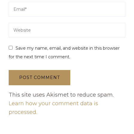
Save my name, email, and website in this browser
for the next time I comment.
This site uses Akismet to reduce spam.
Learn how your comment data is
processed.