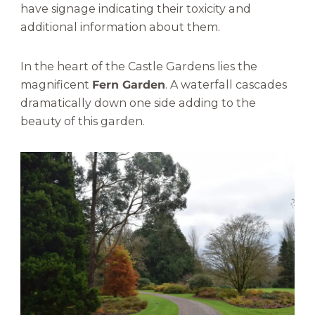
have signage indicating their toxicity and
additional information about them.
In the heart of the Castle Gardens lies the
magnificent
Fern Garden
. A waterfall cascades
dramatically down one side adding to the
beauty of this garden.