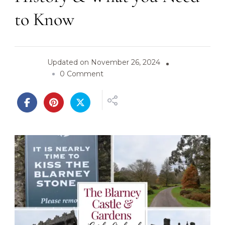
to Know
Updated on
November 26, 2024
o
0 Comment
n
B
l
a
r
n
e
y
C
a
s
t
l