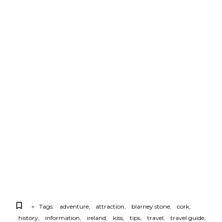
Tags:
adventure
attraction
blarney stone
cork
history
information
ireland
kiss
tips
travel
travel guide