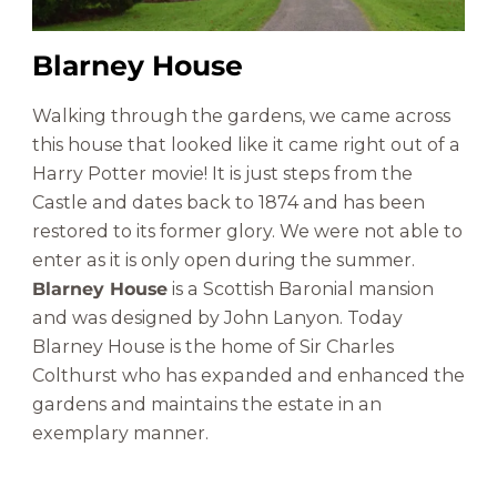
Blarney House
Walking through the gardens, we came across
this house that looked like it came right out of a
Harry Potter movie! It is just steps from the
Castle and dates back to 1874 and has been
restored to its former glory. We were not able to
enter as it is only open during the summer.
Blarney House
is a Scottish Baronial mansion
and was designed by John Lanyon. Today
Blarney House is the home of Sir Charles
Colthurst who has expanded and enhanced the
gardens and maintains the estate in an
exemplary manner.