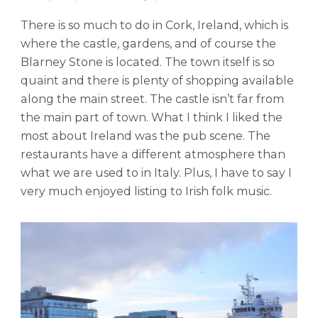
There is so much to do in Cork, Ireland, which is
where the castle, gardens, and of course the
Blarney Stone is located. The town itself is so
quaint and there is plenty of shopping available
along the main street. The castle isn’t far from
the main part of town. What I think I liked the
most about Ireland was the pub scene. The
restaurants have a different atmosphere than
what we are used to in Italy. Plus, I have to say I
very much enjoyed listing to Irish folk music.