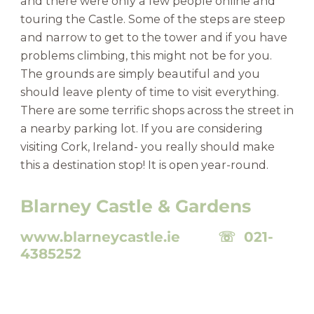
and there were only a few people online and
touring the Castle. Some of the steps are steep
and narrow to get to the tower and if you have
problems climbing, this might not be for you.
The grounds are simply beautiful and you
should leave plenty of time to visit everything.
There are some terrific shops across the street in
a nearby parking lot. If you are considering
visiting Cork, Ireland- you really should make
this a destination stop! It is open year-round.
Blarney Castle & Gardens
www.blarneycastle.ie ☏ 021-
4385252