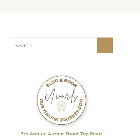
S
e
a
r
c
h
f
o
r
:
7th Annual Author Shout Top Read