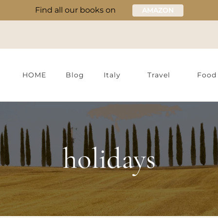
Find all our books on
AMAZON
HOME
Blog
Italy
Travel
Food
holidays