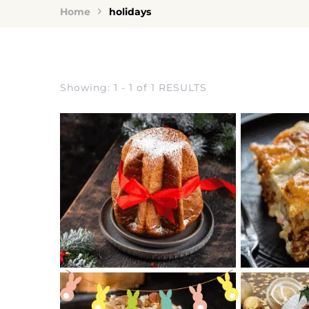
Home
holidays
Showing: 1 - 1 of 1 RESULTS