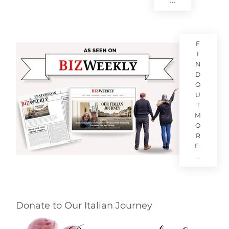
...
F
I
N
D
O
U
T
M
O
R
E.
..
Donate to Our Italian Journey