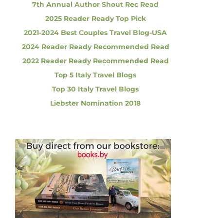
7th Annual Author Shout Rec Read
2025 Reader Ready Top Pick
2021-2024 Best Couples Travel Blog-USA
2024 Reader Ready Recommended Read
2022 Reader Ready Recommended Read
Top 5 Italy Travel Blogs
Top 30 Italy Travel Blogs
Liebster Nomination 2018