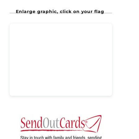
Enlarge graphic, click on your flag