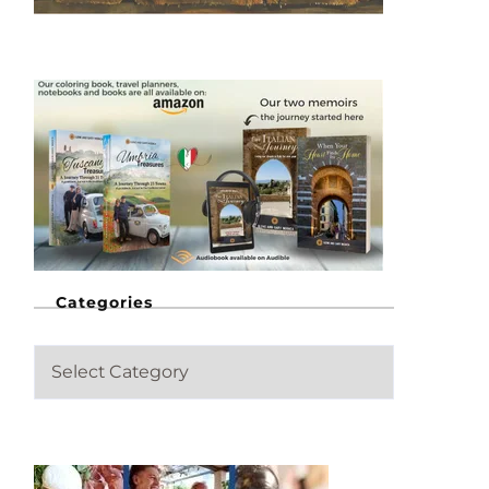
Categories
C
a
t
e
g