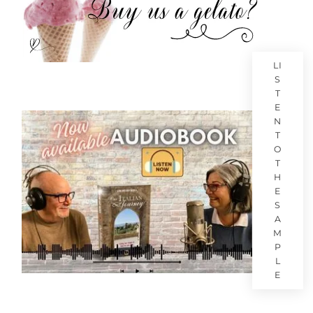
LI
S
T
E
N
T
O
T
H
E
S
A
M
P
L
E