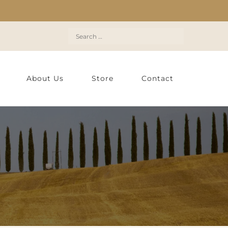
Search
for:
About Us
Store
Contact